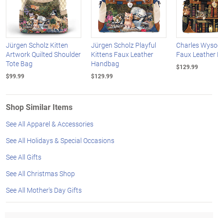
Jürgen Scholz Kitten
Jürgen Scholz Playful
Charles Wysoc
Artwork Quilted Shoulder
Kittens Faux Leather
Faux Leather
Tote Bag
Handbag
$129.99
$99.99
$129.99
Shop Similar Items
See All Apparel & Accessories
See All Holidays & Special Occasions
See All Gifts
See All Christmas Shop
See All Mother's Day Gifts