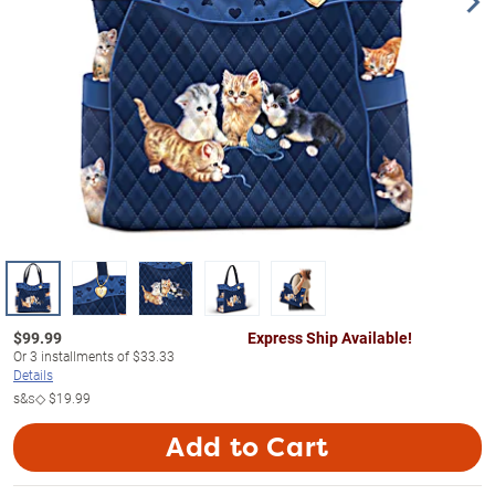
$
99.99
Express Ship Available!
Or
3
installments of
$33.33
Details
s&s◇
$19.99
Add to Cart