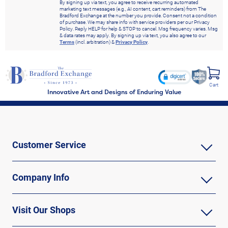
By signing up via text, you agree to receive recurring automated
marketing text messages (e.g., AI content, cart reminders) from The
Bradford Exchange at the number you provide. Consent not a condition
of purchase. We may share info with service providers per our Privacy
Policy. Reply HELP for help & STOP to cancel. Msg frequency varies. Msg
& data rates may apply. By signing up via text, you also agree to our
Terms
(incl. arbitration) &
Privacy Policy
.
Cart
Innovative Art and Designs of Enduring Value
Customer Service
Company Info
Visit Our Shops