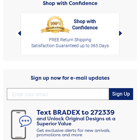
Shop with Confidence
Shop with
Confidence
rt,
Left Arrow
Right Arro
FREE Return Shipping
Satisfaction Guaranteed up to 365 Days
Sign up now for e-mail updates
Sign Up
Text
BRADEX
to
272339
and Unlock Original Designs at a
Superior Value
Get exclusive alerts for new arrivals,
promotions and more