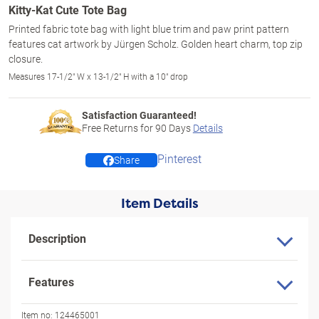
Kitty-Kat Cute Tote Bag
Printed fabric tote bag with light blue trim and paw print pattern
features cat artwork by Jürgen Scholz. Golden heart charm, top zip
closure.
Measures 17-1/2" W x 13-1/2" H with a 10" drop
Satisfaction Guaranteed!
Free Returns for
90
Days
Details
Pinterest
Share
Item Details
Description
Features
Item no:
124465001