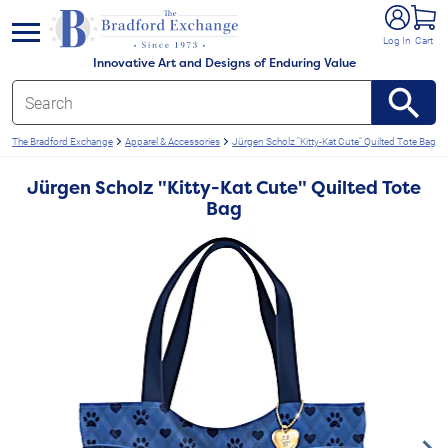
e menu
Log In
Cart
Innovative Art and Designs of Enduring Value
The Bradford Exchange
Apparel & Accessories
Jürgen Scholz "Kitty-Kat Cute" Quilted Tote Bag
Jürgen Scholz "Kitty-Kat Cute" Quilted Tote
Bag