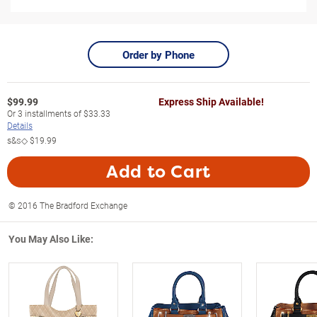
Order by Phone
$
99.99
Express Ship Available!
Or
3
installments of
$33.33
Details
s&s◇
$19.99
Add to Cart
© 2016 The Bradford Exchange
You May Also Like: