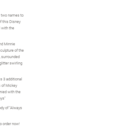
r two names to
of this Disney
 with the
and Minnie
culpture of the
, surrounded
litter swirling
s 3 additional
s of Mickey
ied with the
ays"
dy of "Always
so order now!