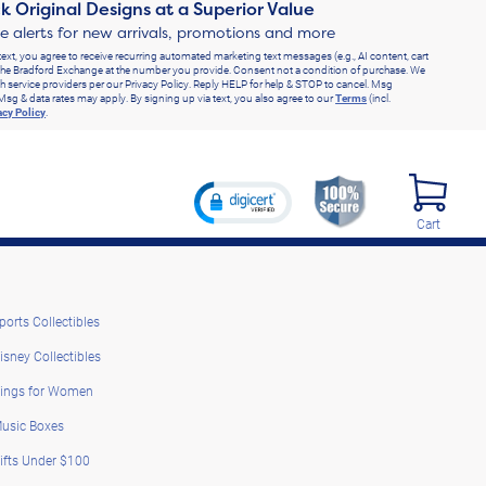
k Original Designs at a Superior Value
ve alerts for new arrivals, promotions and more
text, you agree to receive recurring automated marketing text messages (e.g., AI content, cart
he Bradford Exchange at the number you provide. Consent not a condition of purchase. We
h service providers per our Privacy Policy. Reply HELP for help & STOP to cancel. Msg
Msg & data rates may apply. By signing up via text, you also agree to our
Terms
(incl.
acy Policy
.
Cart
ports Collectibles
isney Collectibles
ings for Women
usic Boxes
ifts Under $100