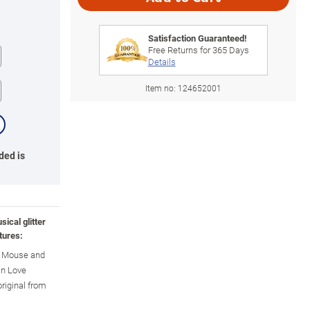
Satisfaction Guaranteed!
Free Returns for
365
Days
Details
Item no:
124652001
ded is
ical glitter
tures:
y Mouse and
in Love
original from