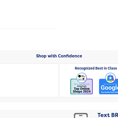
Shop with Confidence
Recognized Best in Class
Text
B