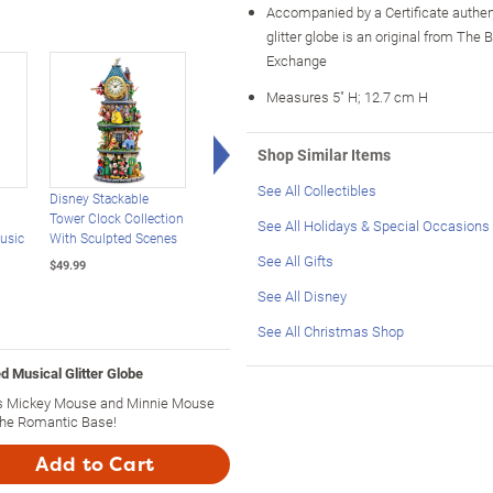
Accompanied by a Certificate authen
glitter globe is an original from The 
Exchange
Measures 5" H; 12.7 cm H
Right Arrow
Shop Similar Items
See All Collectibles
Disney Stackable
Disney Beauty And The
Disney Mickey Mous
Tower Clock Collection
Beast Rotating Musical
Light-Up Musical Rad
See All Holidays & Special Occasions
usic
With Sculpted Scenes
Glitter Globe
And TV Sculptures
See All Gifts
$49.99
$119.99
$89.99
See All Disney
See All Christmas Shop
d Musical Glitter Globe
res Mickey Mouse and Minnie Mouse
the Romantic Base!
Add to Cart