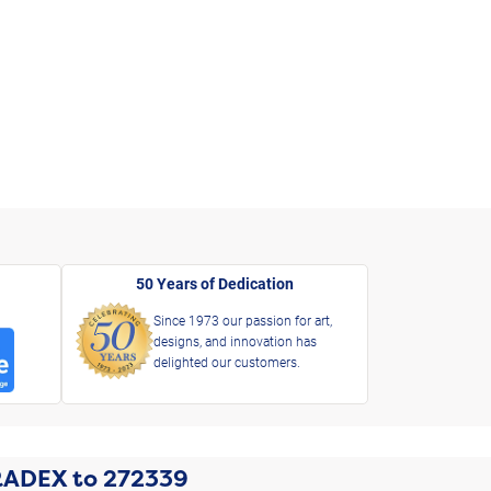
50 Years of Dedication
Since 1973 our passion for art,
designs, and innovation has
delighted our customers.
RADEX
to
272339