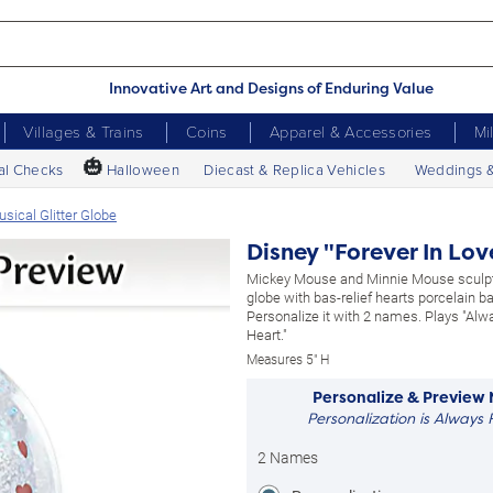
Innovative Art and Designs of Enduring Value
Villages & Trains
Coins
Apparel & Accessories
Mi
🎃
al Checks
Halloween
Diecast & Replica Vehicles
Weddings 
sical Glitter Globe
Disney "Forever In Lov
Mickey Mouse and Minnie Mouse sculpt
globe with bas-relief hearts porcelain b
Personalize it with 2 names. Plays "Alw
Heart."
Measures 5" H
Personalize & Preview
Personalization is Always 
2 Names