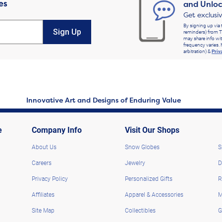
es
and Unloc
Get exclusi
By signing up via 
Sign Up
reminders) from T
may share info wit
frequency varies. 
arbitration) &
Priv
Innovative Art and Designs of Enduring Value
e
Company Info
Visit Our Shops
About Us
Snow Globes
S
Careers
Jewelry
D
Privacy Policy
Personalized Gifts
R
Affiliates
Apparel & Accessories
M
Site Map
Collectibles
G