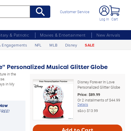
Customer Service
Log In
Cart
litary & Patriotic
Movies & Entertainment
New Arrivals
& Engagements
NFL
MLB
Disney
SALE
e" Personalized Musical Glitter Globe
ure in the
ase.
Disney Forever In Love
ays in My
Personalized Glitter Globe
Price:
$
89.99
Or
2
installments of
$44.99
Details
 Now
s&s◇
$13.99
FREE!
Add to Cart