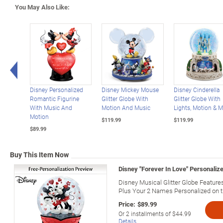
You May Also Like:
Left Arrow
Disney Personalized
Disney Mickey Mouse
Disney Cinderella
Romantic Figurine
Glitter Globe With
Glitter Globe With
With Music And
Motion And Music
Lights, Motion & M
Motion
$119.99
$119.99
$89.99
Buy This Item Now
Disney "Forever In Love" Personalize
Disney Musical Glitter Globe Featu
Plus Your 2 Names Personalized on 
Price:
$89.99
Or
2
installments of
$44.99
Details