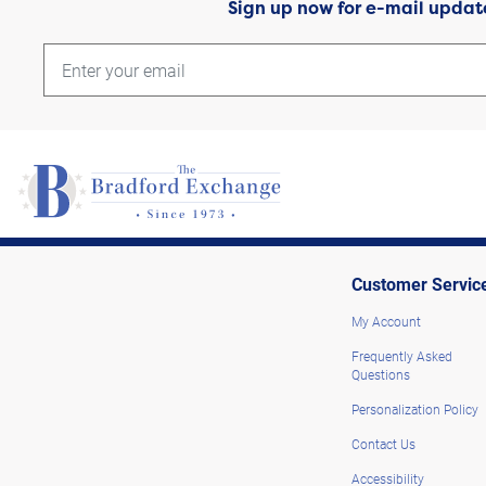
Sign up now for e-mail updat
Customer Servic
My Account
Frequently Asked
Questions
Personalization Policy
Contact Us
Accessibility