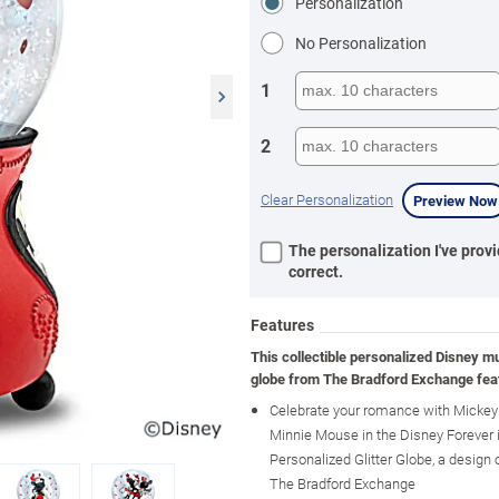
Personalization
No Personalization
1
2
Clear Personalization
Preview Now
The personalization I've provi
correct.
Features
This collectible personalized Disney mus
globe from The Bradford Exchange fea
Celebrate your romance with Micke
Minnie Mouse in the Disney Forever 
Personalized Glitter Globe, a design 
The Bradford Exchange