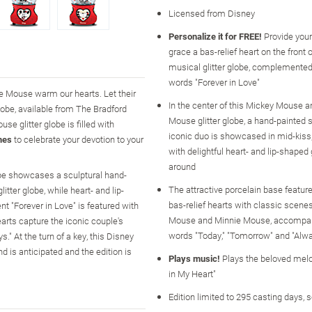
Licensed from Disney
Personalize it for FREE!
Provide you
grace a bas-relief heart on the front 
musical glitter globe, complemented
words "Forever in Love"
e Mouse warm our hearts. Let their
In the center of this Mickey Mouse 
obe, available from The Bradford
Mouse glitter globe, a hand-painted s
 glitter globe is filled with
iconic duo is showcased in mid-kiss
mes
to celebrate your devotion to your
with delightful heart- and lip-shaped g
around
obe showcases a sculptural hand-
The attractive porcelain base feature
ter globe, while heart- and lip-
bas-relief hearts with classic scene
t "Forever in Love" is featured with
Mouse and Minnie Mouse, accompan
arts capture the iconic couple's
words "Today," "Tomorrow" and "Alw
." At the turn of a key, this Disney
d is anticipated and the edition is
Plays music!
Plays the beloved melo
in My Heart"
Edition limited to 295 casting days, 