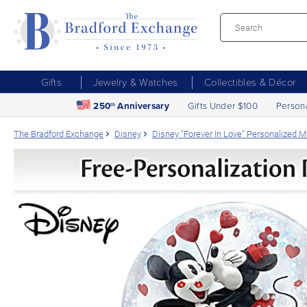
Gifts
Jewelry & Watches
Collectibles & Décor
250
Anniversary
Gifts Under $100
Person
th
The Bradford Exchange
Disney
Disney "Forever In Love" Personalized Mu