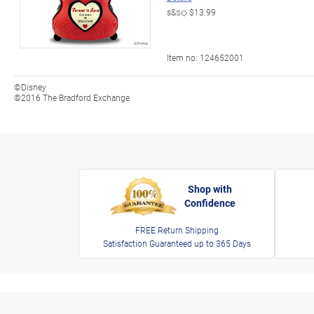
s&s◇
$13.99
Item no:
124652001
©Disney
©2016 The Bradford Exchange
Shop with
Confidence
FREE Return Shipping
Satisfaction Guaranteed up to 365 Days