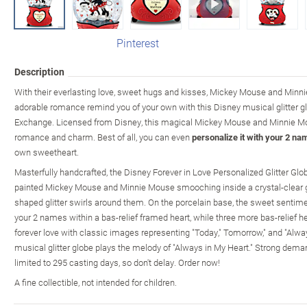
Pinterest
Description
With their everlasting love, sweet hugs and kisses, Mickey Mouse and Minni
adorable romance remind you of your own with this Disney musical glitter gl
Exchange. Licensed from Disney, this magical Mickey Mouse and Minnie Mouse
romance and charm. Best of all, you can even
personalize it with your 2 na
own sweetheart.
Masterfully handcrafted, the Disney Forever in Love Personalized Glitter Gl
painted Mickey Mouse and Minnie Mouse smooching inside a crystal-clear glit
shaped glitter swirls around them. On the porcelain base, the sweet sentimen
your 2 names within a bas-relief framed heart, while three more bas-relief he
forever love with classic images representing "Today," Tomorrow," and "Always
musical glitter globe plays the melody of "Always in My Heart." Strong deman
limited to 295 casting days, so don't delay. Order now!
A fine collectible, not intended for children.