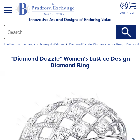
e menu
Log In
Cart
Innovative Art and Designs of Enduring Value
The Bradford Exchange
Jewelry & Watches
"Diamond Dazzle" Women's Lattice Design Diamond 
"Diamond Dazzle" Women's Lattice Design
Diamond Ring