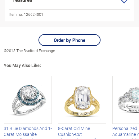
Item no:
126624001
Order by Phone
©2018 The Bradford Exchange
You May Also Like:
31 Blue Diamonds And 1-
8-Carat Old Mine
Personalized
Carat Moissanite
Cushion-Cut
Aquamarine A