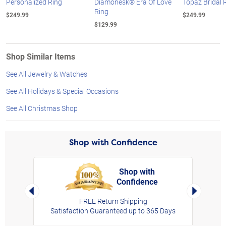
Personalized Ring
Diamonesk® Era Of Love
Topaz Bridal 
Ring
$249.99
$249.99
$129.99
Shop Similar Items
See All Jewelry & Watches
See All Holidays & Special Occasions
See All Christmas Shop
Shop with Confidence
Shop with
Confidence
rt,
Left Arrow
Right Arro
FREE Return Shipping
Satisfaction Guaranteed up to 365 Days