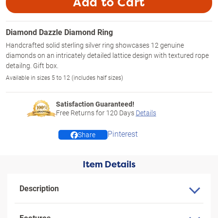
Add to Cart
Diamond Dazzle Diamond Ring
Handcrafted solid sterling silver ring showcases 12 genuine
diamonds on an intricately detailed lattice design with textured rope
detailng. Gift box.
Available in sizes 5 to 12 (includes half sizes)
Satisfaction Guaranteed!
Free Returns for
120
Days
Details
Pinterest
Share
Item Details
Description
Features