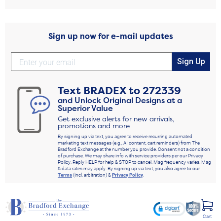
Sign up now for e-mail updates
Sign Up
Text
BRADEX
to
272339
and Unlock Original Designs at a
Superior Value
Get exclusive alerts for new arrivals,
promotions and more
By signing up via text, you agree to receive recurring automated
marketing text messages (e.g., AI content, cart reminders) from The
Bradford Exchange at the number you provide. Consent not a condition
of purchase. We may share info with service providers per our Privacy
Policy. Reply HELP for help & STOP to cancel. Msg frequency varies. Msg
& data rates may apply. By signing up via text, you also agree to our
Terms
(incl. arbitration) &
Privacy Policy
.
Cart