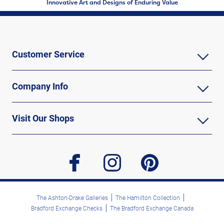
Innovative Art and Designs of Enduring Value
Customer Service
Company Info
Visit Our Shops
facebook
instagram
pinterest
The Ashton-Drake Galleries
The Hamilton Collection
Bradford Exchange Checks
The Bradford Exchange Canada