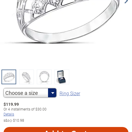
Choose a size
Ring Sizer
$
119.99
Or
4
installments of
$30.00
Details
s&s◇
$10.98