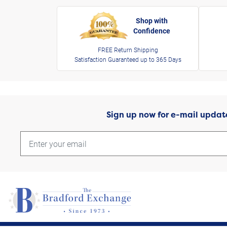
Shop with
Confidence
FREE Return Shipping
Satisfaction Guaranteed up to 365 Days
Sign up now for e-mail updat