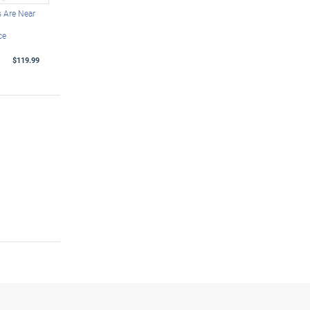
 Are Near
ce
$119.99