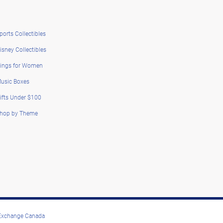
ports Collectibles
isney Collectibles
ings for Women
usic Boxes
ifts Under $100
hop by Theme
 Exchange Canada