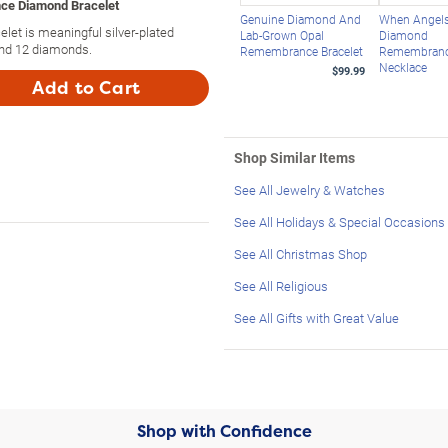
ce Diamond Bracelet
Genuine Diamond And
When Angels
et is meaningful silver-plated
Lab-Grown Opal
Diamond
 and 12 diamonds.
Remembrance Bracelet
Remembran
Necklace
$99.99
Add to Cart
Shop Similar Items
See All Jewelry & Watches
See All Holidays & Special Occasions
See All Christmas Shop
See All Religious
See All Gifts with Great Value
Shop with Confidence