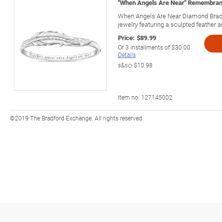
"When Angels Are Near" Remembran
When Angels Are Near Diamond Bracel
jewelry featuring a sculpted feather
Price:
$89.99
Or
3
installments of
$30.00
Details
s&s◇
$10.98
Item no:
127145002
©2019 The Bradford Exchange. All rights reserved.