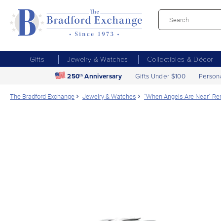
Gifts
Jewelry & Watches
Collectibles & Décor
250
Anniversary
Gifts Under $100
Person
th
The Bradford Exchange
Jewelry & Watches
"When Angels Are Near" R