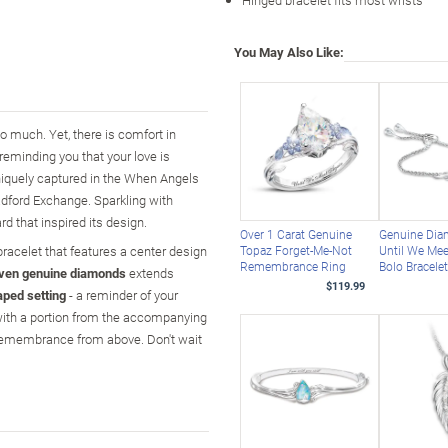
You May Also Like:
o much. Yet, there is comfort in
reminding you that your love is
uniquely captured in the When Angels
adford Exchange. Sparkling with
d that inspired its design.
Over 1 Carat Genuine
Genuine Di
racelet that features a center design
Topaz Forget-Me-Not
Until We Mee
Remembrance Ring
Bolo Bracele
ven genuine diamonds
extends
$119.99
aped setting
- a reminder of your
d with a portion from the accompanying
 remembrance from above. Don't wait