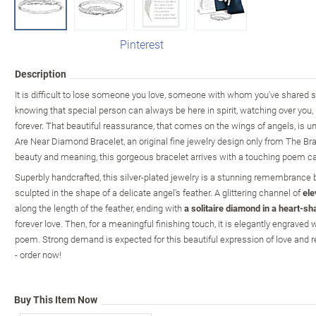
Pinterest
Description
It is difficult to lose someone you love, someone with whom you've shared s
knowing that special person can always be here in spirit, watching over you, 
forever. That beautiful reassurance, that comes on the wings of angels, is 
Are Near Diamond Bracelet, an original fine jewelry design only from The Br
beauty and meaning, this gorgeous bracelet arrives with a touching poem car
Superbly handcrafted, this silver-plated jewelry is a stunning remembrance b
sculpted in the shape of a delicate angel's feather. A glittering channel of
ele
along the length of the feather, ending with
a solitaire diamond in a heart-sh
forever love. Then, for a meaningful finishing touch, it is elegantly engrave
poem. Strong demand is expected for this beautiful expression of love and
- order now!
Buy This Item Now