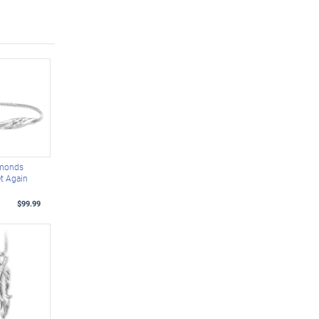
amonds
t Again
t
$99.99