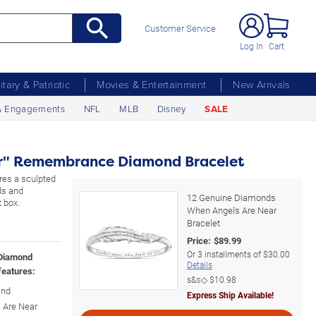
Customer Service
Log In
Cart
litary & Patriotic
Movies & Entertainment
New Arrivals
& Engagements
NFL
MLB
Disney
SALE
r" Remembrance Diamond Bracelet
ures a sculpted
ds and
12 Genuine Diamonds
 box.
When Angels Are Near
Bracelet
Price:
$
89.99
Or
3
installments of
$30.00
 Diamond
Details
features:
s&s◇
$10.98
and
Express Ship Available!
 Are Near