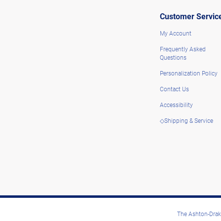
Customer Servic
My Account
Frequently Asked
Questions
Personalization Policy
Contact Us
Accessibility
◇Shipping & Service
The Ashton-Drake