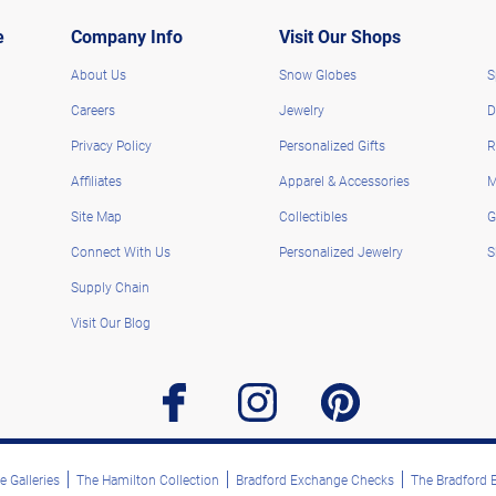
e
Company Info
Visit Our Shops
About Us
Snow Globes
S
Careers
Jewelry
D
Privacy Policy
Personalized Gifts
R
Affiliates
Apparel & Accessories
M
Site Map
Collectibles
G
Connect With Us
Personalized Jewelry
S
Supply Chain
Visit Our Blog
facebook
instagram
pinterest
 Galleries
The Hamilton Collection
Bradford Exchange Checks
The Bradford