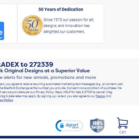
50 Years of Dedication
Since 1973 our passion for art,
designs, and innovation has
delighted our customers.
RADEX
to
272339
k Original Designs at a Superior Value
ve alerts for new arrivals, promotions and more
text, you agree to receive recurring automated marketing text messages (e.g., AI content, cart
he Bradford Exchange at the number you provide. Consent not a condition of purchase. We
h service providers per our Privacy Policy. Reply HELP for help & STOP to cancel. Msg
Msg & data rates may apply. By signing up via text, you also agree to our
Terms
(incl.
acy Policy
.
Cart