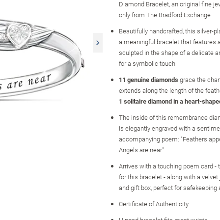
Diamond Bracelet, an original fine j
only from The Bradford Exchange
Beautifully handcrafted, this silver-pl
a meaningful bracelet that features 
sculpted in the shape of a delicate a
for a symbolic touch
11 genuine diamonds
grace the chan
extends along the length of the feath
1 solitaire diamond in a heart-shape
The inside of this remembrance dia
is elegantly engraved with a sentime
accompanying poem: "Feathers app
Angels are near"
Arrives with a touching poem card - t
for this bracelet - along with a velve
and gift box, perfect for safekeeping 
Certificate of Authenticity
Hinged bracelet fits most wrists