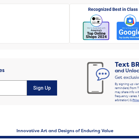
Recognized Best in Class
Text
B
es
and Unloc
Get exclusi
By signing up via 
Sign Up
reminders) from T
may share info wit
frequency varies. 
arbitration) &
Priv
Innovative Art and Designs of Enduring Value