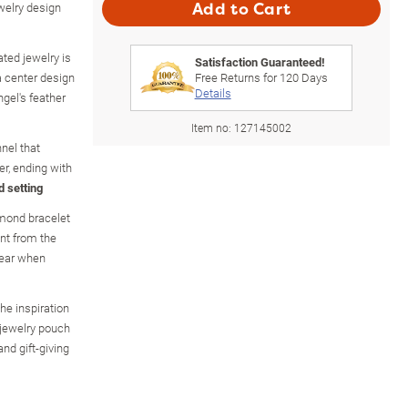
ewelry design
Add to Cart
ated jewelry is
Satisfaction Guaranteed!
a center design
Free Returns for
120
Days
Details
ngel's feather
Item no:
127145002
nel that
er, ending with
d setting
mond bracelet
nt from the
ear when
he inspiration
t jewelry pouch
and gift-giving