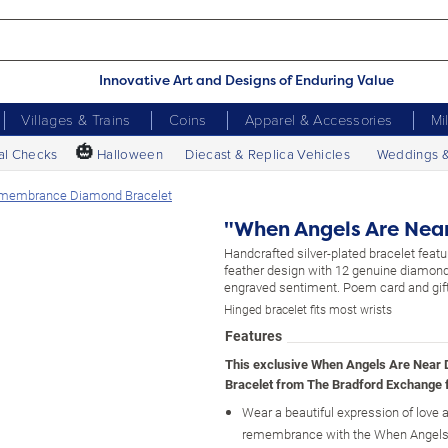
Innovative Art and Designs of Enduring Value
Villages & Trains
Coins
Apparel & Accessories
Mi
🎃
al Checks
Halloween
Diecast & Replica Vehicles
Weddings 
emembrance Diamond Bracelet
"When Angels Are Nea
Handcrafted silver-plated bracelet feat
feather design with 12 genuine diamon
engraved sentiment. Poem card and gift
Hinged bracelet fits most wrists
Features
This exclusive When Angels Are Near
Bracelet from The Bradford Exchange 
Wear a beautiful expression of love 
remembrance with the When Angels