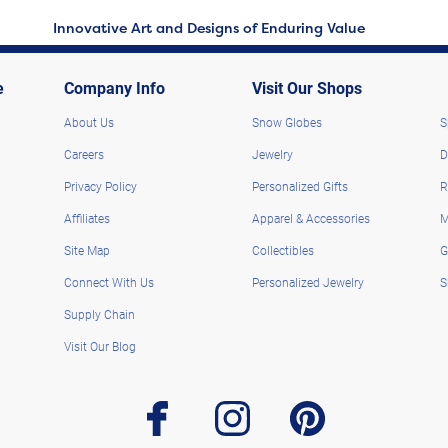
Innovative Art and Designs of Enduring Value
e
Company Info
Visit Our Shops
About Us
Snow Globes
S
Careers
Jewelry
D
Privacy Policy
Personalized Gifts
R
Affiliates
Apparel & Accessories
M
Site Map
Collectibles
G
Connect With Us
Personalized Jewelry
S
Supply Chain
Visit Our Blog
facebook
instagram
pinterest