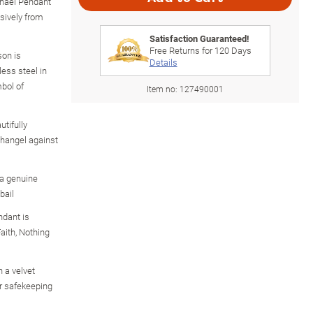
ichael Pendant
usively from
Satisfaction Guaranteed!
Free Returns for
120
Days
son is
Details
less steel in
mbol of
Item no:
127490001
utifully
changel against
 a genuine
bail
ndant is
aith, Nothing
 a velvet
or safekeeping