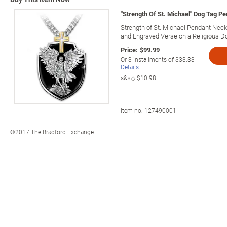
"Strength Of St. Michael" Dog Tag P
Strength of St. Michael Pendant Neck
and Engraved Verse on a Religious D
Price:
$99.99
Or
3
installments of
$33.33
Details
s&s◇
$10.98
Item no:
127490001
©2017 The Bradford Exchange