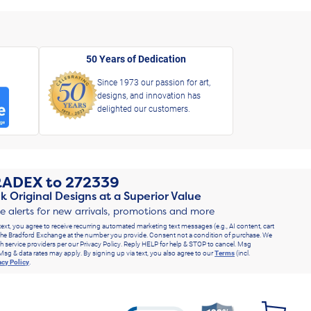
50 Years of Dedication
Since 1973 our passion for art,
designs, and innovation has
delighted our customers.
RADEX
to
272339
k Original Designs at a Superior Value
ve alerts for new arrivals, promotions and more
text, you agree to receive recurring automated marketing text messages (e.g., AI content, cart
he Bradford Exchange at the number you provide. Consent not a condition of purchase. We
h service providers per our Privacy Policy. Reply HELP for help & STOP to cancel. Msg
Msg & data rates may apply. By signing up via text, you also agree to our
Terms
(incl.
acy Policy
.