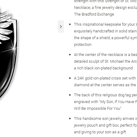
strength with this Strength of St. M
Necklace, a fine jewelry design excl
The Bradford Exchange
This inspirational keepsake for your 
exquisitely handcrafted in solid stain
the shape of a shield, a powerful sy
protection
At the center of the necklace is a bea
detailed sculpt of St. Michael the Ar
a rich black ion-plated background
A 24K gold ion-plated cross set with
diamond at the center serves as the 
The back of this religious dog tag pe
engraved with "My Son, If You Have F
Will Be Impossible For You"
This handsome son jewelry arrives in
jewelry pouch and gift box, perfect f
and giving to your son as a gift