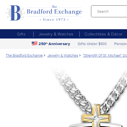
Gifts
Jewelry & Watches
Collectibles & Décor
250
Anniversary
Gifts Under $100
Person
th
The Bradford Exchange
Jewelry & Watches
"Strength Of St. Michael" 