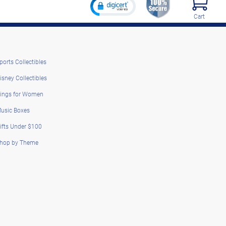
Cart
ports Collectibles
isney Collectibles
ings for Women
usic Boxes
ifts Under $100
hop by Theme