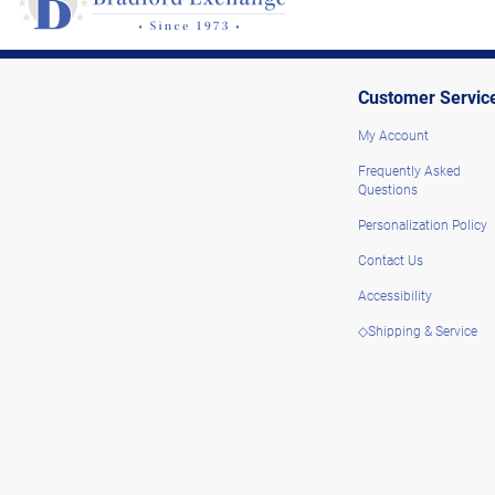
Customer Servic
My Account
Frequently Asked
Questions
Personalization Policy
Contact Us
Accessibility
◇Shipping & Service