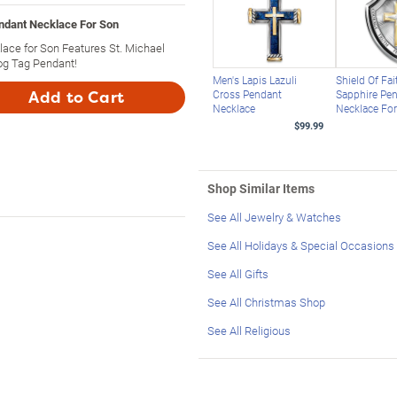
endant Necklace For Son
lace for Son Features St. Michael
og Tag Pendant!
Men's Lapis Lazuli
Shield Of Fa
Cross Pendant
Sapphire Pe
Add to Cart
Necklace
Necklace Fo
$99.99
Shop Similar Items
See All Jewelry & Watches
See All Holidays & Special Occasions
See All Gifts
See All Christmas Shop
See All Religious