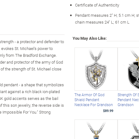
Certificate of Authenticity
Pendant measures 2" H; 5.1 cm H; st
chain measures 24" L; 61 cm L
You May Also Like:
strength - a protector and defender to
 evokes St. Michael's power to
e only from The Bradford Exchange.
ader and protector of the army of God
 of the strength of St. Michael close
ield pendant - a shape that symbolizes
iant against a rich black ion-plated
The Armor Of God
Strength Of 
4K gold accents serves as the bail
Shield Pendant
Pendant Nec
Necklace For Grandson
Grandson
 this son jewelry, the reverse side is
$89.99
e Impossible For You." Strong