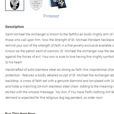
Pinterest
Description
Saint Michael the Archangel is known to the faithful as God's mighty arm of 
those who call upon him. Now the Strength of St. Michael Pendant Necklace
remind your son of the strength of faith in a fine jewelry exclusive availabl
Known as the patron saint of warriors, St. Michael the Archangel was the le
against the forces of evil. Your son is sure to love having this mighty symbol
to his heart!
Handcrafted of solid stainless steel as strong as faith, this inspirational sh
protection - features a boldly detailed sculpt of St. Michael the Archangel rad
backdrop. A cross of faith set with a genuine diamond and ion-plated with 2
and holds a matching 24-inch stainless steel chain. Adding to the meaning of
etched with the sincere message: "My Son, If You Have Faith, Nothing Will B
demand is expected for this religious dog tag pendant, so order now!
Buy This Item Now