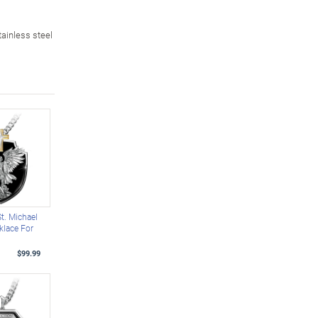
ainless steel
St. Michael
klace For
$99.99