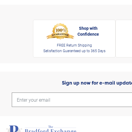
Shop with
Confidence
FREE Return Shipping
Satisfaction Guaranteed up to 365 Days
Sign up now for e-mail updat