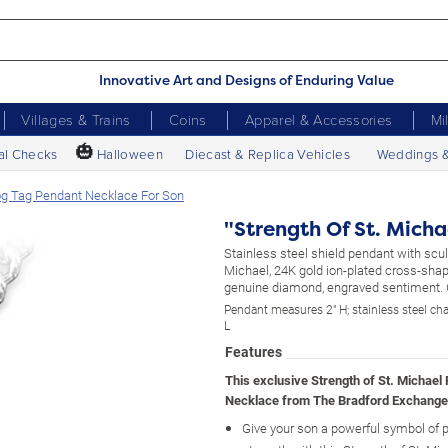
Innovative Art and Designs of Enduring Value
Villages & Trains
Coins
Apparel & Accessories
Mi
🎃
al Checks
Halloween
Diecast & Replica Vehicles
Weddings 
Dog Tag Pendant Necklace For Son
"Strength Of St. Mich
Stainless steel shield pendant with sculp
Michael, 24K gold ion-plated cross-shap
genuine diamond, engraved sentiment. G
Pendant measures 2" H; stainless steel ch
L
Features
This exclusive Strength of St. Michael
Necklace from The Bradford Exchange
Give your son a powerful symbol of 