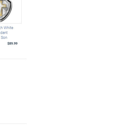
ith White
ndant
r Son
$89.99