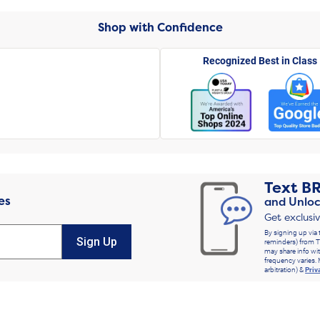
Shop with Confidence
Recognized Best in Class
Text
B
es
and Unloc
Get exclusi
By signing up via 
Sign Up
reminders) from T
may share info wit
frequency varies. 
arbitration) &
Priv