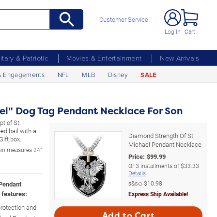
Customer Service
Log In
Cart
litary & Patriotic
Movies & Entertainment
New Arrivals
& Engagements
NFL
MLB
Disney
SALE
ael" Dog Tag Pendant Necklace For Son
t of St.
ed bail with a
Diamond Strength Of St.
ift box.
Michael Pendant Necklace
ain measures 24"
Price:
$
99.99
Or
3
installments of
$33.33
Details
s&s◇
$10.98
 Pendant
 features:
Express Ship Available!
protection and
Add to Cart