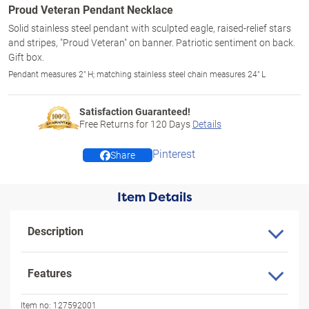
Proud Veteran Pendant Necklace
Solid stainless steel pendant with sculpted eagle, raised-relief stars
and stripes, "Proud Veteran" on banner. Patriotic sentiment on back.
Gift box.
Pendant measures 2" H; matching stainless steel chain measures 24" L
Satisfaction Guaranteed!
Free Returns for
120
Days
Details
Pinterest
Share
Item Details
Description
Features
Item no:
127592001