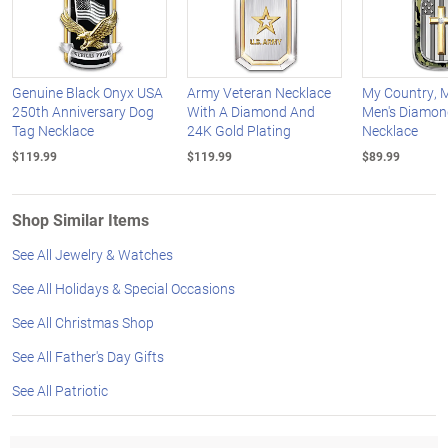
Genuine Black Onyx USA
Army Veteran Necklace
My Country, M
250th Anniversary Dog
With A Diamond And
Men's Diamon
Tag Necklace
24K Gold Plating
Necklace
$119.99
$119.99
$89.99
Shop Similar Items
See All Jewelry & Watches
See All Holidays & Special Occasions
See All Christmas Shop
See All Father's Day Gifts
See All Patriotic