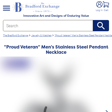
e menu
Log In
Cart
Innovative Art and Designs of Enduring Value
The Bradford Exchange
Jewelry & Watches
"Proud Veteran" Men's Stainless Steel Pendant Neckl
"Proud Veteran" Men's Stainless Steel Pendant
Necklace