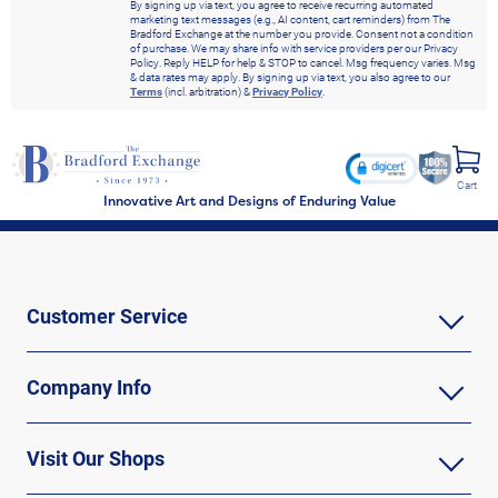
By signing up via text, you agree to receive recurring automated
marketing text messages (e.g., AI content, cart reminders) from The
Bradford Exchange at the number you provide. Consent not a condition
of purchase. We may share info with service providers per our Privacy
Policy. Reply HELP for help & STOP to cancel. Msg frequency varies. Msg
& data rates may apply. By signing up via text, you also agree to our
Terms
(incl. arbitration) &
Privacy Policy
.
Cart
Innovative Art and Designs of Enduring Value
Customer Service
Company Info
Visit Our Shops