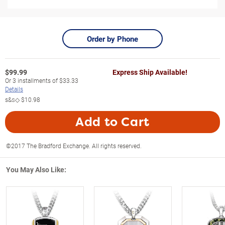
Order by Phone
$
99.99
Express Ship Available!
Or
3
installments of
$33.33
Details
s&s◇
$10.98
Add to Cart
©2017 The Bradford Exchange. All rights reserved.
You May Also Like: