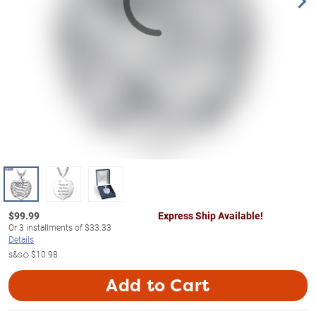
$
99.99
Express Ship Available!
Or
3
installments of
$33.33
Details
s&s◇
$10.98
Add to Cart