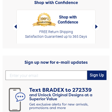
Shop with Confidence
Shop with
Confidence
rt,
Left Arrow
Right Arro
FREE Return Shipping
Satisfaction Guaranteed up to 365 Days
Sign up now for e-mail updates
Sign Up
Text
BRADEX
to
272339
and Unlock Original Designs at a
Superior Value
Get exclusive alerts for new arrivals,
promotions and more