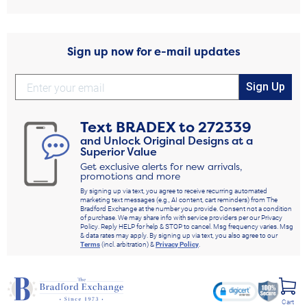
Sign up now for e-mail updates
Sign Up
Text
BRADEX
to
272339
and Unlock Original Designs at a
Superior Value
Get exclusive alerts for new arrivals,
promotions and more
By signing up via text, you agree to receive recurring automated
marketing text messages (e.g., AI content, cart reminders) from The
Bradford Exchange at the number you provide. Consent not a condition
of purchase. We may share info with service providers per our Privacy
Policy. Reply HELP for help & STOP to cancel. Msg frequency varies. Msg
& data rates may apply. By signing up via text, you also agree to our
Terms
(incl. arbitration) &
Privacy Policy
.
Cart