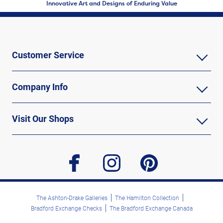
Innovative Art and Designs of Enduring Value
Customer Service
Company Info
Visit Our Shops
facebook
instagram
pinterest
The Ashton-Drake Galleries
The Hamilton Collection
Bradford Exchange Checks
The Bradford Exchange Canada