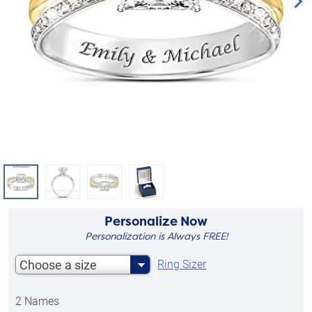
Personalize Now
Personalization is Always FREE!
Choose a size
Ring Sizer
2 Names