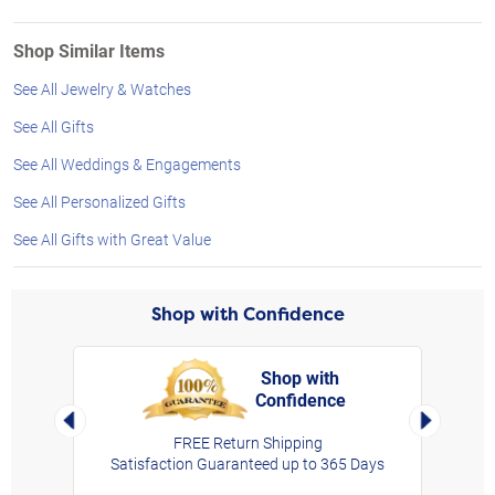
Shop Similar Items
See All Jewelry & Watches
See All Gifts
See All Weddings & Engagements
See All Personalized Gifts
See All Gifts with Great Value
Shop with Confidence
Shop with
Confidence
rt,
Left Arrow
Right Arro
FREE Return Shipping
Satisfaction Guaranteed up to 365 Days