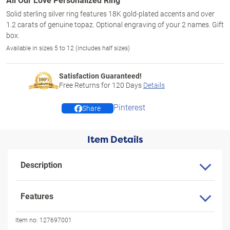
Solid sterling silver ring features 18K gold-plated accents and over
1.2 carats of genuine topaz. Optional engraving of your 2 names. Gift
box.
Available in sizes 5 to 12 (includes half sizes)
Satisfaction Guaranteed!
Free Returns for
120
Days
Details
Pinterest
Share
Item Details
Description
Features
Item no:
127697001