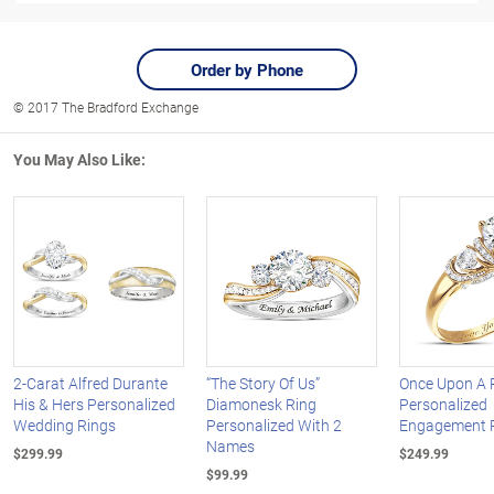
Order by Phone
© 2017 The Bradford Exchange
You May Also Like:
2-Carat Alfred Durante
“The Story Of Us”
Once Upon A
His & Hers Personalized
Diamonesk Ring
Personalized
Wedding Rings
Personalized With 2
Engagement 
Names
$299.99
$249.99
$99.99