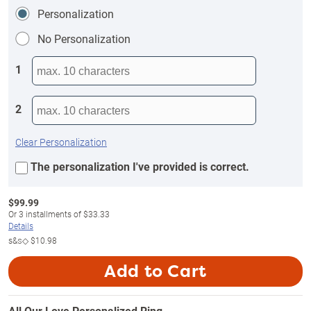
Personalization
No Personalization
1
2
Clear Personalization
The personalization I've provided is correct.
$
99.99
Or
3
installments of
$33.33
Details
s&s◇
$10.98
Add to Cart
All Our Love Personalized Ring