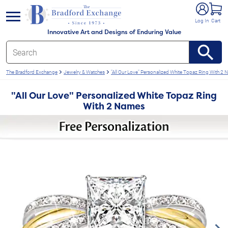
e menu
Log In
Cart
Innovative Art and Designs of Enduring Value
The Bradford Exchange
Jewelry & Watches
"All Our Love" Personalized White Topaz Ring With 2
"All Our Love" Personalized White Topaz Ring
With 2 Names