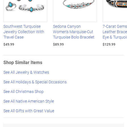
Southwest Turquoise
Sedona Canyon
7-Carat Gems
Jewelry Collection With
Women's Marquise-Cut
Leather Bracel
Travel Case
Turquoise Bolo Bracelet
Eye & Turquoi
$49.99
$89.99
$129.99
Shop Similar Items
See All Jewelry & Watches
See All Holidays & Special Occasions
See All Christmas Shop
See All Native American Style
See All Gifts with Great Value