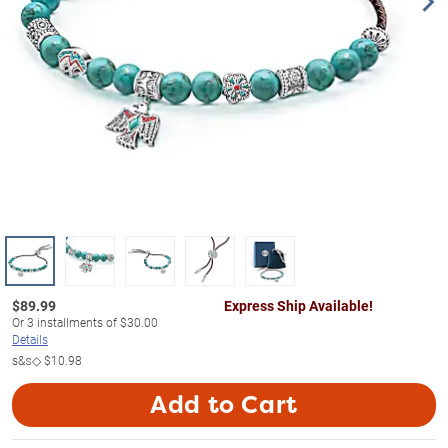
$
89.99
Express Ship Available!
Or
3
installments of
$30.00
Details
s&s◇
$10.98
Add to Cart