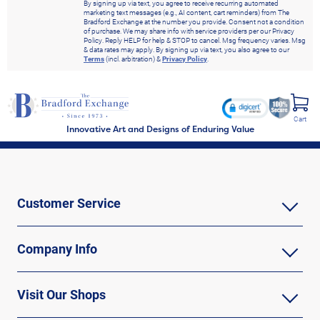
By signing up via text, you agree to receive recurring automated
marketing text messages (e.g., AI content, cart reminders) from The
Bradford Exchange at the number you provide. Consent not a condition
of purchase. We may share info with service providers per our Privacy
Policy. Reply HELP for help & STOP to cancel. Msg frequency varies. Msg
& data rates may apply. By signing up via text, you also agree to our
Terms
(incl. arbitration) &
Privacy Policy
.
Cart
Innovative Art and Designs of Enduring Value
Customer Service
Company Info
Visit Our Shops