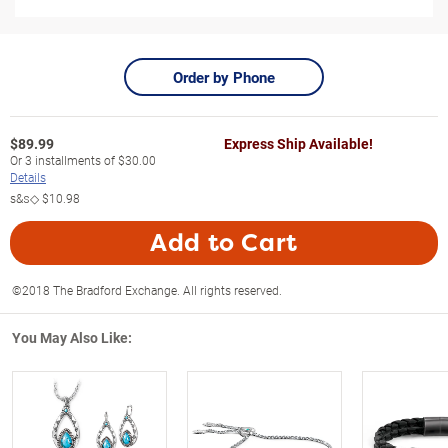
Order by Phone
$
89.99
Express Ship Available!
Or
3
installments of
$30.00
Details
s&s◇
$10.98
Add to Cart
©2018 The Bradford Exchange. All rights reserved.
You May Also Like: