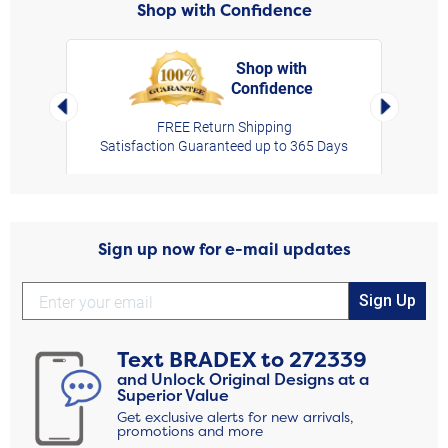
Shop with Confidence
Shop with
Confidence
rt,
Left Arrow
Right Arro
FREE Return Shipping
Satisfaction Guaranteed up to 365 Days
Sign up now for e-mail updates
Sign Up
Text
BRADEX
to
272339
and Unlock Original Designs at a
Superior Value
Get exclusive alerts for new arrivals,
promotions and more