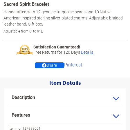
Sacred Spirit Bracelet
Handcrafted with 12 genuine turquoise beads and 10 Native
American-inspired sterling silver-plated charms. Adjustable braided
leather band. Gift box.
Adjustable from 6" to 9" L
Satisfaction Guaranteed!
Free Returns for
120
Days
Details
Pinterest
Share
Item Details
Description
Features
Item no:
127999001