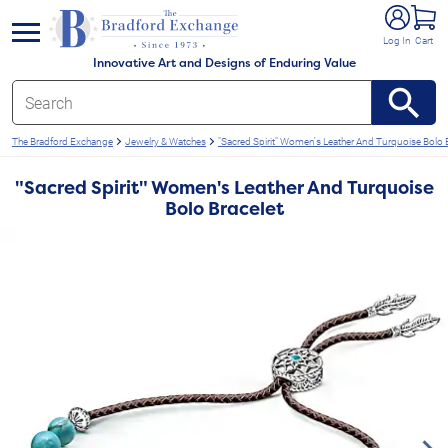
e menu
Log In
Cart
Innovative Art and Designs of Enduring Value
The Bradford Exchange
Jewelry & Watches
"Sacred Spirit" Women's Leather And Turquoise Bolo 
"Sacred Spirit" Women's Leather And Turquoise
Bolo Bracelet