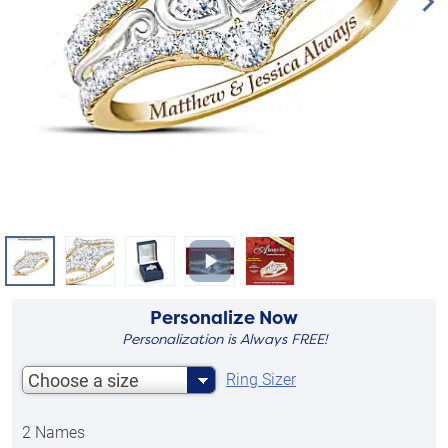
Personalize Now
Personalization is Always FREE!
Choose a size
Ring Sizer
2 Names