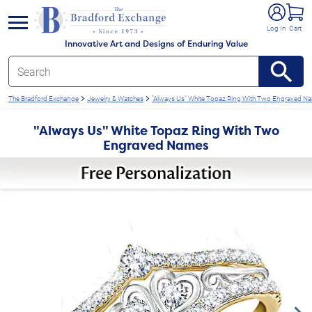
e menu
Log In
Cart
Innovative Art and Designs of Enduring Value
The Bradford Exchange
Jewelry & Watches
"Always Us" White Topaz Ring With Two Engraved N
"Always Us" White Topaz Ring With Two
Engraved Names