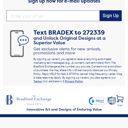
Sign up now for e-mail updates
Sign Up
Text
BRADEX
to
272339
and Unlock Original Designs at a
Superior Value
Get exclusive alerts for new arrivals,
promotions and more
By signing up via text, you agree to receive recurring automated
marketing text messages (e.g., AI content, cart reminders) from The
Bradford Exchange at the number you provide. Consent not a condition
of purchase. We may share info with service providers per our Privacy
Policy. Reply HELP for help & STOP to cancel. Msg frequency varies. Msg
& data rates may apply. By signing up via text, you also agree to our
Terms
(incl. arbitration) &
Privacy Policy
.
Cart
Innovative Art and Designs of Enduring Value