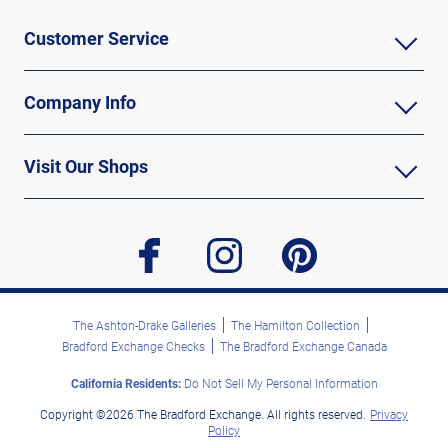
Customer Service
Company Info
Visit Our Shops
facebook
instagram
pinterest
The Ashton-Drake Galleries
The Hamilton Collection
Bradford Exchange Checks
The Bradford Exchange Canada
California Residents:
Do Not Sell My Personal Information
Copyright ©2026 The Bradford Exchange. All rights reserved.
Privacy
Policy