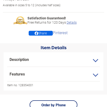
Available in sizes 5 to 12 (includes half sizes)
Satisfaction Guaranteed!
Free Returns for
120
Days
Details
Pinterest
Share
Item Details
Description
Features
Item no:
128354001
Order by Phone