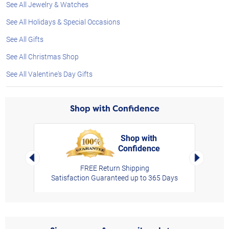
See All Jewelry & Watches
See All Holidays & Special Occasions
See All Gifts
See All Christmas Shop
See All Valentine's Day Gifts
Shop with Confidence
Shop with
Confidence
rt,
Left Arrow
Right Arro
FREE Return Shipping
Satisfaction Guaranteed up to 365 Days