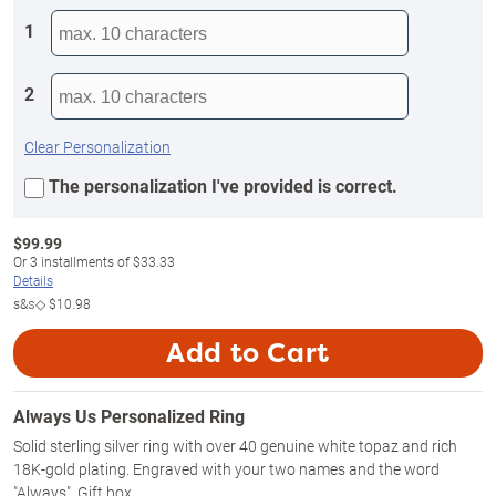
1
2
Clear Personalization
The personalization I've provided is correct.
$
99.99
Or
3
installments of
$33.33
Details
s&s◇
$10.98
Add to Cart
Always Us Personalized Ring
Solid sterling silver ring with over 40 genuine white topaz and rich
18K-gold plating. Engraved with your two names and the word
"Always". Gift box.