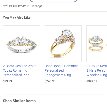
©2019 The Bradford Exchange
You May Also Like:
2-Carat Genuine White
Once Upon A Romance
A Day To Rem
Topaz Romantic
Personalized
& Hers Person
Personalized Ring
Engagement Ring
Wedding Ring
$99.99
$249.99
$349.99
Shop Similar Items