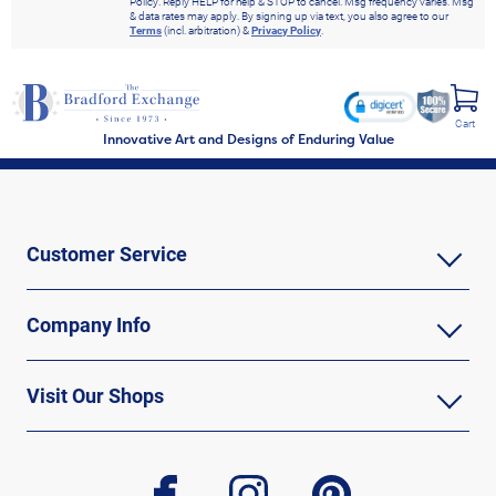
Policy. Reply HELP for help & STOP to cancel. Msg frequency varies. Msg
& data rates may apply. By signing up via text, you also agree to our
Terms
(incl. arbitration) &
Privacy Policy
.
Cart
Innovative Art and Designs of Enduring Value
Customer Service
Company Info
Visit Our Shops
facebook
instagram
pinterest