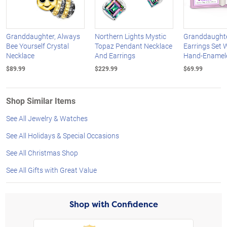
Granddaughter, Always
Northern Lights Mystic
Granddaughte
Bee Yourself Crystal
Topaz Pendant Necklace
Earrings Set 
Necklace
And Earrings
Hand-Enamel
$89.99
$229.99
$69.99
Shop Similar Items
See All Jewelry & Watches
See All Holidays & Special Occasions
See All Christmas Shop
See All Gifts with Great Value
Shop with Confidence