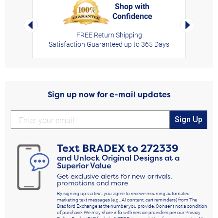
Shop with
Confidence
rt,
Left Arrow
Right Arro
FREE Return Shipping
Satisfaction Guaranteed up to 365 Days
Sign up now for e-mail updates
Sign Up
Text
BRADEX
to
272339
and Unlock Original Designs at a
Superior Value
Get exclusive alerts for new arrivals,
promotions and more
By signing up via text, you agree to receive recurring automated
marketing text messages (e.g., AI content, cart reminders) from The
Bradford Exchange at the number you provide. Consent not a condition
of purchase. We may share info with service providers per our Privacy