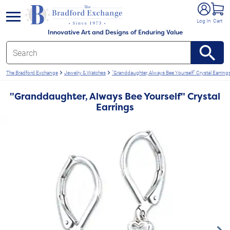
e menu
Log In
Cart
Innovative Art and Designs of Enduring Value
The Bradford Exchange
Jewelry & Watches
"Granddaughter, Always Bee Yourself" Crystal Earring
"Granddaughter, Always Bee Yourself" Crystal
Earrings