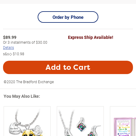
Order by Phone
$
89.99
Express Ship Available!
Or
3
installments of
$30.00
Details
s&s◇
$10.98
Add to Cart
©2020 The Bradford Exchange
You May Also Like: