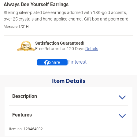
Always Bee Yourself Earrings
Sterling silver-plated bee earrings adorned with 18K-gold accents,
over 25 crystals and hand-applied enamel. Gift box and poem card.
Measure 1/2" H
Satisfaction Guaranteed!
Free Returns for
120
Days
Details
Pinterest
Share
Item Details
Description
Features
Item no:
128464002