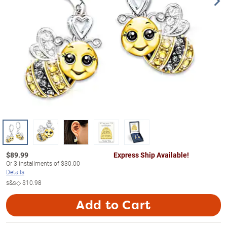
$
89.99
Express Ship Available!
Or
3
installments of
$30.00
Details
s&s◇
$10.98
Add to Cart