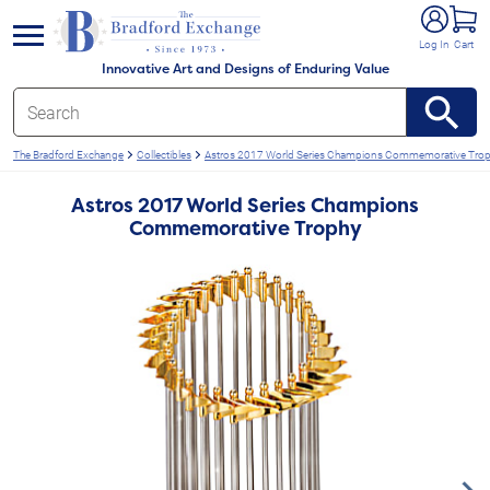
e menu
Log In
Cart
Innovative Art and Designs of Enduring Value
The Bradford Exchange
Collectibles
Astros 2017 World Series Champions Commemorative Tro
Astros 2017 World Series Champions
Commemorative Trophy