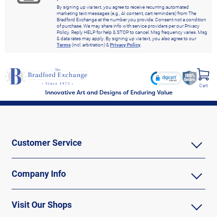
By signing up via text, you agree to receive recurring automated
marketing text messages (e.g., AI content, cart reminders) from The
Bradford Exchange at the number you provide. Consent not a condition
of purchase. We may share info with service providers per our Privacy
Policy. Reply HELP for help & STOP to cancel. Msg frequency varies. Msg
& data rates may apply. By signing up via text, you also agree to our
Terms
(incl. arbitration) &
Privacy Policy
.
Cart
Innovative Art and Designs of Enduring Value
Customer Service
Company Info
Visit Our Shops