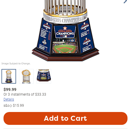
$
99.99
Or
3
installments of
$33.33
Details
s&s◇
$15.99
Add to Cart