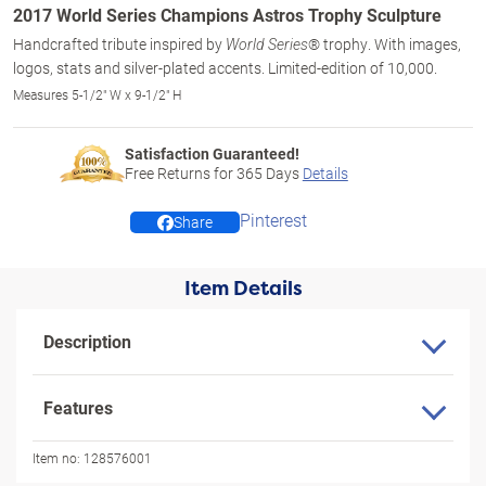
2017 World Series Champions Astros Trophy Sculpture
Handcrafted tribute inspired by
® trophy. With images,
World Series
logos, stats and silver-plated accents. Limited-edition of 10,000.
Measures 5-1/2" W x 9-1/2" H
Satisfaction Guaranteed!
Free Returns for
365
Days
Details
Pinterest
Share
Item Details
Description
Features
Item no:
128576001