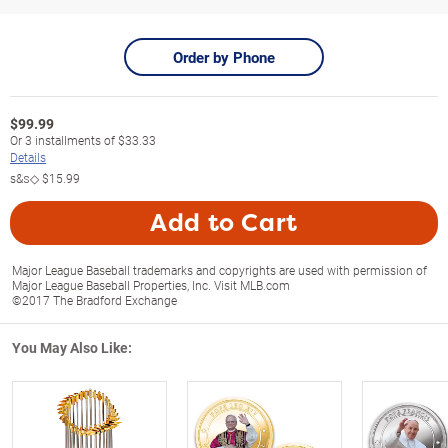
Order by Phone
$
99.99
Or
3
installments of
$33.33
Details
s&s◇
$15.99
Add to Cart
Major League Baseball trademarks and copyrights are used with permission of
Major League Baseball Properties, Inc. Visit MLB.com
©2017 The Bradford Exchange
You May Also Like: