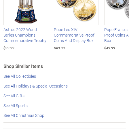
Astros 2022 World
Pope Leo XIV
Pope Francis
Series Champions
Commemorative Proof
Proof Coins A
Commemorative Trophy
Coins And Display Box
Box
$99.99
$49.99
$49.99
Shop Similar Items
See All Collectibles
See All Holidays & Special Occasions
See All Gifts
See All Sports
See All Christmas Shop