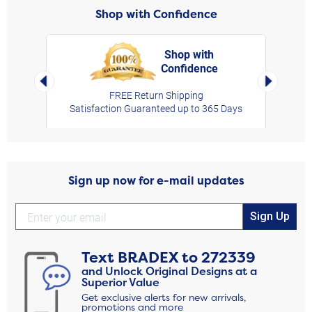
Shop with Confidence
Shop with
Confidence
rt,
Left Arrow
Right Arro
FREE Return Shipping
Satisfaction Guaranteed up to 365 Days
Sign up now for e-mail updates
Sign Up
Text
BRADEX
to
272339
and Unlock Original Designs at a
Superior Value
Get exclusive alerts for new arrivals,
promotions and more