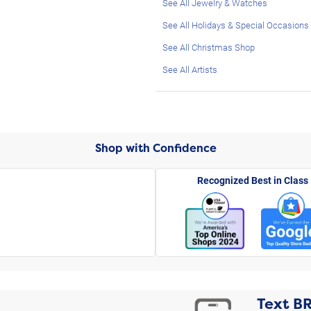
See All Jewelry & Watches
See All Holidays & Special Occasions
See All Christmas Shop
See All Artists
Shop with Confidence
Recognized Best in Class
Text
B