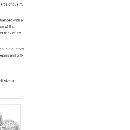
ards of quality
enhanced with a
er of the
, for maximum
ves in a custom
eping and gift-
alf sizes)