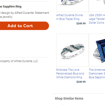
ne Sapphire Ring
al design by Alfred Durante! Statement
Alfred Durante Divine
USA 250th A
e jewelry.
In Blue Topaz Ring
Legal Tender 
Dollar Coins
$249.99
Add to Cart
property of Alfred Durante, LLC
Embrace The Love
The America
Personalized Blue And
Diamonesk S
White Diamond Ring
Blue Sapphir
$249.99
Shop Similar Items