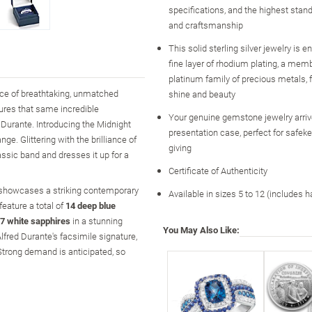
specifications, and the highest stand
and craftsmanship
This solid sterling silver jewelry is 
fine layer of rhodium plating, a memb
platinum family of precious metals
nce of breathtaking, unmatched
shine and beauty
ures that same incredible
Your genuine gemstone jewelry arri
 Durante. Introducing the Midnight
presentation case, perfect for safeke
ge. Glittering with the brilliance of
giving
lassic band and dresses it up for a
Certificate of Authenticity
ry showcases a striking contemporary
Available in sizes 5 to 12 (includes h
eature a total of
14 deep blue
7 white sapphires
in a stunning
You May Also Like:
lfred Durante's facsimile signature,
d! Strong demand is anticipated, so