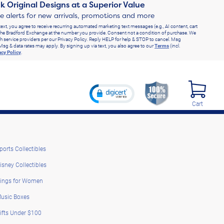
k Original Designs at a Superior Value
ve alerts for new arrivals, promotions and more
text, you agree to receive recurring automated marketing text messages (e.g., AI content, cart
he Bradford Exchange at the number you provide. Consent not a condition of purchase. We
h service providers per our Privacy Policy. Reply HELP for help & STOP to cancel. Msg
Msg & data rates may apply. By signing up via text, you also agree to our
Terms
(incl.
acy Policy
.
Cart
ports Collectibles
isney Collectibles
ings for Women
usic Boxes
ifts Under $100