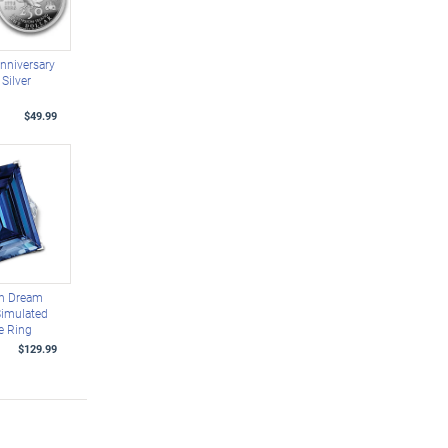
nniversary
Silver
$49.99
n Dream
imulated
e Ring
$129.99