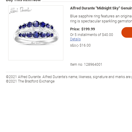
Alfred Durante "Midnight Sky" Genui
Blue sapphire ring features an origin
ring is spectacular sparkling gemston
Price:
$199.99
Or
5
installments of
$40.00
Details
s&s◇
$16.00
Item no:
128964001
©2021 Alfred Durante. Alfred Durante's name, likeness, signature and marks are 
©2021 The Bradford Exchange