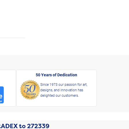
50 Years of Dedication
Since 1973 our passion for art,
designs, and innovation has
delighted our customers.
RADEX
to
272339