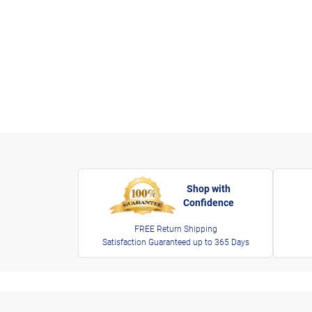
Shop with
Confidence
FREE Return Shipping
Satisfaction Guaranteed up to 365 Days