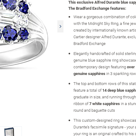
This exclusive Alfred Durante blue sap
The Bradford Exchange features:
Wear a gorgeous combination of col
with the Midnight Sky Ring, a fine je
created by internationally known arti
Cartier designer Alfred Durante, excl
Bradford Exchange
Elegantly handcrafted of solid sterling
genuine blue sapphire ring showcase
contemporary design featuring
over 
genuine sapphires
in 3 sparkling ro
The top and bottom rows of this sta
feature a total of
14 deep blue sapph
graduate in size, and running through
ribbon of
7 white sapphires
in a stun
round and baguette cuts
This custom-designed ring showcas
Durante's facsimile signature - your
your ring is an original crafted to his