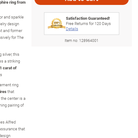
phire ring from
or and sparkle
Satisfaction Guaranteed!
Free Returns for
120
Days
welry design
Details
st and former
usively for The
Item no:
128964001
 silver, this
s a striking
1 carat of
ws
tement ring
ires
that
 the center is a
ning pairing of
es Alfred
 assurance that
 design