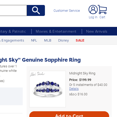
Customer Service
Log In
Cart
litary & Patriotic
Movies & Entertainment
New Arrivals
& Engagements
NFL
MLB
Disney
SALE
ght Sky" Genuine Sapphire Ring
atures over 1
enuine white
Midnight Sky Ring
.
Price:
$
199.99
zes)
Or
5
installments of
$40.00
Details
s&s◇
$16.00
Add to Cart