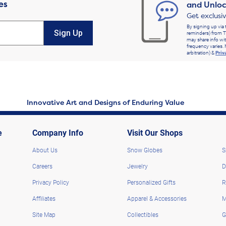
es
and Unloc
Get exclusi
By signing up via 
Sign Up
reminders) from T
may share info wit
frequency varies. 
arbitration) &
Priv
Innovative Art and Designs of Enduring Value
e
Company Info
Visit Our Shops
About Us
Snow Globes
S
Careers
Jewelry
D
Privacy Policy
Personalized Gifts
R
Affiliates
Apparel & Accessories
M
Site Map
Collectibles
G