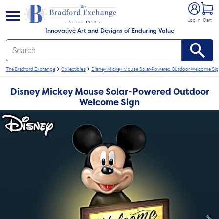
e menu
Log In
Cart
Innovative Art and Designs of Enduring Value
The Bradford Exchange
Collectibles
Disney Mickey Mouse Solar-Powered Outdoor Welcome Si
Disney Mickey Mouse Solar-Powered Outdoor
Welcome Sign