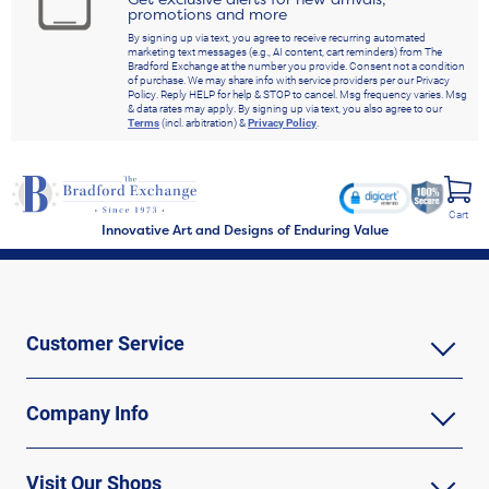
promotions and more
By signing up via text, you agree to receive recurring automated
marketing text messages (e.g., AI content, cart reminders) from The
Bradford Exchange at the number you provide. Consent not a condition
of purchase. We may share info with service providers per our Privacy
Policy. Reply HELP for help & STOP to cancel. Msg frequency varies. Msg
& data rates may apply. By signing up via text, you also agree to our
Terms
(incl. arbitration) &
Privacy Policy
.
Cart
Innovative Art and Designs of Enduring Value
Customer Service
Company Info
Visit Our Shops