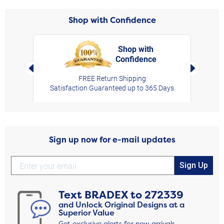
Shop with Confidence
Shop with
Confidence
rt,
Left Arrow
Right Arro
FREE Return Shipping
Satisfaction Guaranteed up to 365 Days
Sign up now for e-mail updates
Sign Up
Text
BRADEX
to
272339
and Unlock Original Designs at a
Superior Value
Get exclusive alerts for new arrivals,