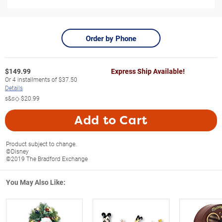
Order by Phone
$
149.99
Express Ship Available!
Or
4
installments of
$37.50
Details
s&s◇
$20.99
Add to Cart
Product subject to change.
©Disney
©2019 The Bradford Exchange
You May Also Like: