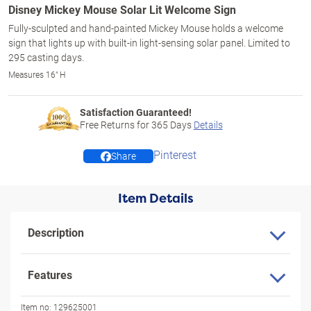
Disney Mickey Mouse Solar Lit Welcome Sign
Fully-sculpted and hand-painted Mickey Mouse holds a welcome
sign that lights up with built-in light-sensing solar panel. Limited to
295 casting days.
Measures 16" H
Satisfaction Guaranteed!
Free Returns for
365
Days
Details
Pinterest
Share
Item Details
Description
Features
Item no:
129625001