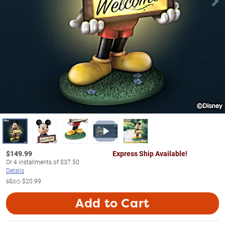
$
149.99
Express Ship Available!
Or
4
installments of
$37.50
Details
s&s◇
$20.99
Add to Cart