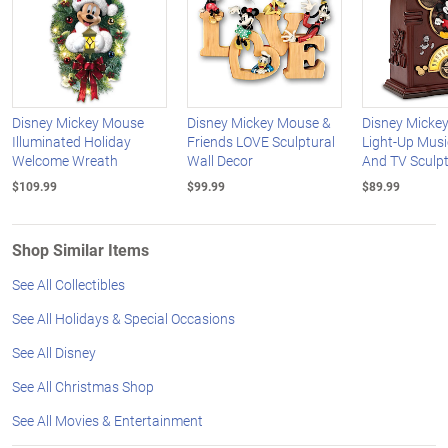
Disney Mickey Mouse
Disney Mickey Mouse &
Disney Micke
Illuminated Holiday
Friends LOVE Sculptural
Light-Up Musi
Welcome Wreath
Wall Decor
And TV Sculp
$109.99
$99.99
$89.99
Shop Similar Items
See All Collectibles
See All Holidays & Special Occasions
See All Disney
See All Christmas Shop
See All Movies & Entertainment