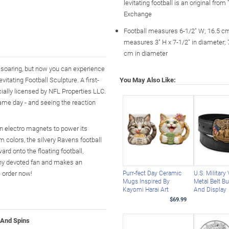
levitating football is an original fro
Exchange
Football measures 6-1/2" W; 16.5 c
measures 3" H x 7-1/2" in diameter; 
cm in diameter
soaring, but now you can experience
vitating Football Sculpture. A first-
You May Also Like:
icially licensed by NFL Properties LLC.
game day - and seeing the reaction
en electro magnets to power its
colors, the silvery Ravens football
rd onto the floating football,
 any devoted fan and makes an
- order now!
Purr-fect Day Ceramic
U.S. Military
Mugs Inspired By
Metal Belt Bu
Kayomi Harai Art
And Display
$69.99
 And Spins