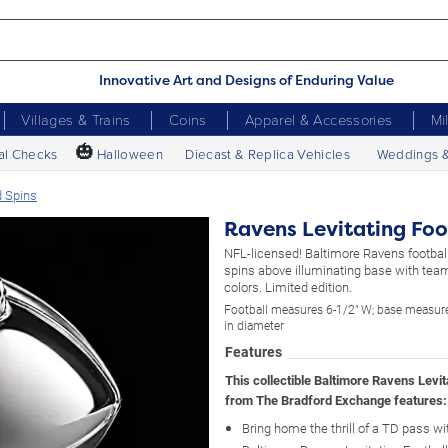
Innovative Art and Designs of Enduring Value
Villages & Trains
Coins
Apparel & Accessories
Mi
🎃
al Checks
Halloween
Diecast & Replica Vehicles
Weddings 
d Spins
Ravens Levitating Foo
NFL-licensed! Baltimore Ravens football
spins above illuminating base with tea
colors. Limited edition.
Football measures 6-1/2" W; base measure
in diameter
Features
This collectible Baltimore Ravens Levit
from The Bradford Exchange features:
Bring home the thrill of a TD pass wi