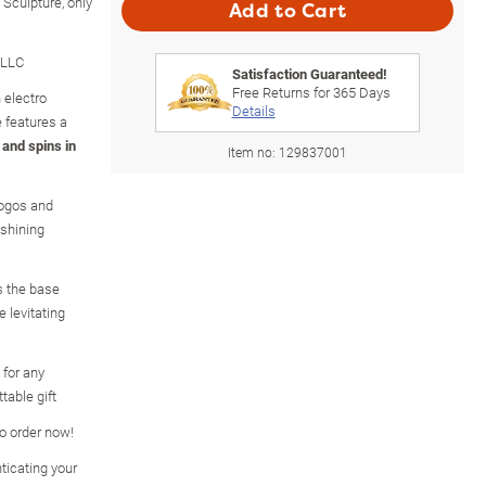
 Sculpture, only
Add to Cart
 LLC
Satisfaction Guaranteed!
Free Returns for
365
Days
 electro
Details
e features a
 and spins in
Item no:
129837001
logos and
 shining
s the base
 levitating
 for any
table gift
so order now!
ticating your