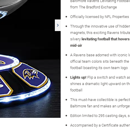
Baltimore Ravens Levitating Football
from The Bradford Exchange
Officially licensed by NFL Properties
Through the innovative use of hidden
magnets, this exciting Ravens tribut
silvery
levitating football that hovers
mid-air
A Ravens base adorned with iconic 
official team colors sits beneath the
football boasting its own team logo
Lights up!
Flip a switch and watch a
shines a dramatic light upward on the
football
This must-have collectible is perfect
Baltimore fan and makes an unforget
Edition limited to 295 casting days, 
Accompanied by a Certificate authen