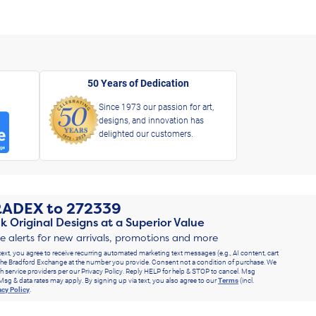
50 Years of Dedication
Since 1973 our passion for art,
designs, and innovation has
delighted our customers.
RADEX
to
272339
k Original Designs at a Superior Value
ve alerts for new arrivals, promotions and more
text, you agree to receive recurring automated marketing text messages (e.g., AI content, cart
he Bradford Exchange at the number you provide. Consent not a condition of purchase. We
h service providers per our Privacy Policy. Reply HELP for help & STOP to cancel. Msg
Msg & data rates may apply. By signing up via text, you also agree to our
Terms
(incl.
acy Policy
.