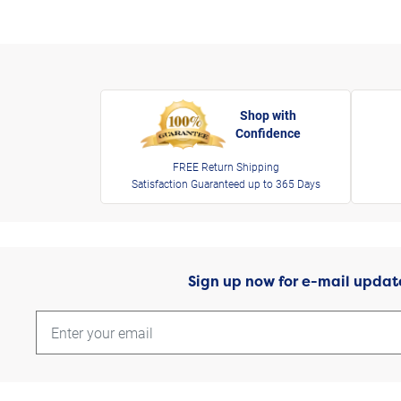
Shop with
Confidence
FREE Return Shipping
Satisfaction Guaranteed up to 365 Days
Sign up now for e-mail updat