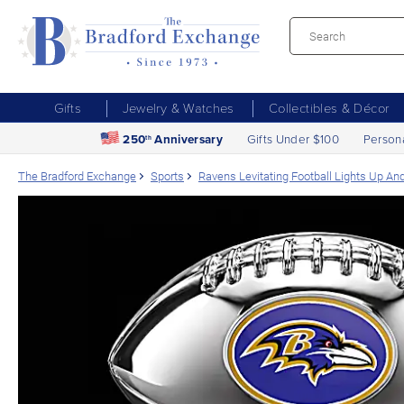
Gifts
Jewelry & Watches
Collectibles & Décor
250
Anniversary
Gifts Under $100
Person
th
The Bradford Exchange
Sports
Ravens Levitating Football Lights Up An