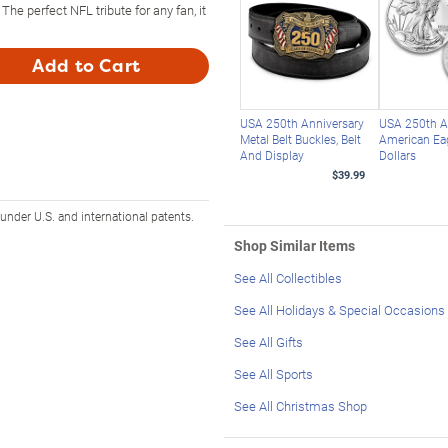
The perfect NFL tribute for any fan, it
Add to Cart
USA 250th Anniversary
USA 250th A
Metal Belt Buckles, Belt
American Eag
And Display
Dollars
$39.99
 under U.S. and international patents.
Shop Similar Items
See All Collectibles
See All Holidays & Special Occasions
See All Gifts
See All Sports
See All Christmas Shop