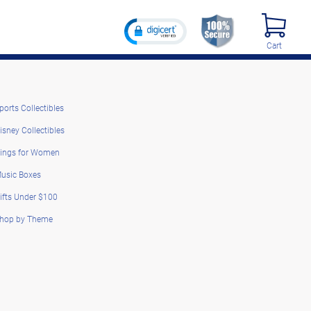
Cart
ports Collectibles
isney Collectibles
ings for Women
usic Boxes
ifts Under $100
hop by Theme