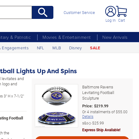
Customer Service
Log In
Cart
litary & Patriotic
Movies & Entertainment
New Arrivals
& Engagements
NFL
MLB
Disney
SALE
tball Lights Up And Spins
 levitates and
m logo and
Baltimore Ravens
Levitating Football
s 3" H x 7-1/2"
Sculpture
Price:
$
219.99
Or
4
installments of
$55.00
Details
ating Football
s&s◇
$25.99
Express Ship Available!
th the