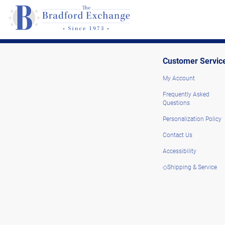
Customer Servic
My Account
Frequently Asked
Questions
Personalization Policy
Contact Us
Accessibility
◇Shipping & Service