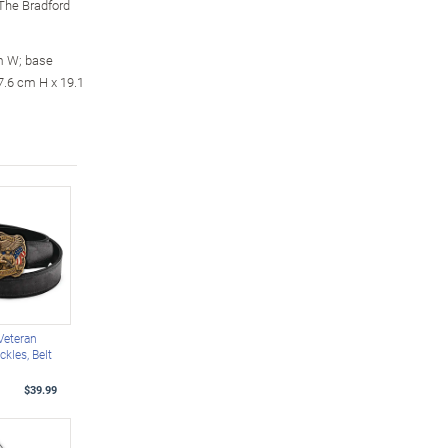
m The Bradford
m W; base
7.6 cm H x 19.1
 Veteran
ckles, Belt
$39.99