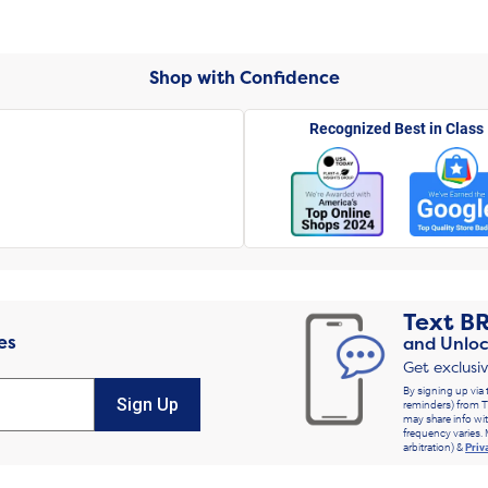
Shop with Confidence
Recognized Best in Class
Text
B
es
and Unloc
Get exclusi
By signing up via 
Sign Up
reminders) from T
may share info wit
frequency varies. 
arbitration) &
Priv