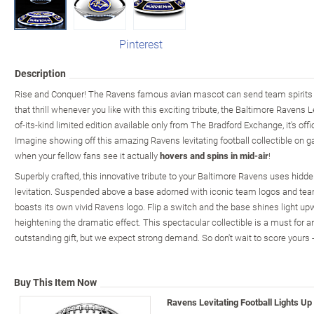
Pinterest
Description
Rise and Conquer! The Ravens famous avian mascot can send team spirits 
that thrill whenever you like with this exciting tribute, the Baltimore Ravens Le
of-its-kind limited edition available only from The Bradford Exchange, it's off
Imagine showing off this amazing Ravens levitating football collectible on 
when your fellow fans see it actually
hovers and spins in mid-air
!
Superbly crafted, this innovative tribute to your Baltimore Ravens uses hidd
levitation. Suspended above a base adorned with iconic team logos and team 
boasts its own vivid Ravens logo. Flip a switch and the base shines light upwa
heightening the dramatic effect. This spectacular collectible is a must for
outstanding gift, but we expect strong demand. So don't wait to score yours 
Buy This Item Now
Ravens Levitating Football Lights Up