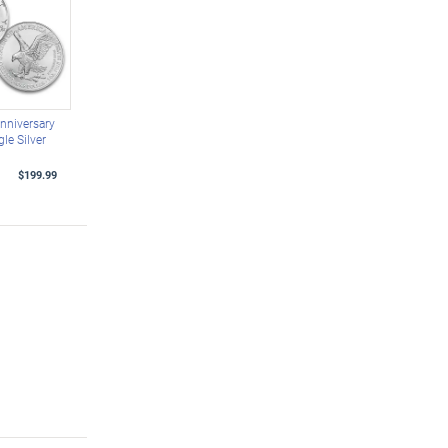
nniversary
le Silver
$199.99