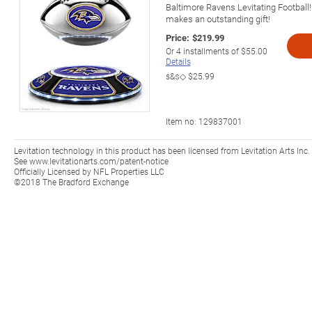
Baltimore Ravens Levitating Football! 
makes an outstanding gift!
Price:
$219.99
Or
4
installments of
$55.00
Details
s&s◇
$25.99
Item no:
129837001
Levitation technology in this product has been licensed from Levitation Arts Inc.
See www.levitationarts.com/patent-notice
Officially Licensed by NFL Properties LLC
©2018 The Bradford Exchange