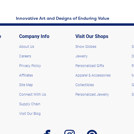
Innovative Art and Designs of Enduring Value
e
Company Info
Visit Our Shops
About Us
Snow Globes
S
Careers
Jewelry
D
Privacy Policy
Personalized Gifts
R
Affiliates
Apparel & Accessories
M
Site Map
Collectibles
G
Connect With Us
Personalized Jewelry
S
Supply Chain
Visit Our Blog
facebook
instagram
pinterest