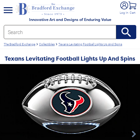
e menu
Log In
Cart
Innovative Art and Designs of Enduring Value
The Bradford Exchange
Collectibles
Texans Levitating Football Lights Up And Spins
Texans Levitating Football Lights Up And Spins