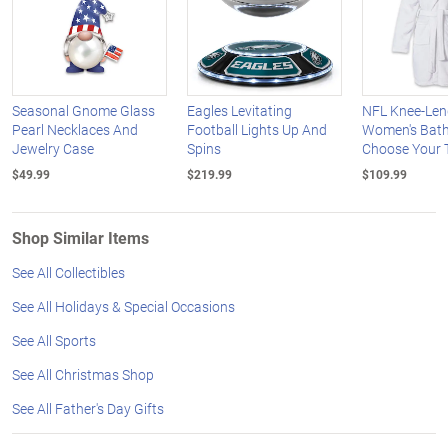
Seasonal Gnome Glass
Eagles Levitating
NFL Knee-Len
Pearl Necklaces And
Football Lights Up And
Women's Bath
Jewelry Case
Spins
Choose Your
$49.99
$219.99
$109.99
Shop Similar Items
See All Collectibles
See All Holidays & Special Occasions
See All Sports
See All Christmas Shop
See All Father's Day Gifts