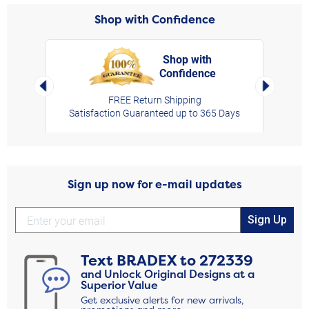
Shop with Confidence
Shop with
Confidence
rt,
Left Arrow
Right Arro
FREE Return Shipping
Satisfaction Guaranteed up to 365 Days
Sign up now for e-mail updates
Sign Up
Text
BRADEX
to
272339
and Unlock Original Designs at a
Superior Value
Get exclusive alerts for new arrivals,