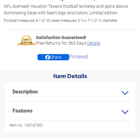
NFL-licensed! Houston Texans football levitates and spins above
illuminating base with team logo and colors. Limited edition.
Football measures 6-1/2" W; base measures 3" H x 7-1/2" in diameter
Satisfaction Guaranteed!
Free Returns for
365
Days
Details
Pinterest
Share
Item Details
Description
Features
Item no:
130167001