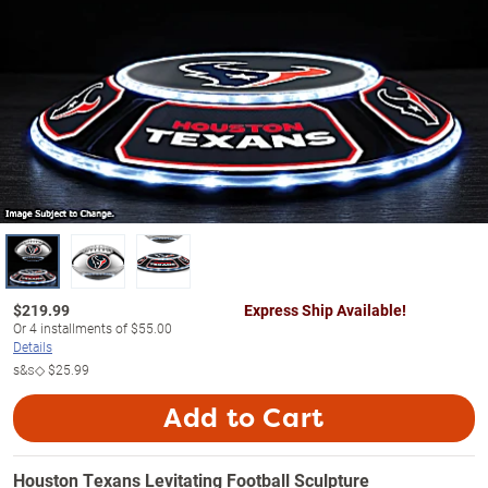
$
219.99
Express Ship Available!
Or
4
installments of
$55.00
Details
s&s◇
$25.99
Add to Cart
Houston Texans Levitating Football Sculpture