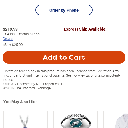
Order by Phone
$
219.99
Express Ship Available!
Or
4
installments of
$55.00
Details
s&s◇
$25.99
Add to Cart
Levitation technology in this product has been licensed from Levitation Arts
Inc. under U.S. and international patents. See www.levitationarts.com/patent-
notice
Officially Licensed by NFL Properties LLC
©2018 The Bradford Exchange
You May Also Like: