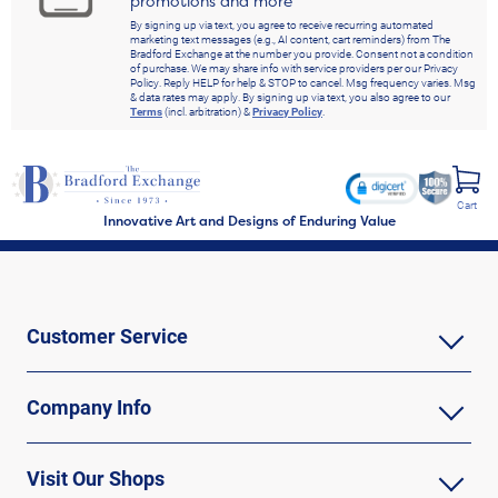
promotions and more
By signing up via text, you agree to receive recurring automated
marketing text messages (e.g., AI content, cart reminders) from The
Bradford Exchange at the number you provide. Consent not a condition
of purchase. We may share info with service providers per our Privacy
Policy. Reply HELP for help & STOP to cancel. Msg frequency varies. Msg
& data rates may apply. By signing up via text, you also agree to our
Terms
(incl. arbitration) &
Privacy Policy
.
Cart
Innovative Art and Designs of Enduring Value
Customer Service
Company Info
Visit Our Shops