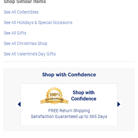
Shop Similar Items
See All Collectibles
See All Holidays & Special Occasions
See All Gifts
See All Christmas Shop
See All Valentine's Day Gifts
Shop with Confidence
Shop with
Confidence
rt,
Left Arrow
Right Arro
FREE Return Shipping
Satisfaction Guaranteed up to 365 Days