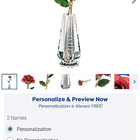
Personalize & Preview Now
Personalization is Always FREE!
2 Names
Personalization