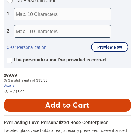
No Personalization
1
2
Preview Now
Clear Personalization
The personalization I've provided is correct.
$
99.99
Or
3
installments of
$33.33
Details
s&s◇
$15.99
Add to Cart
Everlasting Love Personalized Rose Centerpiece
Faceted glass vase holds a real, specially preserved rose enhanced