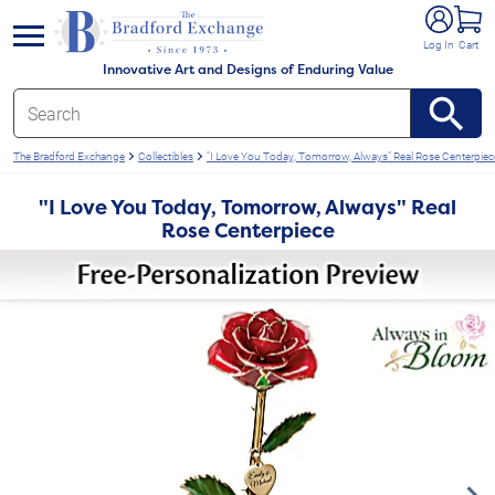
e menu
Log In
Cart
Innovative Art and Designs of Enduring Value
The Bradford Exchange
Collectibles
"I Love You Today, Tomorrow, Always" Real Rose Centerpiec
"I Love You Today, Tomorrow, Always" Real
Rose Centerpiece