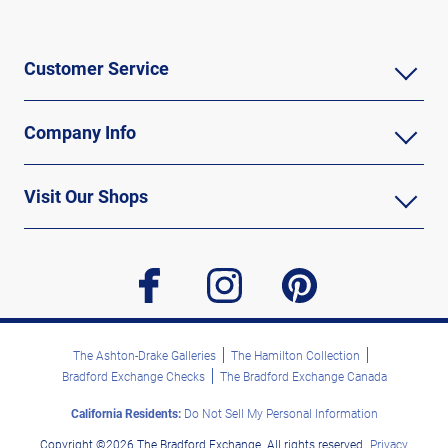
Customer Service
Company Info
Visit Our Shops
facebook
instagram
pinterest
The Ashton-Drake Galleries
The Hamilton Collection
Bradford Exchange Checks
The Bradford Exchange Canada
California Residents:
Do Not Sell My Personal Information
Copyright ©2026 The Bradford Exchange. All rights reserved.
Privacy