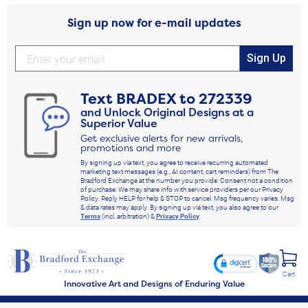
Sign up now for e-mail updates
Sign Up
Text
BRADEX
to
272339
and Unlock Original Designs at a
Superior Value
Get exclusive alerts for new arrivals,
promotions and more
By signing up via text, you agree to receive recurring automated
marketing text messages (e.g., AI content, cart reminders) from The
Bradford Exchange at the number you provide. Consent not a condition
of purchase. We may share info with service providers per our Privacy
Policy. Reply HELP for help & STOP to cancel. Msg frequency varies. Msg
& data rates may apply. By signing up via text, you also agree to our
Terms
(incl. arbitration) &
Privacy Policy
.
Cart
Innovative Art and Designs of Enduring Value