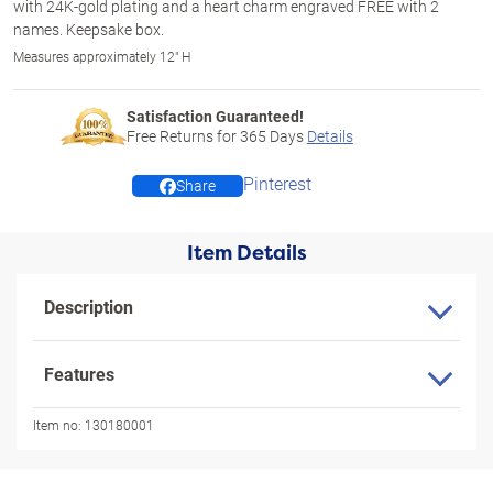
with 24K-gold plating and a heart charm engraved FREE with 2
names. Keepsake box.
Measures approximately 12" H
Satisfaction Guaranteed!
Free Returns for
365
Days
Details
Pinterest
Share
Item Details
Description
Features
Item no:
130180001