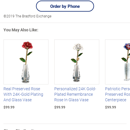
Order by Phone
©2019 The Bradford Exchange
You May Also Like:
Real Preserved Rose
Personalized 24K Gold-
Patriotic Per
With 24K-Gold Plating
Plated Remembrance
Preserved Ros
And Glass Vase
Rose In Glass Vase
Centerpiece
$99.99
$99.99
$99.99