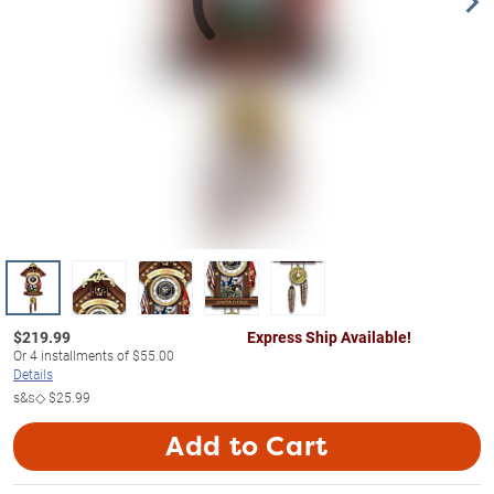
$
219.99
Express Ship Available!
Or
4
installments of
$55.00
Details
s&s◇
$25.99
Add to Cart