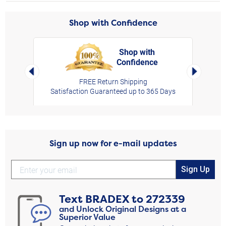
Shop with Confidence
Shop with
Confidence
rt,
Left Arrow
Right Arro
FREE Return Shipping
Satisfaction Guaranteed up to 365 Days
Sign up now for e-mail updates
Sign Up
Text
BRADEX
to
272339
and Unlock Original Designs at a
Superior Value