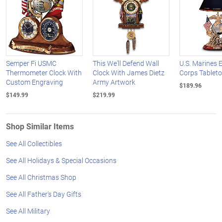
Semper Fi USMC
This We'll Defend Wall
U.S. Marines E
Thermometer Clock With
Clock With James Dietz
Corps Tablet
Custom Engraving
Army Artwork
$189.96
$149.99
$219.99
Shop Similar Items
See All Collectibles
See All Holidays & Special Occasions
See All Christmas Shop
See All Father's Day Gifts
See All Military