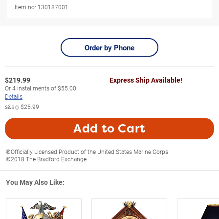
Item no:
130187001
Order by Phone
$
219.99
Express Ship Available!
Or
4
installments of
$55.00
Details
s&s◇
$25.99
Add to Cart
®Officially Licensed Product of the United States Marine Corps
©2018 The Bradford Exchange
You May Also Like: