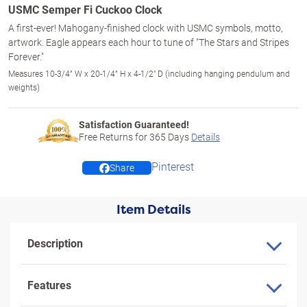
USMC Semper Fi Cuckoo Clock
A first-ever! Mahogany-finished clock with USMC symbols, motto,
artwork. Eagle appears each hour to tune of "The Stars and Stripes
Forever."
Measures 10-3/4” W x 20-1/4” H x 4-1/2" D (including hanging pendulum and
weights)
Satisfaction Guaranteed!
Free Returns for
365
Days
Details
Pinterest
Share
Item Details
Description
Features