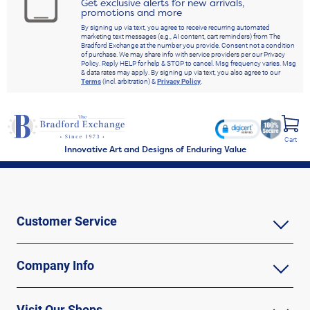
Get exclusive alerts for new arrivals,
promotions and more
By signing up via text, you agree to receive recurring automated
marketing text messages (e.g., AI content, cart reminders) from The
Bradford Exchange at the number you provide. Consent not a condition
of purchase. We may share info with service providers per our Privacy
Policy. Reply HELP for help & STOP to cancel. Msg frequency varies. Msg
& data rates may apply. By signing up via text, you also agree to our
Terms
(incl. arbitration) &
Privacy Policy
.
Cart
Innovative Art and Designs of Enduring Value
Customer Service
Company Info
Visit Our Shops