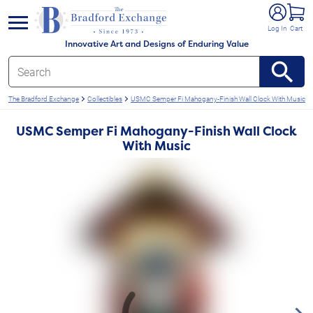
e menu
Log In
Cart
Innovative Art and Designs of Enduring Value
The Bradford Exchange
Collectibles
USMC Semper Fi Mahogany-Finish Wall Clock With Music
USMC Semper Fi Mahogany-Finish Wall Clock
With Music