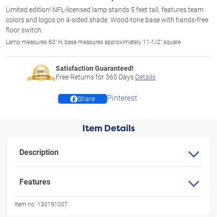
Limited edition! NFL-licensed lamp stands 5 feet tall, features team
colors and logos on 4-sided shade. Wood-tone base with hands-free
floor switch.
Lamp measures 60" H; base measures approximately 11-1/2" square
Satisfaction Guaranteed!
Free Returns for
365
Days
Details
Pinterest
Share
Item Details
Description
Features
Item no:
130191007