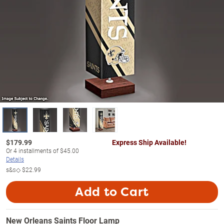
$
179.99
Express Ship Available!
Or
4
installments of
$45.00
Details
s&s◇
$22.99
Add to Cart
New Orleans Saints Floor Lamp