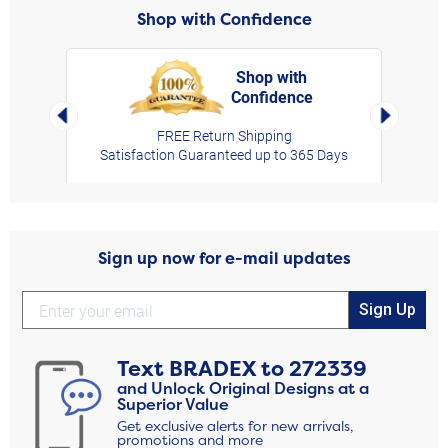
Shop with Confidence
Shop with
Confidence
rt,
Left Arrow
Right Arro
FREE Return Shipping
Satisfaction Guaranteed up to 365 Days
Sign up now for e-mail updates
Sign Up
Text
BRADEX
to
272339
and Unlock Original Designs at a
Superior Value
Get exclusive alerts for new arrivals,
promotions and more