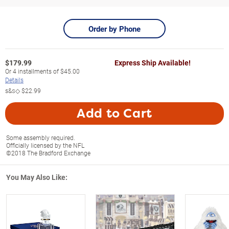
Order by Phone
$
179.99
Express Ship Available!
Or
4
installments of
$45.00
Details
s&s◇
$22.99
Add to Cart
Some assembly required.
Officially licensed by the NFL
©2018 The Bradford Exchange
You May Also Like: