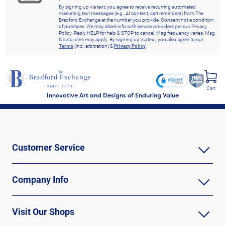
By signing up via text, you agree to receive recurring automated
marketing text messages (e.g., AI content, cart reminders) from The
Bradford Exchange at the number you provide. Consent not a condition
of purchase. We may share info with service providers per our Privacy
Policy. Reply HELP for help & STOP to cancel. Msg frequency varies. Msg
& data rates may apply. By signing up via text, you also agree to our
Terms
(incl. arbitration) &
Privacy Policy
.
Cart
Innovative Art and Designs of Enduring Value
Customer Service
Company Info
Visit Our Shops