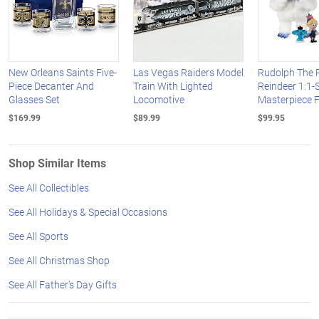
New Orleans Saints Five-
Las Vegas Raiders Model
Rudolph The 
Piece Decanter And
Train With Lighted
Reindeer 1:1-
Glasses Set
Locomotive
Masterpiece F
$169.99
$89.99
$99.95
Shop Similar Items
See All Collectibles
See All Holidays & Special Occasions
See All Sports
See All Christmas Shop
See All Father's Day Gifts