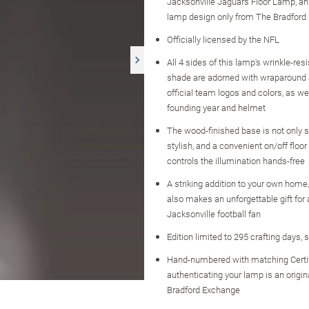
Jacksonville Jaguars Floor Lamp, an o
lamp design only from The Bradford
Officially licensed by the NFL
All 4 sides of this lamp's wrinkle-resi
shade are adorned with wraparound 
official team logos and colors, as we
founding year and helmet
The wood-finished base is not only s
stylish, and a convenient on/off floo
controls the illumination hands-free
A striking addition to your own home
also makes an unforgettable gift for
Jacksonville football fan
Edition limited to 295 crafting days, 
Hand-numbered with matching Certi
authenticating your lamp is an origi
Bradford Exchange