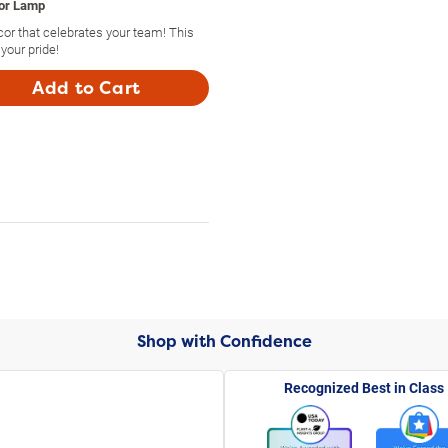
oor Lamp
or that celebrates your team! This
your pride!
Add to Cart
Shop with Confidence
Recognized Best in Class