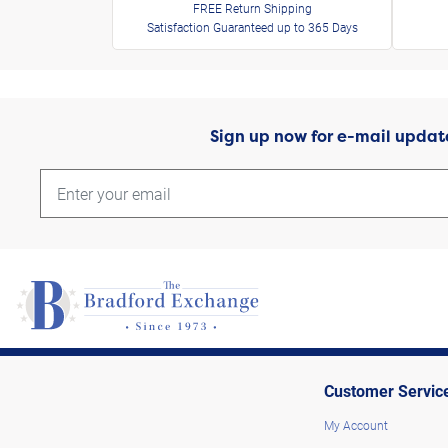
FREE Return Shipping
Satisfaction Guaranteed up to 365 Days
Sign up now for e-mail updat
Customer Servic
My Account