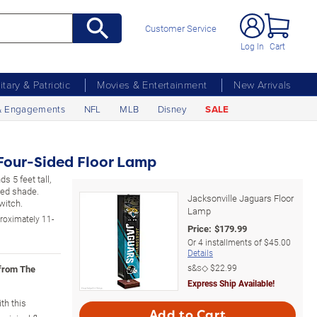
Customer Service
Log In
Cart
litary & Patriotic
Movies & Entertainment
New Arrivals
& Engagements
NFL
MLB
Disney
SALE
Four-Sided Floor Lamp
s 5 feet tall,
ded shade.
Jacksonville Jaguars Floor
witch.
Lamp
roximately 11-
Price:
$
179.99
Or
4
installments of
$45.00
Details
s&s◇
$22.99
 from The
Express Ship Available!
th this
Add to Cart