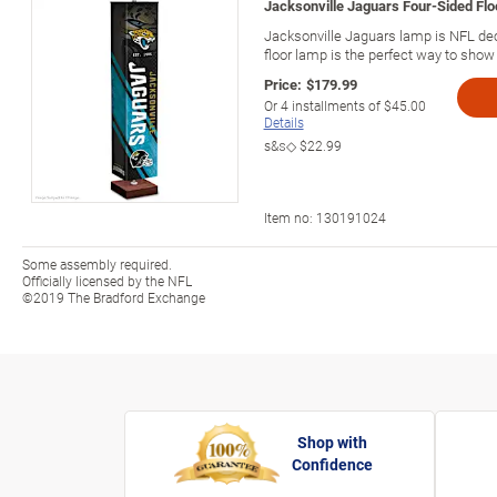
Jacksonville Jaguars Four-Sided Fl
Jacksonville Jaguars lamp is NFL dec
floor lamp is the perfect way to show 
Price:
$179.99
Or
4
installments of
$45.00
Details
s&s◇
$22.99
Item no:
130191024
Some assembly required.
Officially licensed by the NFL
©2019 The Bradford Exchange
Shop with
Confidence