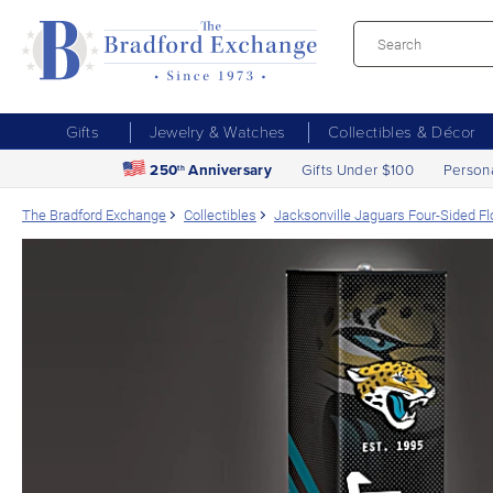
Gifts
Jewelry & Watches
Collectibles & Décor
250
Anniversary
Gifts Under $100
Person
th
The Bradford Exchange
Collectibles
Jacksonville Jaguars Four-Sided F