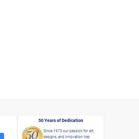
50 Years of Dedication
Since 1973 our passion for art,
designs, and innovation has