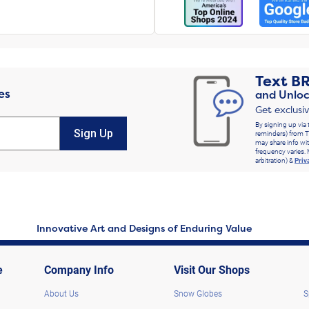
Text
B
es
and Unloc
Get exclusi
By signing up via 
Sign Up
reminders) from T
may share info wit
frequency varies. 
arbitration) &
Priv
Innovative Art and Designs of Enduring Value
e
Company Info
Visit Our Shops
About Us
Snow Globes
S