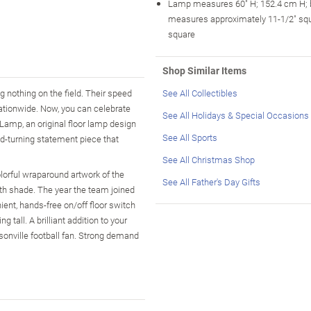
Lamp measures 60" H; 152.4 cm H;
measures approximately 11-1/2" sq
square
Shop Similar Items
g nothing on the field. Their speed
See All Collectibles
nationwide. Now, you can celebrate
See All Holidays & Special Occasions
 Lamp, an original floor lamp design
See All Sports
ad-turning statement piece that
See All Christmas Shop
lorful wraparound artwork of the
See All Father's Day Gifts
oth shade. The year the team joined
ent, hands-free on/off floor switch
tall. A brilliant addition to your
sonville football fan. Strong demand