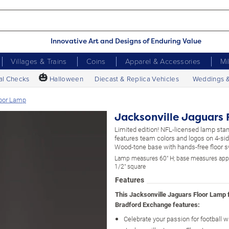
Innovative Art and Designs of Enduring Value
Villages & Trains
Coins
Apparel & Accessories
Mi
🎃
al Checks
Halloween
Diecast & Replica Vehicles
Weddings 
loor Lamp
Jacksonville Jaguars 
Limited edition! NFL-licensed lamp stand
features team colors and logos on 4-si
Wood-tone base with hands-free floor s
Lamp measures 60" H; base measures app
1/2" square
Features
This Jacksonville Jaguars Floor Lamp
Bradford Exchange features:
Celebrate your passion for football wi