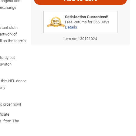
riginal floor
 Exchange
Satisfaction Guaranteed!
Free Returns for
365
Days
Details
stant cloth
artwork of
Item no:
130191024
ll as the team's
turdy but
r switch
, this NFL decor
 any
so order now!
ficate
nal from The