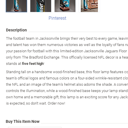
Pinterest
Description
The football team in Jacksonville brings their very best to every game, leavin
and talent has won them numerous victories as well as the loyalty of fans 
your passion for football with this limited-edition Jacksonville Jaguars Floor
only from The Bradford Exchange. This officially licensed NFL decor is a he
stands at
five feet high
!
Standing tall on a handsome wood-finished base, this floor lamp features co
team's official logos and famous colors on a four-sided wrinkle-resistant cl
the NFL and an image of the team's helmet also adorns the shade. A conveni
controls the illumination, while a wood-finished base keeps your lamp standing 
own home and a memorable gift, this lamp is an exciting score for any Jack
is expected, so don't wait. Order now!
Buy This Item Now