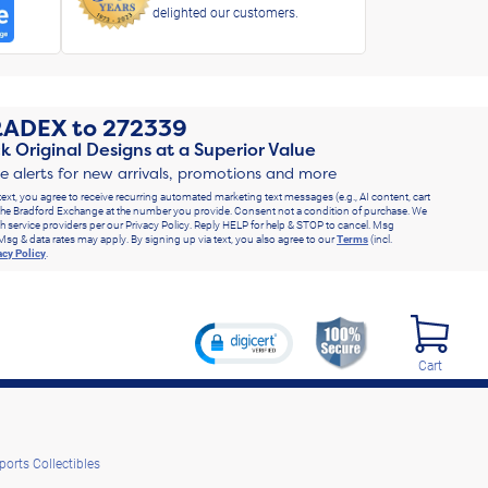
delighted our customers.
RADEX
to
272339
k Original Designs at a Superior Value
ve alerts for new arrivals, promotions and more
text, you agree to receive recurring automated marketing text messages (e.g., AI content, cart
he Bradford Exchange at the number you provide. Consent not a condition of purchase. We
h service providers per our Privacy Policy. Reply HELP for help & STOP to cancel. Msg
Msg & data rates may apply. By signing up via text, you also agree to our
Terms
(incl.
acy Policy
.
Cart
ports Collectibles