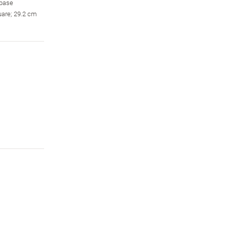
 base
uare; 29.2 cm