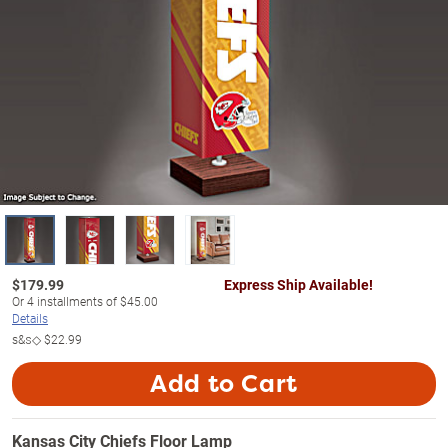
$
179.99
Express Ship Available!
Or
4
installments of
$45.00
Details
s&s◇
$22.99
Add to Cart
Kansas City Chiefs Floor Lamp