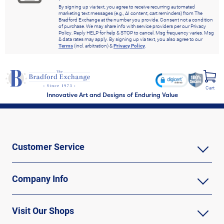
By signing up via text, you agree to receive recurring automated
marketing text messages (e.g., AI content, cart reminders) from The
Bradford Exchange at the number you provide. Consent not a condition
of purchase. We may share info with service providers per our Privacy
Policy. Reply HELP for help & STOP to cancel. Msg frequency varies. Msg
& data rates may apply. By signing up via text, you also agree to our
Terms
(incl. arbitration) &
Privacy Policy
.
Cart
Innovative Art and Designs of Enduring Value
Customer Service
Company Info
Visit Our Shops