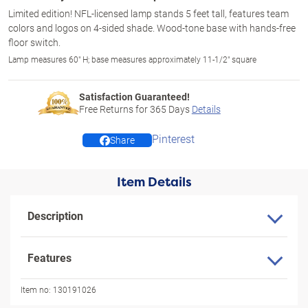
Limited edition! NFL-licensed lamp stands 5 feet tall, features team
colors and logos on 4-sided shade. Wood-tone base with hands-free
floor switch.
Lamp measures 60" H; base measures approximately 11-1/2" square
Satisfaction Guaranteed!
Free Returns for
365
Days
Details
Pinterest
Share
Item Details
Description
Features
Item no:
130191026