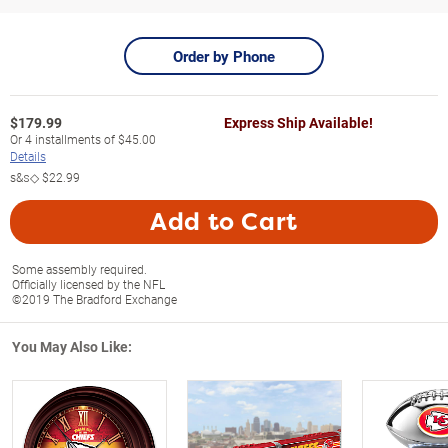
Order by Phone
$
179.99
Express Ship Available!
Or
4
installments of
$45.00
Details
s&s◇
$22.99
Add to Cart
Some assembly required.
Officially licensed by the NFL
©2019 The Bradford Exchange
You May Also Like: