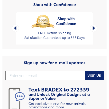
Shop with Confidence
Shop with
Confidence
rt,
Left Arrow
Right Arro
FREE Return Shipping
Satisfaction Guaranteed up to 365 Days
Sign up now for e-mail updates
Sign Up
Text
BRADEX
to
272339
and Unlock Original Designs at a
Superior Value
Get exclusive alerts for new arrivals,
promotions and more