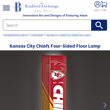
e menu
Log In
Cart
Innovative Art and Designs of Enduring Value
The Bradford Exchange
Collectibles
Kansas City Chiefs Four-Sided Floor Lamp
Kansas City Chiefs Four-Sided Floor Lamp