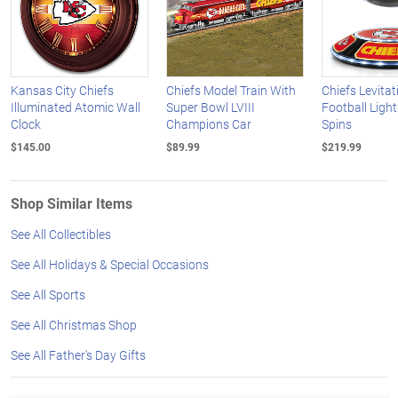
Kansas City Chiefs
Chiefs Model Train With
Chiefs Levitat
Illuminated Atomic Wall
Super Bowl LVIII
Football Ligh
Clock
Champions Car
Spins
$145.00
$89.99
$219.99
Shop Similar Items
See All Collectibles
See All Holidays & Special Occasions
See All Sports
See All Christmas Shop
See All Father's Day Gifts