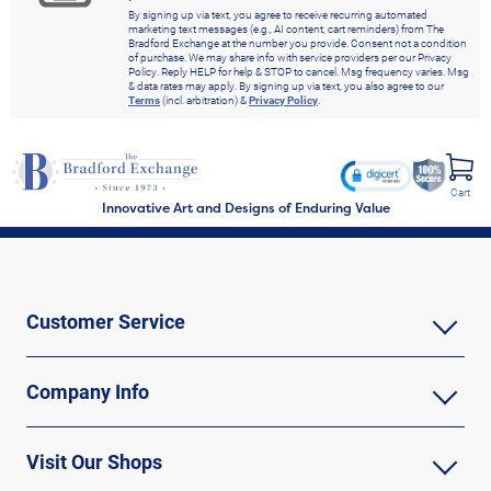
By signing up via text, you agree to receive recurring automated
marketing text messages (e.g., AI content, cart reminders) from The
Bradford Exchange at the number you provide. Consent not a condition
of purchase. We may share info with service providers per our Privacy
Policy. Reply HELP for help & STOP to cancel. Msg frequency varies. Msg
& data rates may apply. By signing up via text, you also agree to our
Terms
(incl. arbitration) &
Privacy Policy
.
Cart
Innovative Art and Designs of Enduring Value
Customer Service
Company Info
Visit Our Shops