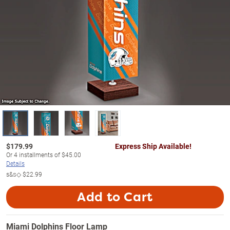
$
179.99
Express Ship Available!
Or
4
installments of
$45.00
Details
s&s◇
$22.99
Add to Cart
Miami Dolphins Floor Lamp