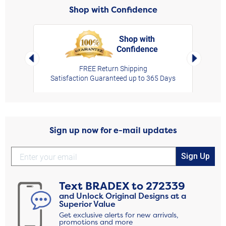
Shop with Confidence
Shop with
Confidence
rt,
Left Arrow
Right Arro
FREE Return Shipping
Satisfaction Guaranteed up to 365 Days
Sign up now for e-mail updates
Sign Up
Text
BRADEX
to
272339
and Unlock Original Designs at a
Superior Value
Get exclusive alerts for new arrivals,
promotions and more