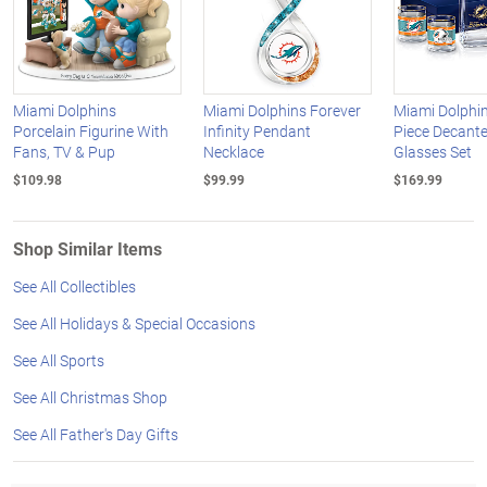
Miami Dolphins
Miami Dolphins Forever
Miami Dolphin
Porcelain Figurine With
Infinity Pendant
Piece Decant
Fans, TV & Pup
Necklace
Glasses Set
$109.98
$99.99
$169.99
Shop Similar Items
See All Collectibles
See All Holidays & Special Occasions
See All Sports
See All Christmas Shop
See All Father's Day Gifts