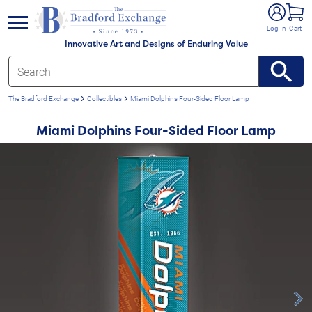
e menu
Log In
Cart
Innovative Art and Designs of Enduring Value
The Bradford Exchange
Collectibles
Miami Dolphins Four-Sided Floor Lamp
Miami Dolphins Four-Sided Floor Lamp