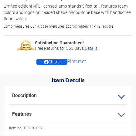
Limited edition! NFL-licensed lamp stands 5 feet tall, features team
colors and logos on 4-sided shade. Wood-tone base with hands-free
floor switch.
Lamp measures 60" H; base measures approximately 11-1/2" square
Satisfaction Guaranteed!
Free Returns for
365
Days
Details
Pinterest
Share
Item Details
Description
Features
Item no:
130191027