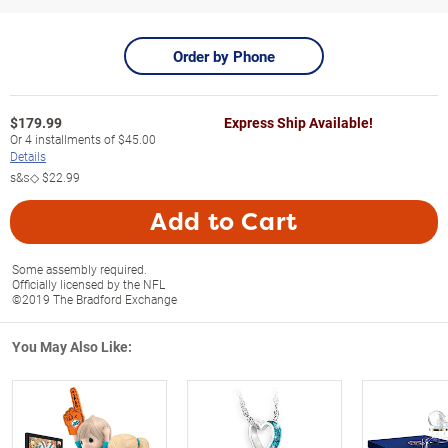
Order by Phone
$
179.99
Express Ship Available!
Or
4
installments of
$45.00
Details
s&s◇
$22.99
Add to Cart
Some assembly required.
Officially licensed by the NFL
©2019 The Bradford Exchange
You May Also Like: