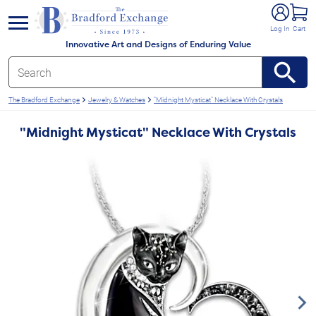
e menu
Log In
Cart
Innovative Art and Designs of Enduring Value
The Bradford Exchange
Jewelry & Watches
"Midnight Mysticat" Necklace With Crystals
"Midnight Mysticat" Necklace With Crystals