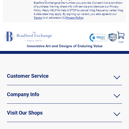
Bradford Exchange at the number you provide. Consent not a condition
of purchase. We may share info with service providers per our Privacy
Policy. Reply HELP for help & STOP to cancel. Msg frequency varies. Msg
& data rates may apply. By signing up via text, you also agree to our
Terms
(incl. arbitration) &
Privacy Policy
.
Cart
Innovative Art and Designs of Enduring Value
Customer Service
Company Info
Visit Our Shops