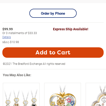
Order by Phone
$
99.99
Express Ship Available!
Or
3
installments of
$33.33
Details
s&s◇
$10.98
Add to Cart
©2021 The Bradford Exchange All rights reserved
You May Also Like: