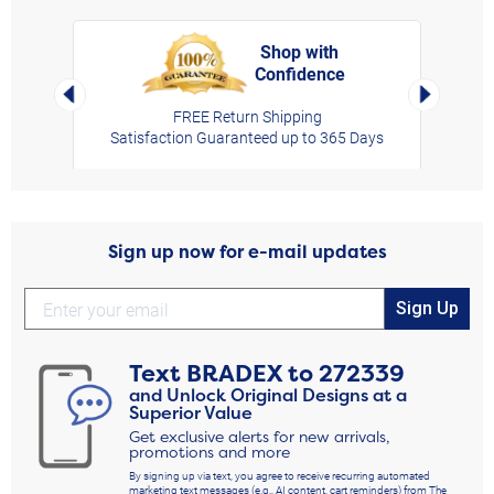
Shop with
Confidence
rt,
Left Arrow
Right Arro
FREE Return Shipping
Satisfaction Guaranteed up to 365 Days
Sign up now for e-mail updates
Sign Up
Text
BRADEX
to
272339
and Unlock Original Designs at a
Superior Value
Get exclusive alerts for new arrivals,
promotions and more
By signing up via text, you agree to receive recurring automated
marketing text messages (e.g., AI content, cart reminders) from The