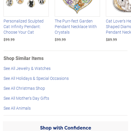
Personalized Sculpted
The Purr-fect Garden
Cat Lover's He
Cat Infinity Pendant:
Pendant Necklace With
Shaped Diam
Choose Your Cat
Crystals
Pendant Neck
$99.99
$99.99
$89.99
Shop Similar Items
See All Jewelry & Watches
See All Holidays & Special Occasions
See All Christmas Shop
See All Mother's Day Gifts
See All Animals
Shop with Confidence