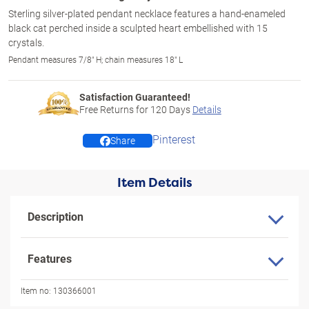
Sterling silver-plated pendant necklace features a hand-enameled
black cat perched inside a sculpted heart embellished with 15
crystals.
Pendant measures 7/8" H; chain measures 18" L
Satisfaction Guaranteed!
Free Returns for
120
Days
Details
Pinterest
Share
Item Details
Description
Features
Item no:
130366001