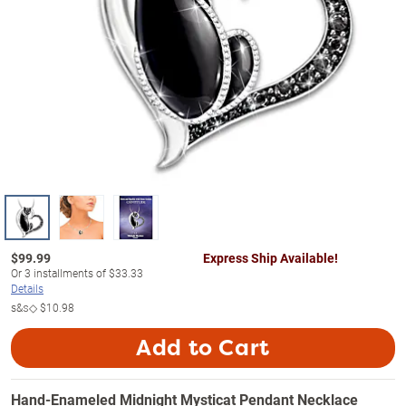
$
99.99
Express Ship Available!
Or
3
installments of
$33.33
Details
s&s◇
$10.98
Add to Cart
Hand-Enameled Midnight Mysticat Pendant Necklace