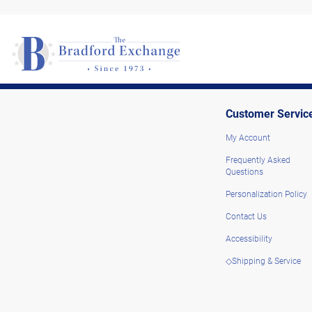
Customer Servic
My Account
Frequently Asked
Questions
Personalization Policy
Contact Us
Accessibility
◇Shipping & Service