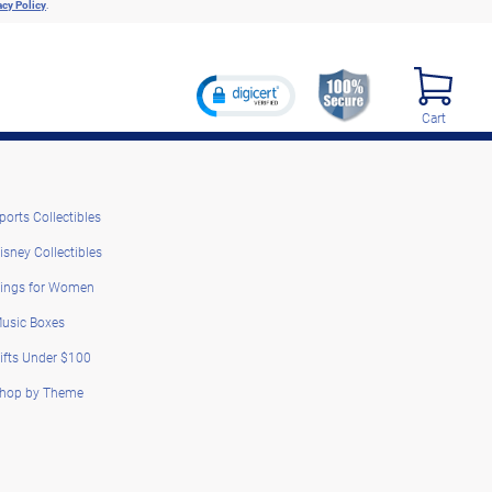
acy Policy
.
Cart
ports Collectibles
isney Collectibles
ings for Women
usic Boxes
ifts Under $100
hop by Theme