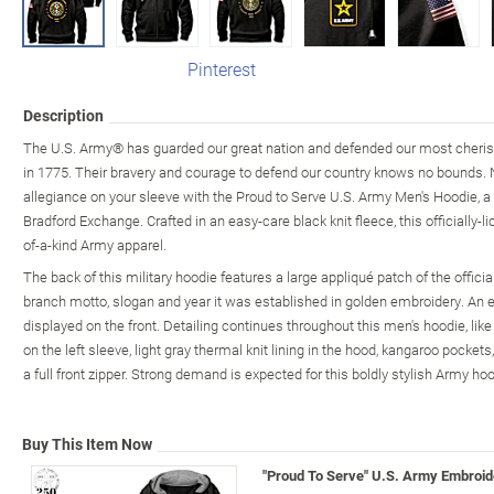
Pinterest
Description
The U.S. Army® has guarded our great nation and defended our most cherish
in 1775. Their bravery and courage to defend our country knows no bounds. 
allegiance on your sleeve with the Proud to Serve U.S. Army Men's Hoodie, 
Bradford Exchange. Crafted in an easy-care black knit fleece, this officially-l
of-a-kind Army apparel.
The back of this military hoodie features a large appliqué patch of the offi
branch motto, slogan and year it was established in golden embroidery. An 
displayed on the front. Detailing continues throughout this men's hoodie, li
on the left sleeve, light gray thermal knit lining in the hood, kangaroo pockets
a full front zipper. Strong demand is expected for this boldly stylish Army hoo
Buy This Item Now
"Proud To Serve" U.S. Army Embroid