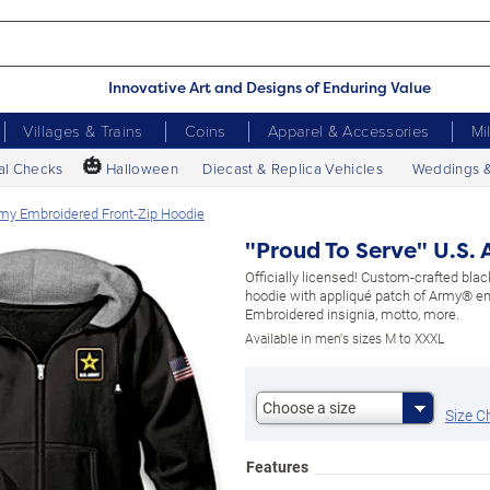
Innovative Art and Designs of Enduring Value
Villages & Trains
Coins
Apparel & Accessories
Mi
🎃
al Checks
Halloween
Diecast & Replica Vehicles
Weddings 
rmy Embroidered Front-Zip Hoodie
"Proud To Serve" U.S.
Officially licensed! Custom-crafted black
hoodie with appliqué patch of Army® 
Embroidered insignia, motto, more.
Available in men's sizes M to XXXL
Choose a size
Size C
Features