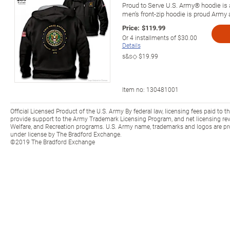
Proud to Serve U.S. Army® hoodie is a
men's front-zip hoodie is proud Army 
Price:
$119.99
Or
4
installments of
$30.00
Details
s&s◇
$19.99
Item no:
130481001
Official Licensed Product of the U.S. Army By federal law, licensing fees paid to t
provide support to the Army Trademark Licensing Program, and net licensing rev
Welfare, and Recreation programs. U.S. Army name, trademarks and logos are pr
under license by The Bradford Exchange.
©2019 The Bradford Exchange