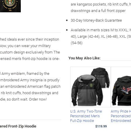
are kangaroo pockets, rib knit cuffs,
drawstrings and a full front zipper
30-Day Money-Back Guarantee
Available in men's sizes M to XXXL;
40), Large (42-44), XL (46-48), XXL (
ed ideals ever since their inception
(54-56)
Now, you can wear your military
a custom design exclusively from The
You May Also Like:
icensed men's front-zip hoodie is one-
cial Army emblem, framed by the
embroidered Army insignia is proudly
ke an embroidered American flag patch
, rib knit cuffs, hood drawstrings and
die, so don't wait. Order now!
U.S. Army Two-Tone
Army Pride 
Personalized Men's
Personalized
Full-Zip Hoodie
Embroidere
ered Front-Zip Hoodie
$119.99