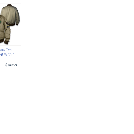
n's Twill
et With 4
$149.99