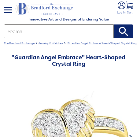
e menu
Log In
Cart
Innovative Art and Designs of Enduring Value
The Bradford Exchange
Jewelry & Watches
"Guardian Angel Embrace" Heart-Shaped Crystal Ring
"Guardian Angel Embrace" Heart-Shaped
Crystal Ring