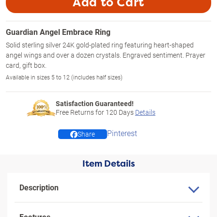
Add to Cart
Guardian Angel Embrace Ring
Solid sterling silver 24K gold-plated ring featuring heart-shaped
angel wings and over a dozen crystals. Engraved sentiment. Prayer
card, gift box.
Available in sizes 5 to 12 (includes half sizes)
Satisfaction Guaranteed!
Free Returns for
120
Days
Details
Pinterest
Share
Item Details
Description
Features