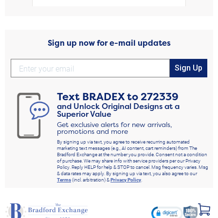
Sign up now for e-mail updates
Sign Up
Text
BRADEX
to
272339
and Unlock Original Designs at a
Superior Value
Get exclusive alerts for new arrivals,
promotions and more
By signing up via text, you agree to receive recurring automated
marketing text messages (e.g., AI content, cart reminders) from The
Bradford Exchange at the number you provide. Consent not a condition
of purchase. We may share info with service providers per our Privacy
Policy. Reply HELP for help & STOP to cancel. Msg frequency varies. Msg
& data rates may apply. By signing up via text, you also agree to our
Terms
(incl. arbitration) &
Privacy Policy
.