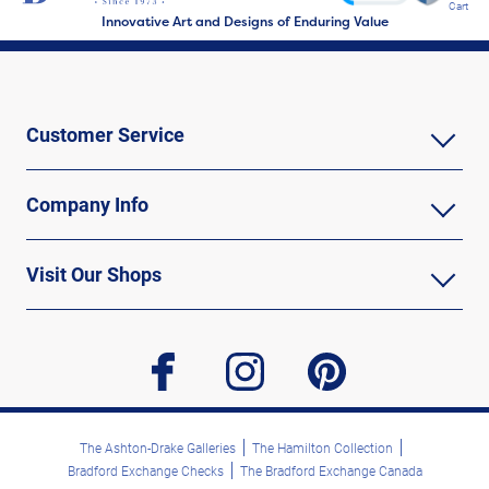
Cart
Innovative Art and Designs of Enduring Value
Customer Service
Company Info
Visit Our Shops
facebook
instagram
pinterest
The Ashton-Drake Galleries
The Hamilton Collection
Bradford Exchange Checks
The Bradford Exchange Canada