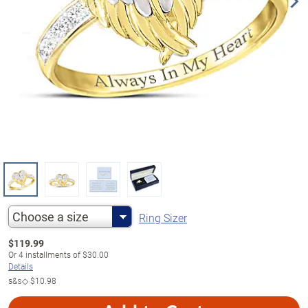
Choose a size
Ring Sizer
$
119.99
Or
4
installments of
$30.00
Details
s&s◇
$10.98