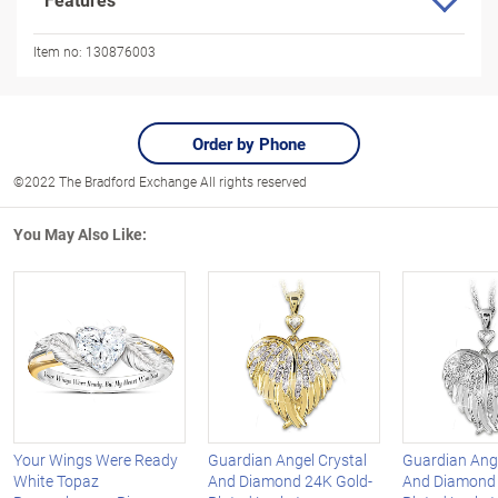
Item no:
130876003
Order by Phone
©2022 The Bradford Exchange All rights reserved
You May Also Like:
Your Wings Were Ready
Guardian Angel Crystal
Guardian Ange
White Topaz
And Diamond 24K Gold-
And Diamond S