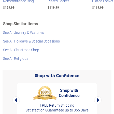
Remembrance Ring
Plated Locket
Plated Locket
$129.99
$119.99
$119.99
Shop Similar Items
See All Jewelry & Watches
See All Holidays & Special Occasions
See All Christmas Shop
See All Religious
Shop with Confidence
Shop with
Confidence
rt,
Left Arrow
Right Arro
FREE Return Shipping
Satisfaction Guaranteed up to 365 Days