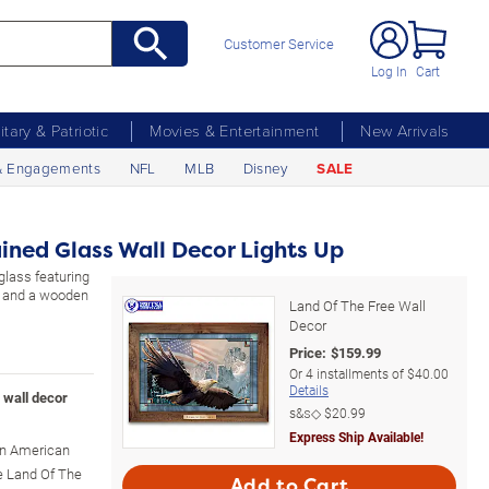
Customer Service
Log In
Cart
litary & Patriotic
Movies & Entertainment
New Arrivals
& Engagements
NFL
MLB
Disney
SALE
ined Glass Wall Decor Lights Up
 glass featuring
ry and a wooden
Land Of The Free Wall
Decor
Price:
$
159.99
Or
4
installments of
$40.00
Details
s wall decor
s&s◇
$20.99
Express Ship Available!
 an American
he Land Of The
Add to Cart