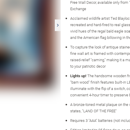
Free Wall Decor, available only from
Exchange
Acclaimed wildlife artist Ted Blaylock
recreated and hard-fired to real gla
vivid hues of the regal bald eagle soa
and the American flag billowing in t
To capture the look of antique staine
fine wall art is framed with contemp
raised-relief "caming," making it a m
to your patriotic decor
Lights up!
The handsome wooden fr
"barn wood" finish features built-in L
illuminate with the flip of a switch, 
convenient 4-hour timer to preserve b
A bronze-toned metal plaque on th
states, "LAND OF THE FREE"
Requires 3 "AAA" batteries (not inclu
Edition limited to 95 firing days, so o