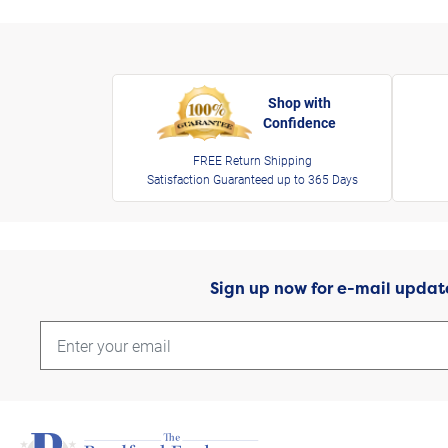
Shop with
Confidence
FREE Return Shipping
Satisfaction Guaranteed up to 365 Days
Sign up now for e-mail updat