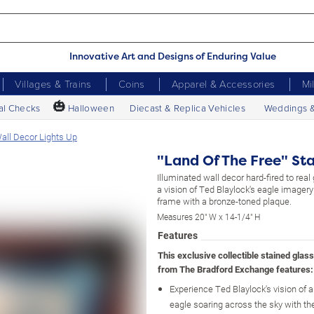
Innovative Art and Designs of Enduring Value
Villages & Trains
Coins
Apparel & Accessories
Mi
🎃
al Checks
Halloween
Diecast & Replica Vehicles
Weddings 
all Decor Lights Up
"Land Of The Free" Sta
Illuminated wall decor hard-fired to real
a vision of Ted Blaylock's eagle image
frame with a bronze-toned plaque.
Measures 20" W x 14-1/4" H
Features
This exclusive collectible stained glas
from The Bradford Exchange features:
Experience Ted Blaylock's vision of
eagle soaring across the sky with t