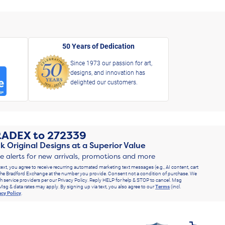
50 Years of Dedication
Since 1973 our passion for art,
designs, and innovation has
delighted our customers.
RADEX
to
272339
k Original Designs at a Superior Value
ve alerts for new arrivals, promotions and more
text, you agree to receive recurring automated marketing text messages (e.g., AI content, cart
he Bradford Exchange at the number you provide. Consent not a condition of purchase. We
h service providers per our Privacy Policy. Reply HELP for help & STOP to cancel. Msg
Msg & data rates may apply. By signing up via text, you also agree to our
Terms
(incl.
acy Policy
.