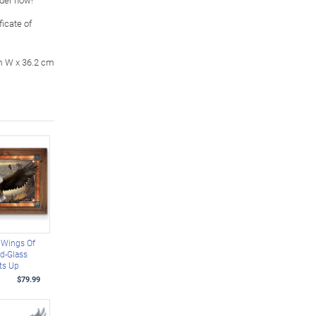
icate of
m W x 36.2 cm
 Wings Of
d-Glass
ts Up
$79.99