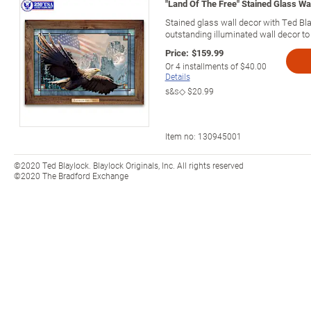
"Land Of The Free" Stained Glass Wa
Stained glass wall decor with Ted Blay
outstanding illuminated wall decor to 
Price:
$159.99
Or
4
installments of
$40.00
Details
s&s◇
$20.99
Item no:
130945001
©2020 Ted Blaylock. Blaylock Originals, Inc. All rights reserved
©2020 The Bradford Exchange