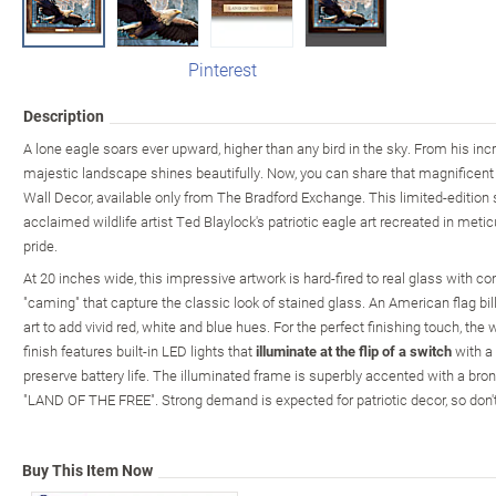
Pinterest
Description
A lone eagle soars ever upward, higher than any bird in the sky. From his inc
majestic landscape shines beautifully. Now, you can share that magnificent 
Wall Decor, available only from The Bradford Exchange. This limited-edition 
acclaimed wildlife artist Ted Blaylock's patriotic eagle art recreated in meti
pride.
At 20 inches wide, this impressive artwork is hard-fired to real glass with c
"caming" that capture the classic look of stained glass. An American flag bi
art to add vivid red, white and blue hues. For the perfect finishing touch, t
finish features built-in LED lights that
illuminate at the flip of a switch
with a 
preserve battery life. The illuminated frame is superbly accented with a bro
"LAND OF THE FREE". Strong demand is expected for patriotic decor, so don't
Buy This Item Now