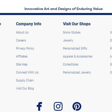
Innovative Art and Designs of Enduring Value
e
Company Info
Visit Our Shops
About Us
Snow Globes
S
Careers
Jewelry
D
Privacy Policy
Personalized Gifts
R
Affiliates
Apparel & Accessories
M
Site Map
Collectibles
G
Connect With Us
Personalized Jewelry
S
Supply Chain
Visit Our Blog
facebook
instagram
pinterest