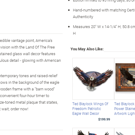
Hand-numbered with matching Certif
Authenticity
Measures 20" W x 14-1/4" H; 50.8 c
H
redible vantage point, America's
vision with the Land Of The Free
You May Also Like:
stained glass wall decor features
culous detail - glowing with American
ontemporary tones and raised-relief
llows in the background of the eagle
he wooden frame with a "barn wood"
convenient four-hour timer to
nze-toned metal plaque that states,
Ted Blaylock Wings Of
Ted Blaylock
 wait; order now!
Freedom Patriotic
Power Staine
Eagle Wall Decor
Artwork Ligh
$199.99