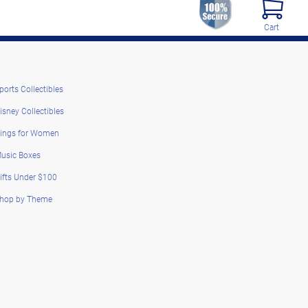
Cart
ports Collectibles
isney Collectibles
ings for Women
usic Boxes
ifts Under $100
hop by Theme