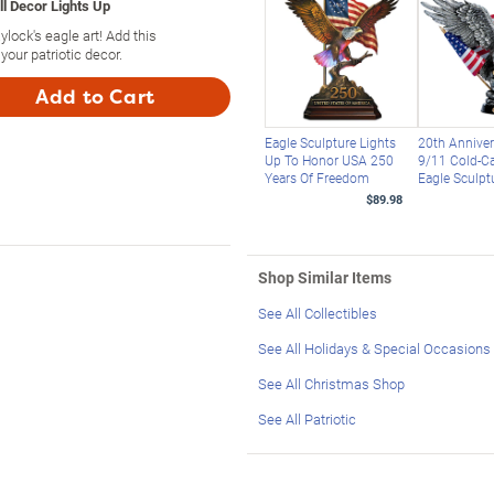
ll Decor Lights Up
lock's eagle art! Add this
your patriotic decor.
Add to Cart
Eagle Sculpture Lights
20th Anniver
Up To Honor USA 250
9/11 Cold-Ca
Years Of Freedom
Eagle Sculpt
$89.98
Shop Similar Items
See All Collectibles
See All Holidays & Special Occasions
See All Christmas Shop
See All Patriotic