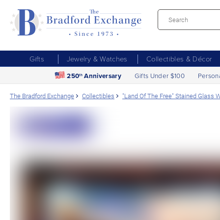
Gifts
Jewelry & Watches
Collectibles & Décor
250
Anniversary
Gifts Under $100
Person
th
The Bradford Exchange
Collectibles
"Land Of The Free" Stained Glass W