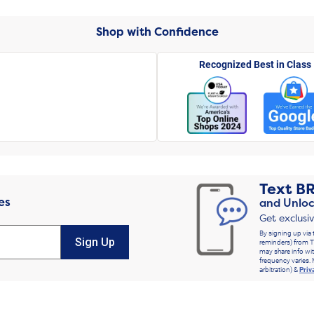
Shop with Confidence
Recognized Best in Class
Text
B
es
and Unloc
Get exclusi
By signing up via 
Sign Up
reminders) from T
may share info wit
frequency varies. 
arbitration) &
Priv