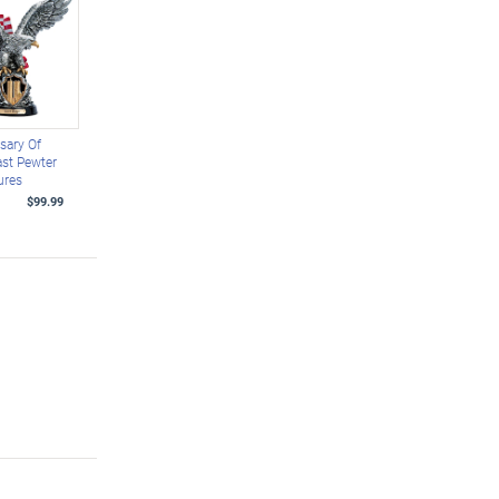
sary Of
st Pewter
ures
$99.99