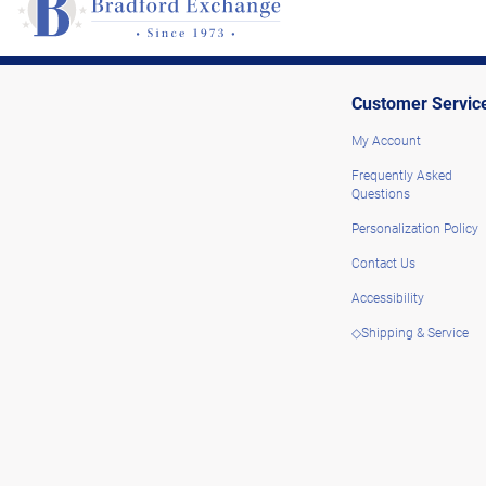
Customer Servic
My Account
Frequently Asked
Questions
Personalization Policy
Contact Us
Accessibility
◇Shipping & Service