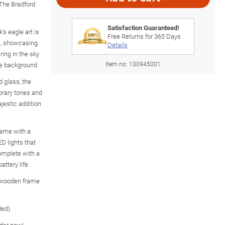
 The Bradford
Satisfaction Guaranteed!
's eagle art is
Free Returns for
365
Days
ss, showcasing
Details
ring in the sky
Item no:
130945001
he background
d glass, the
orary tones and
ajestic addition
ame with a
ED lights that
complete with a
attery life
e wooden frame
ded)
rder now!