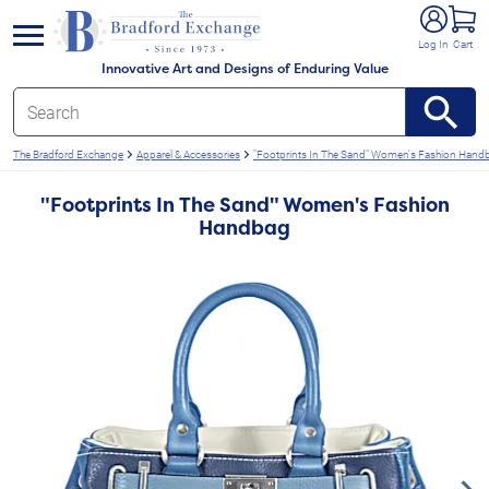
e menu
Log In
Cart
Innovative Art and Designs of Enduring Value
The Bradford Exchange
Apparel & Accessories
"Footprints In The Sand" Women's Fashion Hand
"Footprints In The Sand" Women's Fashion
Handbag