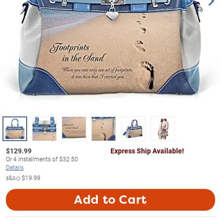
$
129.99
Express Ship Available!
Or
4
installments of
$32.50
Details
s&s◇
$19.99
Add to Cart