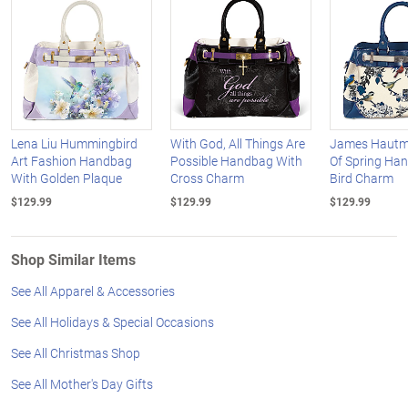
Lena Liu Hummingbird
With God, All Things Are
James Hautm
Art Fashion Handbag
Possible Handbag With
Of Spring Ha
With Golden Plaque
Cross Charm
Bird Charm
$129.99
$129.99
$129.99
Shop Similar Items
See All Apparel & Accessories
See All Holidays & Special Occasions
See All Christmas Shop
See All Mother's Day Gifts