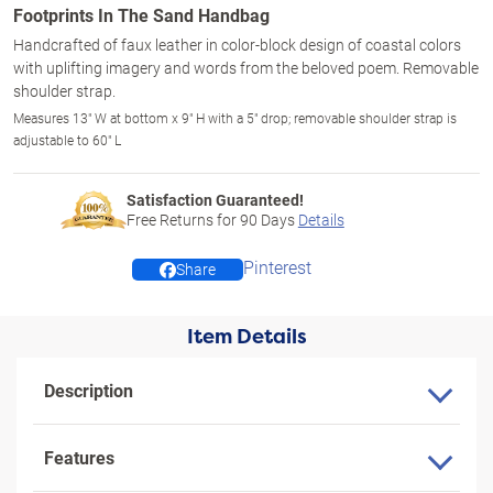
Footprints In The Sand Handbag
Handcrafted of faux leather in color-block design of coastal colors
with uplifting imagery and words from the beloved poem. Removable
shoulder strap.
Measures 13" W at bottom x 9" H with a 5" drop; removable shoulder strap is
adjustable to 60" L
Satisfaction Guaranteed!
Free Returns for
90
Days
Details
Pinterest
Share
Item Details
Description
Features