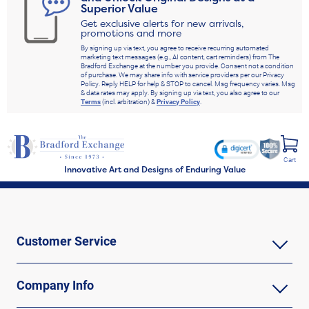
Superior Value
Get exclusive alerts for new arrivals,
promotions and more
By signing up via text, you agree to receive recurring automated
marketing text messages (e.g., AI content, cart reminders) from The
Bradford Exchange at the number you provide. Consent not a condition
of purchase. We may share info with service providers per our Privacy
Policy. Reply HELP for help & STOP to cancel. Msg frequency varies. Msg
& data rates may apply. By signing up via text, you also agree to our
Terms
(incl. arbitration) &
Privacy Policy
.
Cart
Innovative Art and Designs of Enduring Value
Customer Service
Company Info