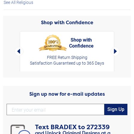
See All Religious
Shop with Confidence
Shop with
Confidence
rt,
Left Arrow
Right Arro
FREE Return Shipping
Satisfaction Guaranteed up to 365 Days
Sign up now for e-mail updates
Sign Up
Text
BRADEX
to
272339
and Unlock Original Designs at a