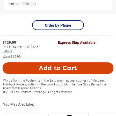
Item no:
130951001
Order by Phone
$
129.99
Express Ship Available!
Or
4
installments of
$32.50
Details
s&s◇
$19.99
Add to Cart
Words from the Footprints in the Sand poem appear courtesy of Margaret
Fishback Powers, author of the book Footprints: The True Story Behind the
Poem that Inspired Millions
©2019 The Bradford Exchange. All rights reserved.
You May Also Like: