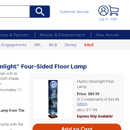
Customer Service
Log In
Cart
litary & Patriotic
Movies & Entertainment
New Arrivals
& Engagements
NFL
MLB
Disney
SALE
nlight" Four-Sided Floor Lamp
tall with Al
 cloth shade.
Mystic Moonlight Floor
h.
Lamp
roximately 11-
Price:
$
89.99
Or
2
installments of
$44.99
Details
s&s◇
$17.99
 Lamp from The
Express Ship Available!
r home with the
Add to Cart