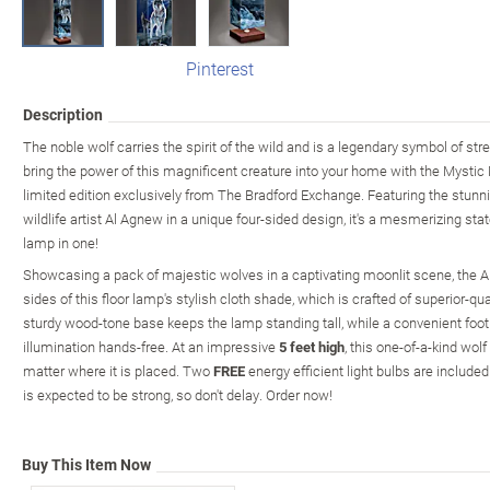
Pinterest
Description
The noble wolf carries the spirit of the wild and is a legendary symbol of st
bring the power of this magnificent creature into your home with the Mystic 
limited edition exclusively from The Bradford Exchange. Featuring the stun
wildlife artist Al Agnew in a unique four-sided design, it's a mesmerizing sta
lamp in one!
Showcasing a pack of majestic wolves in a captivating moonlit scene, the A
sides of this floor lamp's stylish cloth shade, which is crafted of superior-qua
sturdy wood-tone base keeps the lamp standing tall, while a convenient foot
illumination hands-free. At an impressive
5 feet high
, this one-of-a-kind wol
matter where it is placed. Two
FREE
energy efficient light bulbs are inclu
is expected to be strong, so don't delay. Order now!
Buy This Item Now