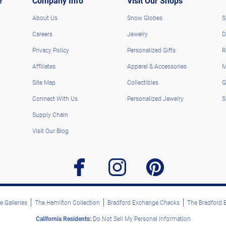
e
Company Info
Visit Our Shops
About Us
Snow Globes
S
Careers
Jewelry
D
Privacy Policy
Personalized Gifts
R
Affiliates
Apparel & Accessories
M
Site Map
Collectibles
G
Connect With Us
Personalized Jewelry
S
Supply Chain
Visit Our Blog
facebook
instagram
pinterest
 Galleries
The Hamilton Collection
Bradford Exchange Checks
The Bradford
California Residents:
Do Not Sell My Personal Information