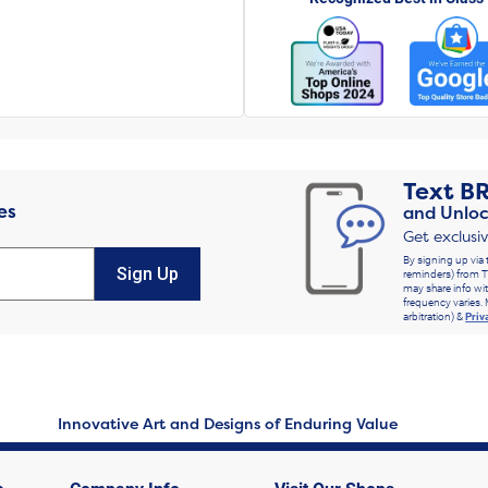
Text
B
es
and Unloc
Get exclusi
By signing up via 
Sign Up
reminders) from T
may share info wit
frequency varies. 
arbitration) &
Priv
Innovative Art and Designs of Enduring Value