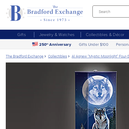
Gifts
Jewelry & Watches
Collectibles & Décor
250
Anniversary
Gifts Under $100
Person
th
The Bradford Exchange
Collectibles
Al Agnew "Mystic Moonlight" Four-