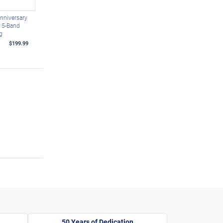
nniversary
d 5-Band
g
$199.99
50 Years of Dedication