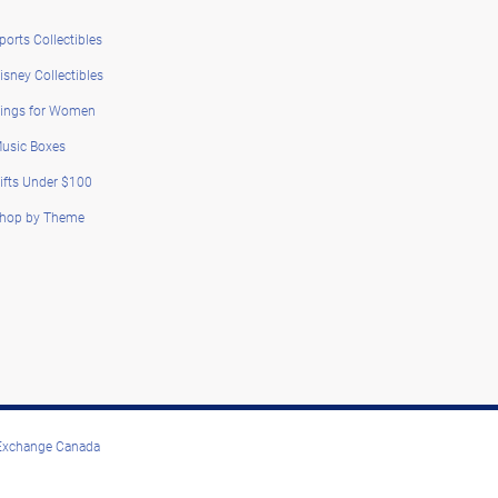
ports Collectibles
isney Collectibles
ings for Women
usic Boxes
ifts Under $100
hop by Theme
 Exchange Canada