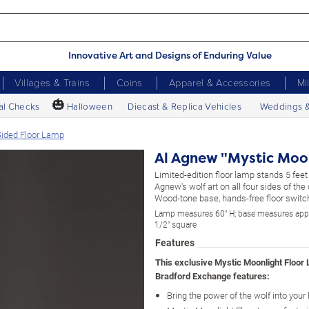
Innovative Art and Designs of Enduring Value
Villages & Trains
Coins
Apparel & Accessories
Mi
🎃
al Checks
Halloween
Diecast & Replica Vehicles
Weddings 
Sided Floor Lamp
Al Agnew "Mystic Moo
Limited-edition floor lamp stands 5 feet 
Agnew's wolf art on all four sides of the
Wood-tone base, hands-free floor switc
Lamp measures 60" H; base measures app
1/2" square
Features
This exclusive Mystic Moonlight Floor
Bradford Exchange features:
Bring the power of the wolf into you