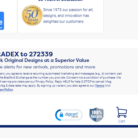
Since 1973 our passion for art,
designs, and innovation has
delighted our customers.
RADEX
to
272339
k Original Designs at a Superior Value
ve alerts for new arrivals, promotions and more
text, you agree to receive recurring automated marketing text messages (e.g., AI content, cart
he Bradford Exchange at the number you provide. Consent not a condition of purchase. We
h service providers per our Privacy Policy. Reply HELP for help & STOP to cancel. Msg
Msg & data rates may apply. By signing up via text, you also agree to our
Terms
(incl.
acy Policy
.
Cart