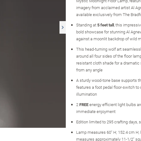
Mystic Moonlight Floor Lamp, featuri
imagery from acclaimed artist Al A
available exclusively from The Brad
Standing at
5 feet tall
, this impressi
bold showcase for stunning Al Agnew
against a moonlit backdrop of wild m
This head-turning wolf art seamless
around all four sides of the floor lamp
resistant cloth shade for a dramatic
from any angle
A sturdy wood-tone base supports t
features a foot pedal floor-switch to 
illumination
2
FREE
energy efficient light bulbs ar
immediate enjoyment
Edition limited to 295 crafting days, 
Lamp measures 60" H; 152.4 cm H;
measures approximately 11-1/2" sq