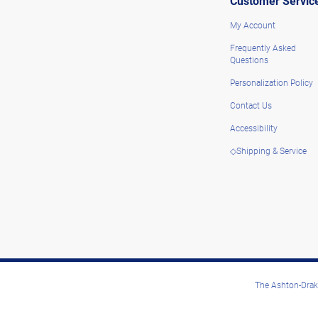
Customer Servic
My Account
Frequently Asked
Questions
Personalization Policy
Contact Us
Accessibility
◇Shipping & Service
The Ashton-Drake