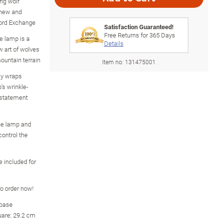
ng wolf
gnew and
ford Exchange
Satisfaction Guaranteed!
Free Returns for
365
Days
ve lamp is a
Details
 art of wolves
ountain terrain
Item no:
131475001
ly wraps
's wrinkle-
 statement
he lamp and
control the
e included for
so order now!
 base
uare; 29.2 cm