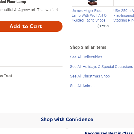
ided Floor Lamp
utiful Al Agnew art. This wolf art
James Meger Floor
USA 250th A
Lamp With Wolf Art On
Flag-Inspire
4-Sided Fabric Shade
Stacking Rin
Add to Cart
$179.99
Shop Similar Items
See All Collectibles
See All Holidays & Special Occasions
on Trust
See All Christmas Shop
See All Animals
Shop with Confidence
Recognized Best in Class