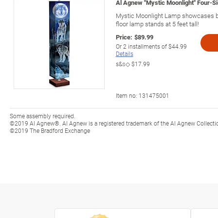
Al Agnew "Mystic Moonlight" Four-S
Mystic Moonlight Lamp showcases bea
floor lamp stands at 5 feet tall!
Price:
$89.99
Or
2
installments of
$44.99
Details
s&s◇
$17.99
Item no:
131475001
Some assembly required.
©2019 Al Agnew®. Al Agnew is a registered trademark of the Al Agnew Collecti
©2019 The Bradford Exchange