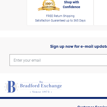
Shop with
Confidence
FREE Return Shipping
Satisfaction Guaranteed up to 365 Days
Sign up now for e-mail updat