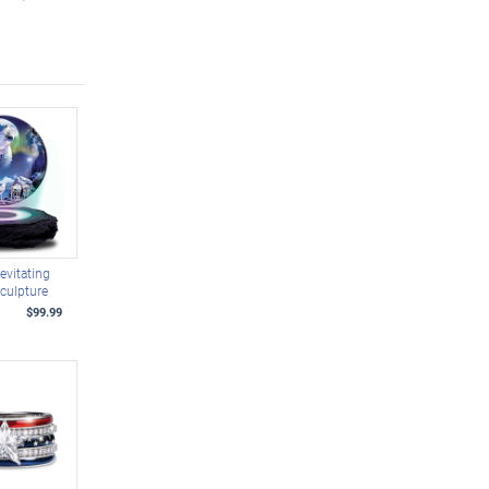
evitating
culpture
$99.99