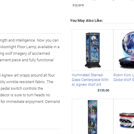
square
You May Also Like:
rength and intelligence. Now you can
Moonlight Floor Lamp, available in a
ning wolf imagery of acclaimed
tement piece and fully functional
l Agnew art wraps around all four
Illuminated Stained-
Robin Koni L
Glass Centerpiece With
Globe Wolf S
lity wrinkle-resistant fabric. The
Al Agnew Wolf Art
 pedal switch controls the
$135.00
f decor is sure to turn heads no
ded for immediate enjoyment. Demand