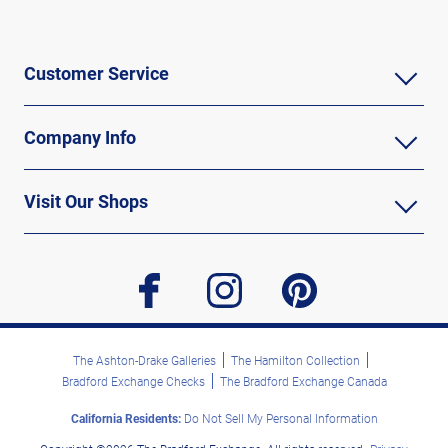
Customer Service
Company Info
Visit Our Shops
facebook
instagram
pinterest
The Ashton-Drake Galleries
The Hamilton Collection
Bradford Exchange Checks
The Bradford Exchange Canada
California Residents:
Do Not Sell My Personal Information