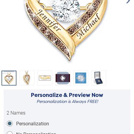
Personalize & Preview Now
Personalization is Always FREE!
2 Names
Personalization