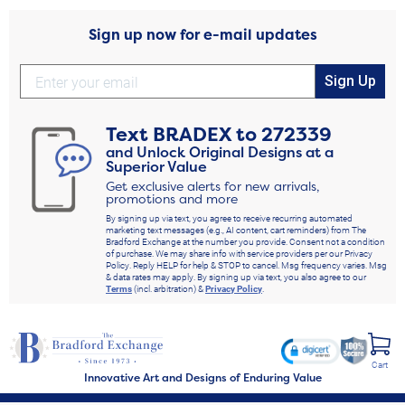
Sign up now for e-mail updates
Sign Up
Text
BRADEX
to
272339
and Unlock Original Designs at a
Superior Value
Get exclusive alerts for new arrivals,
promotions and more
By signing up via text, you agree to receive recurring automated
marketing text messages (e.g., AI content, cart reminders) from The
Bradford Exchange at the number you provide. Consent not a condition
of purchase. We may share info with service providers per our Privacy
Policy. Reply HELP for help & STOP to cancel. Msg frequency varies. Msg
& data rates may apply. By signing up via text, you also agree to our
Terms
(incl. arbitration) &
Privacy Policy
.
Cart
Innovative Art and Designs of Enduring Value