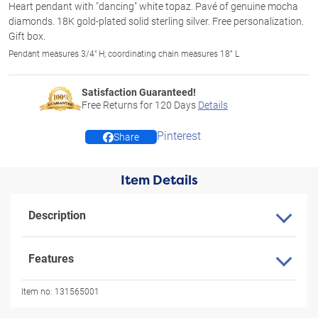
Heart pendant with "dancing" white topaz. Pavé of genuine mocha
diamonds. 18K gold-plated solid sterling silver. Free personalization.
Gift box.
Pendant measures 3/4" H; coordinating chain measures 18” L
Satisfaction Guaranteed!
Free Returns for
120
Days
Details
Pinterest
Share
Item Details
Description
Features
Item no:
131565001