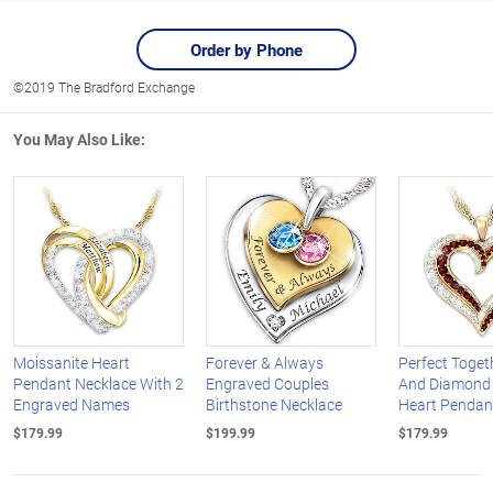
Order by Phone
©2019 The Bradford Exchange
You May Also Like:
Moissanite Heart
Forever & Always
Perfect Toget
Pendant Necklace With 2
Engraved Couples
And Diamond
Engraved Names
Birthstone Necklace
Heart Pendan
$179.99
$199.99
$179.99