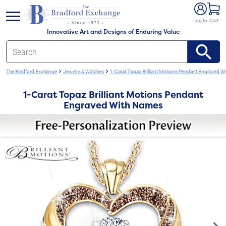
e menu
Log In
Cart
Innovative Art and Designs of Enduring Value
The Bradford Exchange
Jewelry & Watches
1-Carat Topaz Brilliant Motions Pendant Engraved W
1-Carat Topaz Brilliant Motions Pendant
Engraved With Names