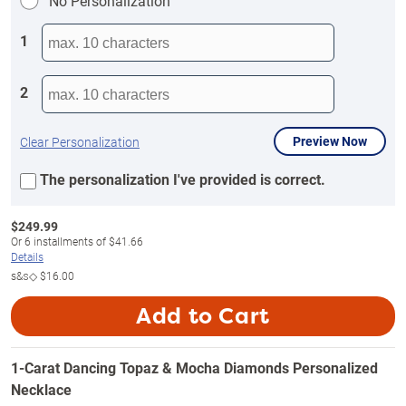
No Personalization
1
2
Preview Now
Clear Personalization
The personalization I've provided is correct.
$
249.99
Or
6
installments of
$41.66
Details
s&s◇
$16.00
Add to Cart
1-Carat Dancing Topaz & Mocha Diamonds Personalized
Necklace