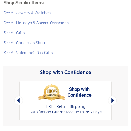
Shop Similar Items
See All Jewelry & Watches
See All Holidays & Special Occasions
See All Gifts
See All Christmas Shop
See All Valentine's Day Gifts
Shop with Confidence
Shop with
Confidence
rt,
Left Arrow
Right Arro
FREE Return Shipping
Satisfaction Guaranteed up to 365 Days