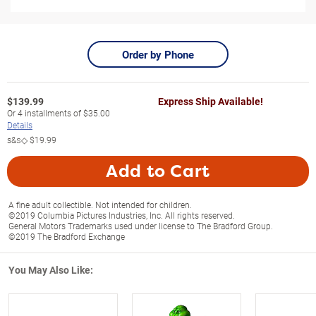
Order by Phone
$
139.99
Express Ship Available!
Or
4
installments of
$35.00
Details
s&s◇
$19.99
Add to Cart
A fine adult collectible. Not intended for children.
©2019 Columbia Pictures Industries, Inc. All rights reserved.
General Motors Trademarks used under license to The Bradford Group.
©2019 The Bradford Exchange
You May Also Like: