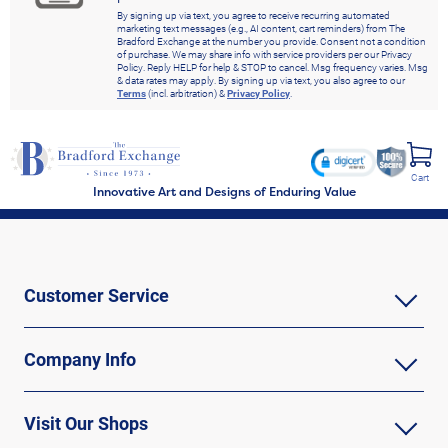
By signing up via text, you agree to receive recurring automated
marketing text messages (e.g., AI content, cart reminders) from The
Bradford Exchange at the number you provide. Consent not a condition
of purchase. We may share info with service providers per our Privacy
Policy. Reply HELP for help & STOP to cancel. Msg frequency varies. Msg
& data rates may apply. By signing up via text, you also agree to our
Terms
(incl. arbitration) &
Privacy Policy
.
Cart
Innovative Art and Designs of Enduring Value
Customer Service
Company Info
Visit Our Shops