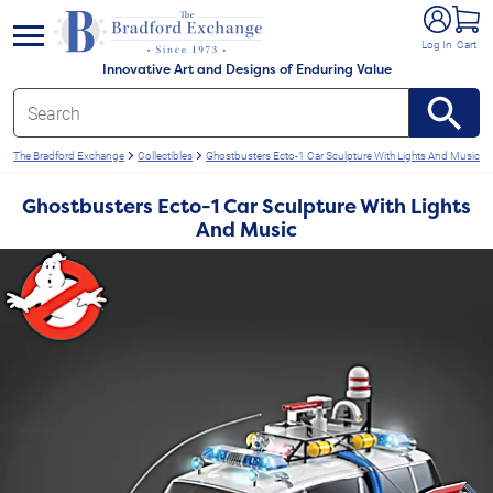
e menu
Log In
Cart
Innovative Art and Designs of Enduring Value
The Bradford Exchange
Collectibles
Ghostbusters Ecto-1 Car Sculpture With Lights And Music
Ghostbusters Ecto-1 Car Sculpture With Lights
And Music