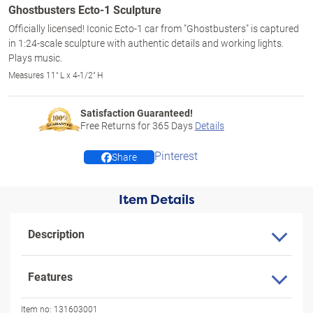
Ghostbusters Ecto-1 Sculpture
Officially licensed! Iconic Ecto-1 car from "Ghostbusters" is captured
in 1:24-scale sculpture with authentic details and working lights.
Plays music.
Measures 11" L x 4-1/2" H
Satisfaction Guaranteed!
Free Returns for
365
Days
Details
Pinterest
Share
Item Details
Description
Features
Item no:
131603001