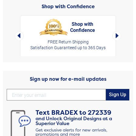
Shop with Confidence
Shop with
Confidence
rt,
Left Arrow
Right Arro
FREE Return Shipping
Satisfaction Guaranteed up to 365 Days
Sign up now for e-mail updates
Sign Up
Text
BRADEX
to
272339
and Unlock Original Designs at a
Superior Value
Get exclusive alerts for new arrivals,
promotions and more