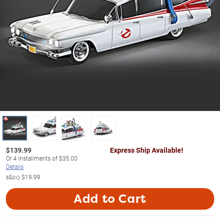
$
139.99
Express Ship Available!
Or
4
installments of
$35.00
Details
s&s◇
$19.99
Add to Cart