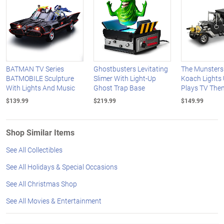
BATMAN TV Series
Ghostbusters Levitating
The Munsters
BATMOBILE Sculpture
Slimer With Light-Up
Koach Lights
With Lights And Music
Ghost Trap Base
Plays TV The
$139.99
$219.99
$149.99
Shop Similar Items
See All Collectibles
See All Holidays & Special Occasions
See All Christmas Shop
See All Movies & Entertainment