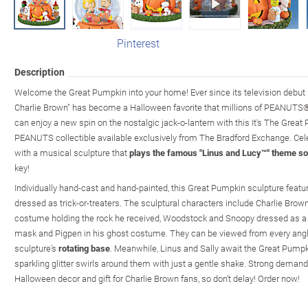
Pinterest
Description
Welcome the Great Pumpkin into your home! Ever since its television debut i
Charlie Brown" has become a Halloween favorite that millions of PEANUTS® f
can enjoy a new spin on the nostalgic jack-o-lantern with this It's The Great
PEANUTS collectible available exclusively from The Bradford Exchange. Cele
with a musical sculpture that
plays the famous "Linus and Lucy™" theme s
key!
Individually hand-cast and hand-painted, this Great Pumpkin sculpture fea
dressed as trick-or-treaters. The sculptural characters include Charlie Brown
costume holding the rock he received, Woodstock and Snoopy dressed as a 
mask and Pigpen in his ghost costume. They can be viewed from every angl
sculpture's
rotating base
. Meanwhile, Linus and Sally await the Great Pumpki
sparkling glitter swirls around them with just a gentle shake. Strong demand
Halloween decor and gift for Charlie Brown fans, so don't delay! Order now!