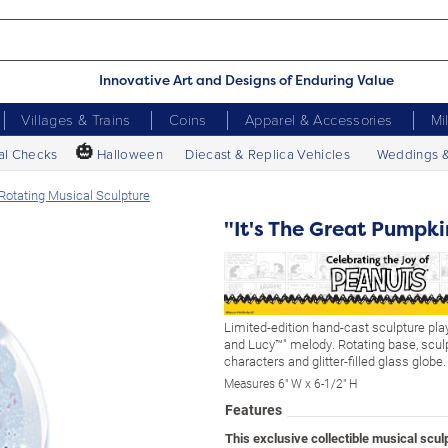
Innovative Art and Designs of Enduring Value
Villages & Trains
Coins
Apparel & Accessories
Mi
🎃
al Checks
Halloween
Diecast & Replica Vehicles
Weddings 
Rotating Musical Sculpture
"It's The Great Pumpk
Limited-edition hand-cast sculpture pla
and Lucy™" melody. Rotating base, scul
characters and glitter-filled glass globe.
Measures 6" W x 6-1/2" H
Features
This exclusive collectible musical scu