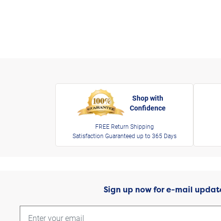
Shop with
Confidence
FREE Return Shipping
Satisfaction Guaranteed up to 365 Days
Sign up now for e-mail updat