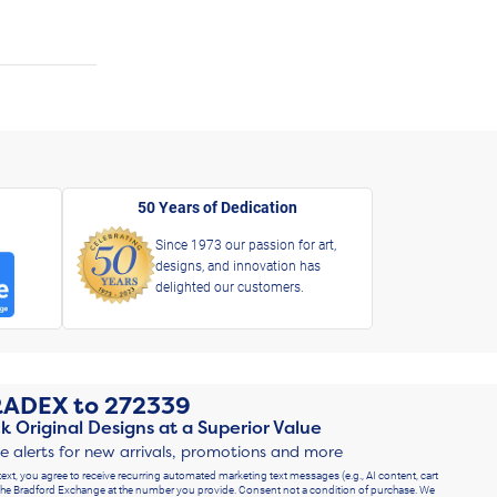
50 Years of Dedication
Since 1973 our passion for art,
designs, and innovation has
delighted our customers.
RADEX
to
272339
k Original Designs at a Superior Value
ve alerts for new arrivals, promotions and more
text, you agree to receive recurring automated marketing text messages (e.g., AI content, cart
he Bradford Exchange at the number you provide. Consent not a condition of purchase. We