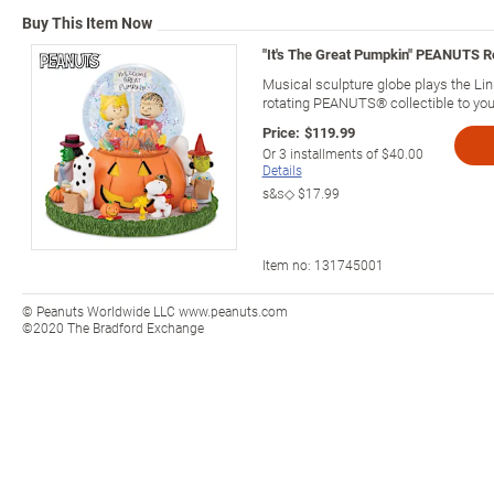
Buy This Item Now
"It's The Great Pumpkin" PEANUTS Ro
Musical sculpture globe plays the Li
rotating PEANUTS® collectible to you
Price:
$119.99
Or
3
installments of
$40.00
Details
s&s◇
$17.99
Item no:
131745001
© Peanuts Worldwide LLC www.peanuts.com
©2020 The Bradford Exchange