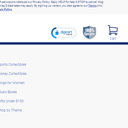
h service providers per our Privacy Policy. Reply HELP for help & STOP to cancel. Msg
Msg & data rates may apply. By signing up via text, you also agree to our
Terms
(incl.
acy Policy
.
Cart
ports Collectibles
isney Collectibles
ings for Women
usic Boxes
ifts Under $100
hop by Theme