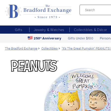
Gifts
Jewelry & Watches
Collectibles & Décor
250
Anniversary
Gifts Under $100
Person
th
The Bradford Exchange
Collectibles
"It's The Great Pumpkin" PEANUTS 