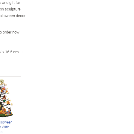
and gift for
kin sculpture
Halloween decor
so order now!
W x 16.5 cm H
lloween
e With
ts