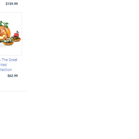
$159.99
 The Great
hted
llection
$62.99