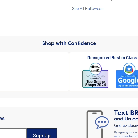
See All Halloween
Shop with Confidence
Recognized Best in Class
Text
B
es
and Unloc
Get exclusi
By signing up via 
Sign Up
reminders) from T