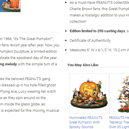
As a must-have PEANUTS collectible 
Charlie Brown fans, this Great Pump
makes a nostalgic addition to your 
collection!
Edition limited to 295 casting days
, 
n 1966, "It's The Great Pumpkin™,
Certificate of Authenticity
ans revisit year after year. Now, you
Measures 6" W x 6-1/2" H; 15.2 cm 
 Pumpkin Sculpture, a limited-edition
brate the spookiest day of the year
ong melody
with the simple turn of a
You May Also Like:
tures the beloved PEANUTS gang
 dressed up in his hole-filled ghost
Flying Ace, Lucy wearing her witch
e as they spin around on the
n inside the glass globe, as
 is expected for this moving, musical
Illuminated PEANUTS
PEANUTS Ha
Great Pumpkin With
Tabletop Tre
Spooky Sounds
Over 35 Ligh