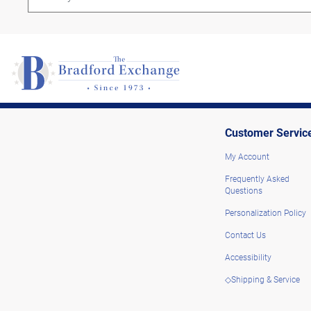
Customer Servic
My Account
Frequently Asked
Questions
Personalization Policy
Contact Us
Accessibility
◇Shipping & Service