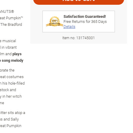
PEANUTS®
Satisfaction Guaranteed!
Great Pumpkin™
Free Returns for
365
Days
m The Bradford
Details
Item no:
131745001
the musical
 in vibrant
film and
plays
e song melody
orate the
-treat costumes
 his hole-filled
stock and
 in her witch
ume
itter sits atop a
us and Sally
Great Pumpkin