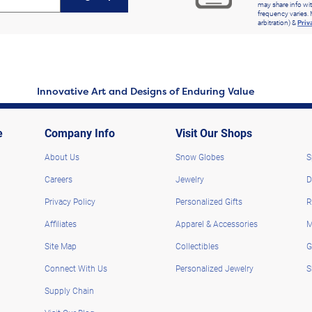
may share info wit
frequency varies. 
arbitration) &
Priv
Innovative Art and Designs of Enduring Value
e
Company Info
Visit Our Shops
About Us
Snow Globes
S
Careers
Jewelry
D
Privacy Policy
Personalized Gifts
R
Affiliates
Apparel & Accessories
M
Site Map
Collectibles
G
Connect With Us
Personalized Jewelry
S
Supply Chain