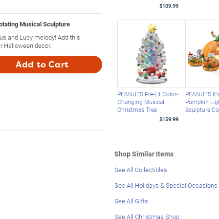
$109.99
tating Musical Sculpture
nus and Lucy melody! Add this
r Halloween decor.
Add to Cart
PEANUTS Pre-Lit Color-
PEANUTS It's
Changing Musical
Pumpkin Lig
Christmas Tree
Sculpture Co
$159.99
Shop Similar Items
See All Collectibles
See All Holidays & Special Occasions
See All Gifts
See All Christmas Shop