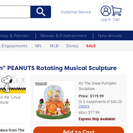
Customer Service
Log In
Cart
litary & Patriotic
Movies & Entertainment
New Arrivals
& Engagements
NFL
MLB
Disney
SALE
in" PEANUTS Rotating Musical Sculpture
It's The Great Pumpkin
Sculpture
Price:
$
119.99
ys the "Linus
Or
3
installments of
$40.00
ptural
Details
s&s◇
$17.99
Express Ship Available!
lpture from The
Add to Cart