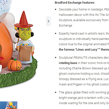
Bradford Exchange features:
Decorate your home in nostalgic 
Halloween decor with this It's The 
Sculpture, available exclusively fro
Exchange
Expertly hand-cast in artist's resin, 
sculpture is individually hand-painted
colors true to the original animated 
the famous "Linus and Lucy™" them
Sculptural PEANUTS characters dec
rotating base
in their iconic trick-or
including Charlie Brown dressed up in
ghost costume holding a rock, Wood
Snoopy dressed as a Flying Ace, Lucy
mask and Pigpen in his ghost cost
The glass globe filled with swirling gl
bright orange jack-o-lantern with Lin
inside waiting for the one and only 