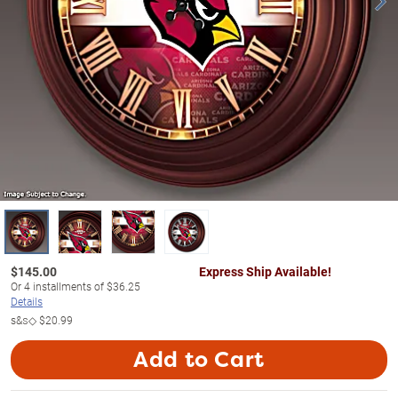
$
145.00
Express Ship Available!
Or
4
installments of
$36.25
Details
s&s◇
$20.99
Add to Cart