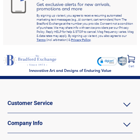
Get exclusive alerts for new arrivals,
promotions and more
By signing up via text, you agree to receive recurring automated
marketing text messages (e.g., AI content, cart reminders) from The
Bradford Exchange at the number you provide. Consent not a condition
of purchase. We may share info with service providers per our Privacy
Policy. Reply HELP for help & STOP to cancel. Msg frequency varies. Msg
& data rates may apply. By signing up via text, you also agree to our
Terms
(incl. arbitration) &
Privacy Policy
.
Cart
Innovative Art and Designs of Enduring Value
Customer Service
Company Info