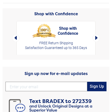
Shop with Confidence
Shop with
Confidence
rt,
Left Arrow
Right Arro
FREE Return Shipping
Satisfaction Guaranteed up to 365 Days
Sign up now for e-mail updates
Sign Up
Text
BRADEX
to
272339
and Unlock Original Designs at a
Superior Value