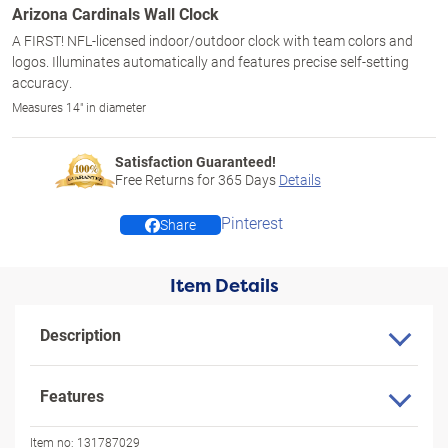
Arizona Cardinals Wall Clock
A FIRST! NFL-licensed indoor/outdoor clock with team colors and
logos. Illuminates automatically and features precise self-setting
accuracy.
Measures 14" in diameter
Satisfaction Guaranteed!
Free Returns for
365
Days
Details
Pinterest
Share
Item Details
Description
Features
Item no:
131787029