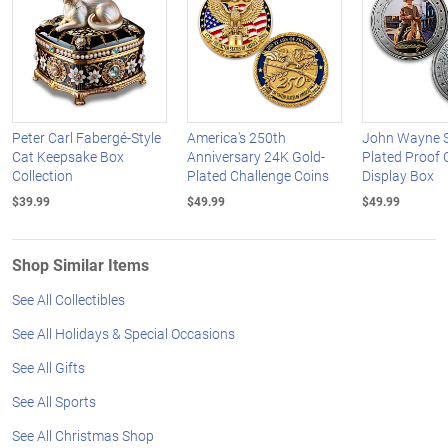
Peter Carl Fabergé-Style
America's 250th
John Wayne Si
Cat Keepsake Box
Anniversary 24K Gold-
Plated Proof 
Collection
Plated Challenge Coins
Display Box
$39.99
$49.99
$49.99
Shop Similar Items
See All Collectibles
See All Holidays & Special Occasions
See All Gifts
See All Sports
See All Christmas Shop