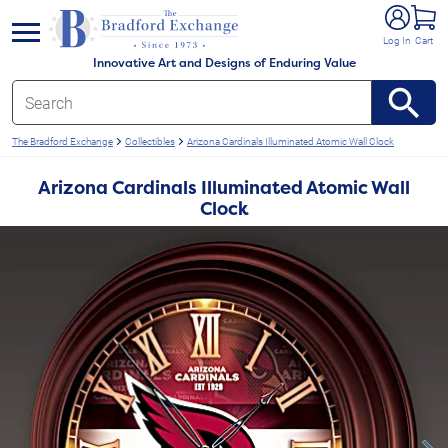
e menu
Log In
Cart
Innovative Art and Designs of Enduring Value
The Bradford Exchange
Collectibles
Arizona Cardinals Illuminated Atomic Wall Clock
Arizona Cardinals Illuminated Atomic Wall
Clock