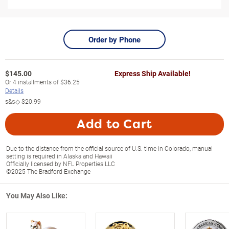
Order by Phone
$
145.00
Express Ship Available!
Or
4
installments of
$36.25
Details
s&s◇
$20.99
Add to Cart
Due to the distance from the official source of U.S. time in Colorado, manual
setting is required in Alaska and Hawaii
Officially licensed by NFL Properties LLC
©2025 The Bradford Exchange
You May Also Like: