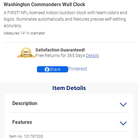
Washington Commanders Wall Clock
A FIRST! NFL-licensed indoor/outdoor clock with team colors and
logos. Illuminates automatically and features precise self-setting
accuracy.
Measures 14" in diameter
Satisfaction Guaranteed!
Free Returns for
365
Days
Details
Pinterest
Share
Item Details
Description
Features
Item no:
131787033