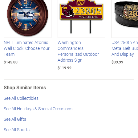
NFL Illuminated Atomic
Washington
USA 250th An
Wall Clock: Choose Your
Commanders
Metal Belt Buc
Team
Personalized Outdoor
And Display
Address Sign
$145.00
$39.99
$119.99
Shop Similar Items
See All Collectibles
See All Holidays & Special Occasions
See All Gifts
See All Sports