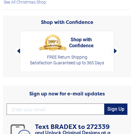
See All Christmas Shop
Shop with Confidence
Shop with
Confidence
rt,
Left Arrow
Right Arro
FREE Return Shipping
Satisfaction Guaranteed up to 365 Days
Sign up now for e-mail updates
Sign Up
Text
BRADEX
to
272339
and Unlock Original Designs at a