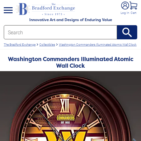
e menu
Log In
Cart
Innovative Art and Designs of Enduring Value
The Bradford Exchange
Collectibles
Washington Commanders Illuminated Atomic Wall Clock
Washington Commanders Illuminated Atomic
Wall Clock