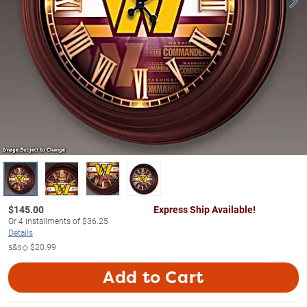
$
145.00
Express Ship Available!
Or
4
installments of
$36.25
Details
s&s◇
$20.99
Add to Cart