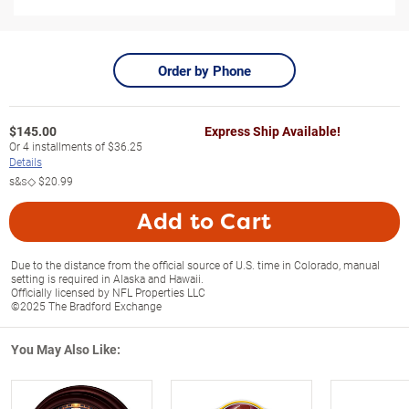
Order by Phone
$
145.00
Express Ship Available!
Or
4
installments of
$36.25
Details
s&s◇
$20.99
Add to Cart
Due to the distance from the official source of U.S. time in Colorado, manual
setting is required in Alaska and Hawaii.
Officially licensed by NFL Properties LLC
©2025 The Bradford Exchange
You May Also Like: