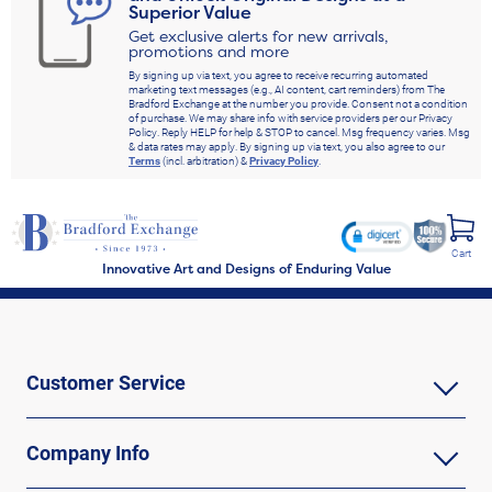
Superior Value
Get exclusive alerts for new arrivals,
promotions and more
By signing up via text, you agree to receive recurring automated
marketing text messages (e.g., AI content, cart reminders) from The
Bradford Exchange at the number you provide. Consent not a condition
of purchase. We may share info with service providers per our Privacy
Policy. Reply HELP for help & STOP to cancel. Msg frequency varies. Msg
& data rates may apply. By signing up via text, you also agree to our
Terms
(incl. arbitration) &
Privacy Policy
.
Cart
Innovative Art and Designs of Enduring Value
Customer Service
Company Info