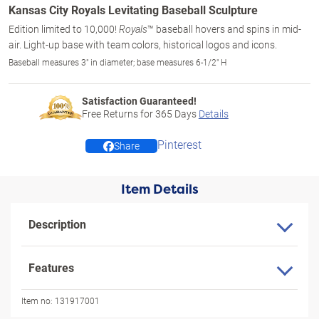
Kansas City Royals Levitating Baseball Sculpture
Edition limited to 10,000!
™ baseball hovers and spins in mid-
Royals
air. Light-up base with team colors, historical logos and icons.
Baseball measures 3" in diameter; base measures 6-1/2" H
Satisfaction Guaranteed!
Free Returns for
365
Days
Details
Pinterest
Share
Item Details
Description
Features
Item no:
131917001