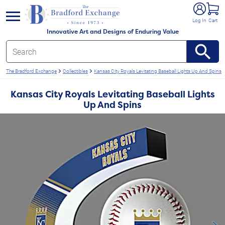
e menu
Log In
Cart
Innovative Art and Designs of Enduring Value
The Bradford Exchange
Collectibles
Kansas City Royals Levitating Baseball Lights Up And Spins
Kansas City Royals Levitating Baseball Lights
Up And Spins