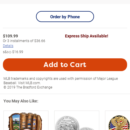
Order by Phone
$
109.99
Express Ship Available!
Or
3
installments of
$36.66
Details
s&s◇
$16.99
Add to Cart
MLB trademarks and copyrights are used with permission of Major League
Baseball. Visit MLB.com.
© 2019 The Bradford Exchange
You May Also Like: