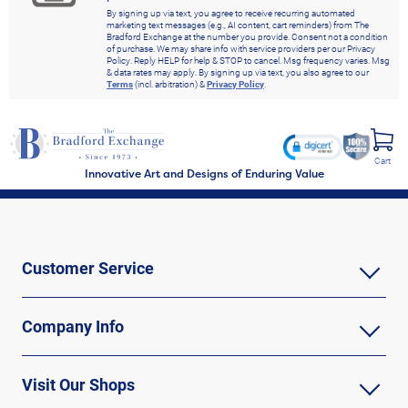
By signing up via text, you agree to receive recurring automated
marketing text messages (e.g., AI content, cart reminders) from The
Bradford Exchange at the number you provide. Consent not a condition
of purchase. We may share info with service providers per our Privacy
Policy. Reply HELP for help & STOP to cancel. Msg frequency varies. Msg
& data rates may apply. By signing up via text, you also agree to our
Terms
(incl. arbitration) &
Privacy Policy
.
Cart
Innovative Art and Designs of Enduring Value
Customer Service
Company Info
Visit Our Shops