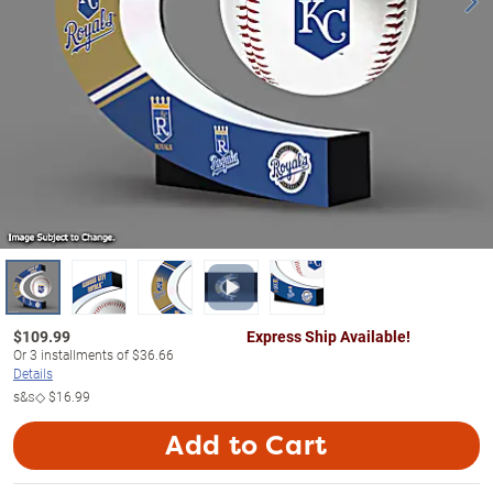
$
109.99
Express Ship Available!
Or
3
installments of
$36.66
Details
s&s◇
$16.99
Add to Cart