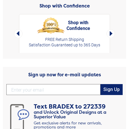
Shop with Confidence
Shop with
Confidence
rt,
Left Arrow
Right Arro
FREE Return Shipping
Satisfaction Guaranteed up to 365 Days
Sign up now for e-mail updates
Sign Up
Text
BRADEX
to
272339
and Unlock Original Designs at a
Superior Value
Get exclusive alerts for new arrivals,
promotions and more