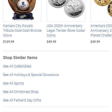
Kansas City Royals
USA 250th Anniversary
America's 250
Tribute Cold-Cast Bronze
Legal Tender Silver Dollar
Anniversary 2
Glove
Coins
Plated Challe
$129.99
$49.99
$49.99
Shop Similar Items
See All Collectibles
See All Holidays & Special Occasions
See All Sports
See All Christmas Shop
See All Father's Day Gifts