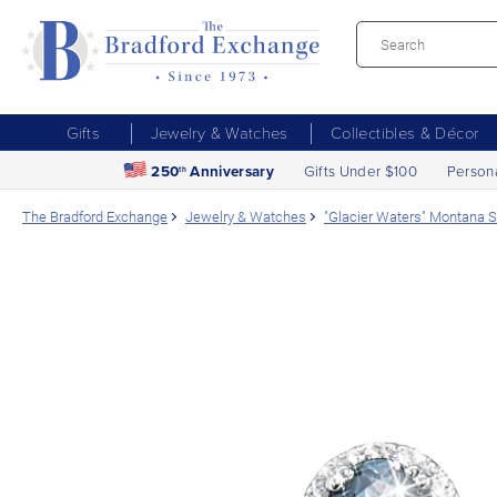
Gifts
Jewelry & Watches
Collectibles & Décor
250
Anniversary
Gifts Under $100
Person
th
The Bradford Exchange
Jewelry & Watches
"Glacier Waters" Montana S