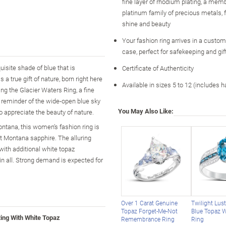
fine layer of rhodium plating, a memb
platinum family of precious metals
shine and beauty
Your fashion ring arrives in a custo
case, perfect for safekeeping and gif
isite shade of blue that is
Certificate of Authenticity
a true gift of nature, born right here
Available in sizes 5 to 12 (includes h
ing the Glacier Waters Ring, a fine
 reminder of the wide-open blue sky
You May Also Like:
o appreciate the beauty of nature.
ontana, this women’s fashion ring is
cut Montana sapphire. The alluring
with additional white topaz
 in all. Strong demand is expected for
Over 1 Carat Genuine
Twilight Lus
Topaz Forget-Me-Not
Blue Topaz 
ing With White Topaz
Remembrance Ring
Ring