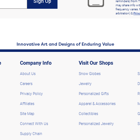
Sign Up
reminders) from T
may share info wit
frequency varies. 
arbitration) &
Priv
Innovative Art and Designs of Enduring Value
e
Company Info
Visit Our Shops
About Us
Snow Globes
S
Careers
Jewelry
D
Privacy Policy
Personalized Gifts
R
Affiliates
Apparel & Accessories
M
Site Map
Collectibles
G
Connect With Us
Personalized Jewelry
S
Supply Chain