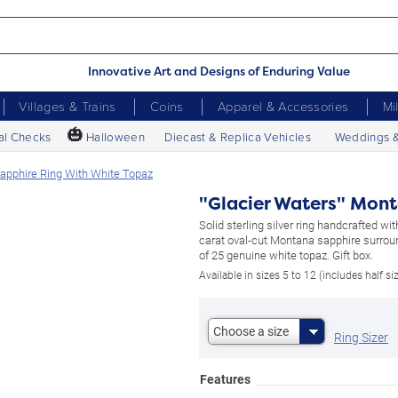
Innovative Art and Designs of Enduring Value
Villages & Trains
Coins
Apparel & Accessories
Mi
🎃
al Checks
Halloween
Diecast & Replica Vehicles
Weddings 
apphire Ring With White Topaz
"Glacier Waters" Mont
Solid sterling silver ring handcrafted wit
carat oval-cut Montana sapphire surrou
of 25 genuine white topaz. Gift box.
Available in sizes 5 to 12 (includes half si
Choose a size
Ring Sizer
Features