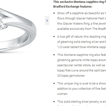
This exclusive Montana sapphire ring 
Bradford Exchange features:
Show off a sapphire as beautiful as 
flows through Glacier National Park 
this Glacier Waters Ring, a fine jewe
available exclusively from The Brad
A true gift of nature, this dazzling ri
of gleaming solid sterling silver and
1/2-carat radiant blue Montana sapp
This Montana sapphire ring also feat
glistening genuine white topaz aroun
spectacular center stone, as well a
topaz that curve around the split band,
25 topaz gemstones
This unique ring is sure to be a sho
addition to your collection of fine fas
women
This solid sterling silver jewelry is 