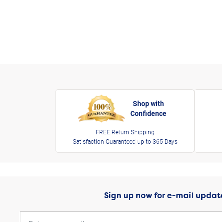
Shop with
Confidence
FREE Return Shipping
Satisfaction Guaranteed up to 365 Days
Sign up now for e-mail updat