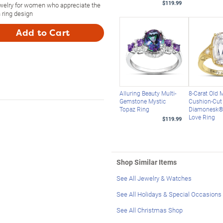
$119.99
ewelry for women who appreciate the
 ring design
Add to Cart
Alluring Beauty Multi-
8-Carat Old 
Gemstone Mystic
Cushion-Cut
Topaz Ring
Diamonesk® 
Love Ring
$119.99
Shop Similar Items
See All Jewelry & Watches
See All Holidays & Special Occasions
See All Christmas Shop