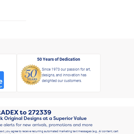
50 Years of Dedication
Since 1973 our passion for art,
designs, and innovation has
delighted our customers.
RADEX
to
272339
k Original Designs at a Superior Value
ve alerts for new arrivals, promotions and more
text, you agree to receive recurring automated marketing text messages (e.g., AI content, cart