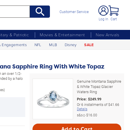
Customer Service
Log In
Cart
litary & Patriotic
Movies & Entertainment
New Arrivals
& Engagements
NFL
MLB
Disney
SALE
ana Sapphire Ring With White Topaz
h an over 1/2-
nded by a halo
Genuine Montana Sapphire
& White Topaz Glacier
zes)
Waters Ring
Price:
$
249.99
Or
6
installments of
$41.66
Details
s&s◇
$16.00
Add to Cart