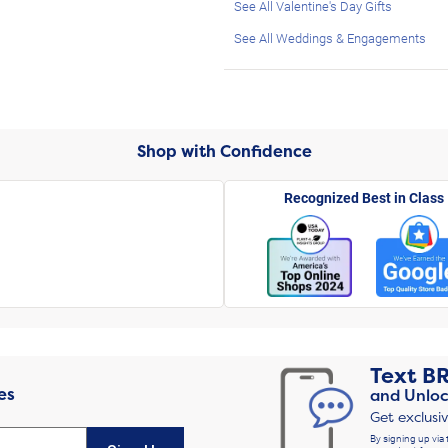
See All Valentine's Day Gifts
See All Weddings & Engagements
Shop with Confidence
Recognized Best in Class
Text
B
es
and Unloc
Get exclusi
By signing up via 