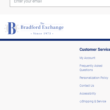
Customer Servic
My Account
Frequently Asked
Questions
Personalization Policy
Contact Us
Accessibility
◇Shipping & Service