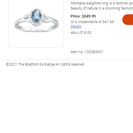
Montana sapphire ring is a fashion j
beauty of nature in a stunning fashion
Price:
$249.99
Or
6
installments of
$41.66
Details
s&s◇
$16.00
Item no:
132283001
©2021 The Bradford Exchange All rights reserved