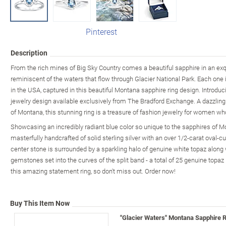
Pinterest
Description
From the rich mines of Big Sky Country comes a beautiful sapphire in an exqu
reminiscent of the waters that flow through Glacier National Park. Each one is 
in the USA, captured in this beautiful Montana sapphire ring design. Introduc
jewelry design available exclusively from The Bradford Exchange. A dazzling
of Montana, this stunning ring is a treasure of fashion jewelry for women wh
Showcasing an incredibly radiant blue color so unique to the sapphires of M
masterfully handcrafted of solid sterling silver with an over 1/2-carat oval-
center stone is surrounded by a sparkling halo of genuine white topaz along 
gemstones set into the curves of the split band - a total of 25 genuine topaz
this amazing statement ring, so don't miss out. Order now!
Buy This Item Now
"Glacier Waters" Montana Sapphire R