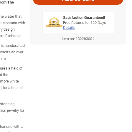
from The
the water that
Satisfaction Guaranteed!
Free Returns for
120
Days
in Montana with
Details
lry design
ford Exchange
Item no:
132283001
ng is handcrafted
 boasts an over
hire
ures a halo of
d the
s more white
 for a total of
wstopping
hion jewelry for
enhanced with a