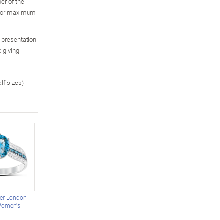
er of the
, for maximum
m presentation
t-giving
alf sizes)
ter London
Women's