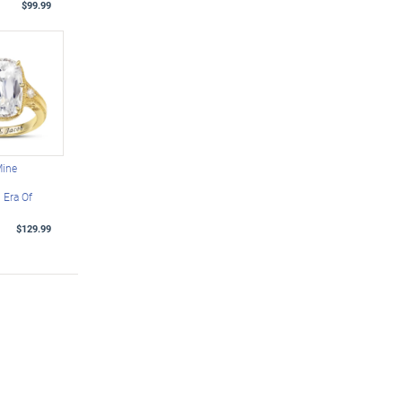
$99.99
Mine
Era Of
$129.99