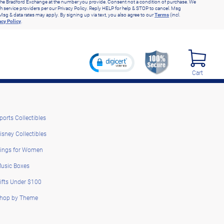
he Bradford Exchange at the number you provide. Consent not a condition of purchase. We
h service providers per our Privacy Policy. Reply HELP for help & STOP to cancel. Msg
Msg & data rates may apply. By signing up via text, you also agree to our
Terms
(incl.
acy Policy
.
Cart
ports Collectibles
isney Collectibles
ings for Women
usic Boxes
ifts Under $100
hop by Theme