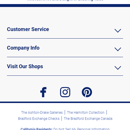
Customer Service
Company Info
Visit Our Shops
facebook
instagram
pinterest
The Ashton-Drake Galleries
The Hamilton Collection
Bradford Exchange Checks
The Bradford Exchange Canada
California Residents:
Do Not Sell My Personal Information