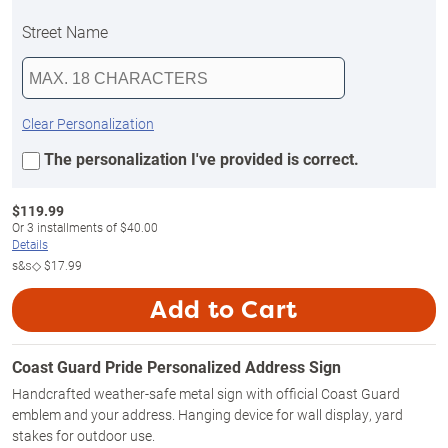
Street Name
Clear Personalization
The personalization I've provided is correct.
$
119.99
Or
3
installments of
$40.00
Details
s&s◇
$17.99
Add to Cart
Coast Guard Pride Personalized Address Sign
Handcrafted weather-safe metal sign with official Coast Guard
emblem and your address. Hanging device for wall display, yard
stakes for outdoor use.