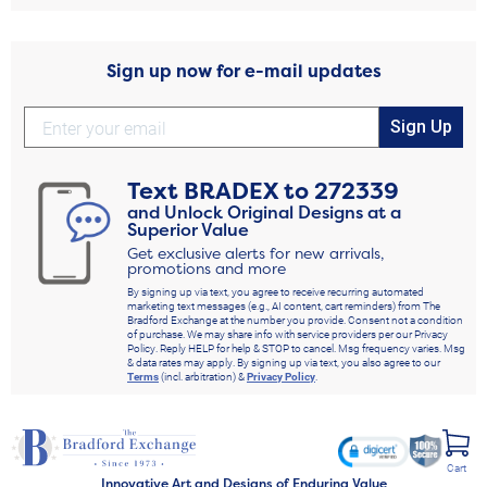
Sign up now for e-mail updates
Sign Up
Text
BRADEX
to
272339
and Unlock Original Designs at a
Superior Value
Get exclusive alerts for new arrivals,
promotions and more
By signing up via text, you agree to receive recurring automated
marketing text messages (e.g., AI content, cart reminders) from The
Bradford Exchange at the number you provide. Consent not a condition
of purchase. We may share info with service providers per our Privacy
Policy. Reply HELP for help & STOP to cancel. Msg frequency varies. Msg
& data rates may apply. By signing up via text, you also agree to our
Terms
(incl. arbitration) &
Privacy Policy
.
Cart
Innovative Art and Designs of Enduring Value