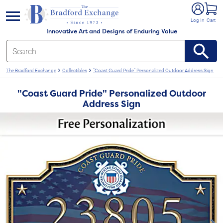
e menu
Log In
Cart
Innovative Art and Designs of Enduring Value
The Bradford Exchange
Collectibles
"Coast Guard Pride" Personalized Outdoor Address Sign
"Coast Guard Pride" Personalized Outdoor
Address Sign