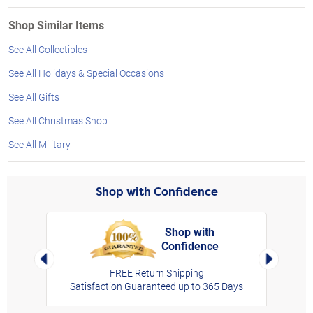
Shop Similar Items
See All Collectibles
See All Holidays & Special Occasions
See All Gifts
See All Christmas Shop
See All Military
Shop with Confidence
Shop with
Confidence
rt,
Left Arrow
Right Arro
FREE Return Shipping
Satisfaction Guaranteed up to 365 Days