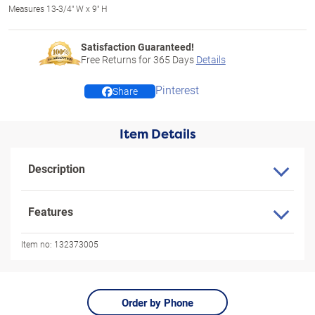
Measures 13-3/4" W x 9" H
Satisfaction Guaranteed!
Free Returns for
365
Days
Details
Pinterest
Share
Item Details
Description
Features
Item no:
132373005
Order by Phone