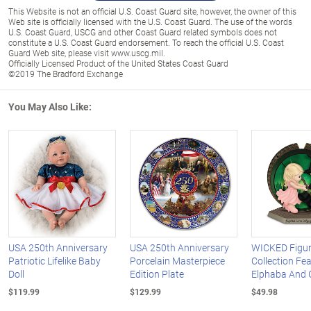
This Website is not an official U.S. Coast Guard site, however, the owner of this
Web site is officially licensed with the U.S. Coast Guard. The use of the words
U.S. Coast Guard, USCG and other Coast Guard related symbols does not
constitute a U.S. Coast Guard endorsement. To reach the official U.S. Coast
Guard Web site, please visit www.uscg.mil.
Officially Licensed Product of the United States Coast Guard
©2019 The Bradford Exchange
You May Also Like:
USA 250th Anniversary
USA 250th Anniversary
WICKED Figur
Patriotic Lifelike Baby
Porcelain Masterpiece
Collection Fe
Doll
Edition Plate
Elphaba And 
$119.99
$129.99
$49.98