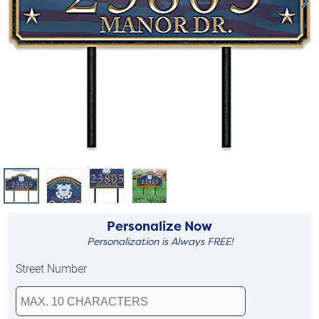
Personalize Now
Personalization is Always FREE!
Street Number