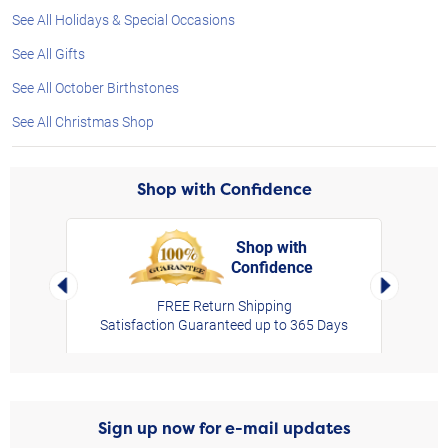
See All Holidays & Special Occasions
See All Gifts
See All October Birthstones
See All Christmas Shop
Shop with Confidence
Shop with
Confidence
rt,
Left Arrow
Right Arro
FREE Return Shipping
Satisfaction Guaranteed up to 365 Days
Sign up now for e-mail updates