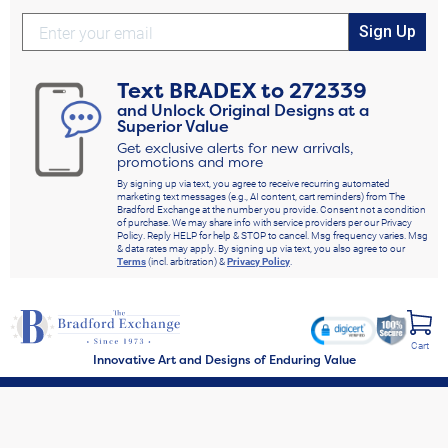
Sign Up
Text
BRADEX
to
272339
and Unlock Original Designs at a
Superior Value
Get exclusive alerts for new arrivals,
promotions and more
By signing up via text, you agree to receive recurring automated
marketing text messages (e.g., AI content, cart reminders) from The
Bradford Exchange at the number you provide. Consent not a condition
of purchase. We may share info with service providers per our Privacy
Policy. Reply HELP for help & STOP to cancel. Msg frequency varies. Msg
& data rates may apply. By signing up via text, you also agree to our
Terms
(incl. arbitration) &
Privacy Policy
.
Cart
Innovative Art and Designs of Enduring Value