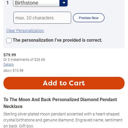
Birthstone
1
Preview Now
Clear Personalization
The personalization I've provided is correct.
$
79.99
Or
3
installments of
$26.66
Details
s&s◇
$10.98
Add to Cart
To The Moon And Back Personalized Diamond Pendant
Necklace
Sterling silver-plated moon pendant accented with a heart-shaped
crystal birthstone and genuine diamond. Engraved name, sentiment
on back. Gift box.