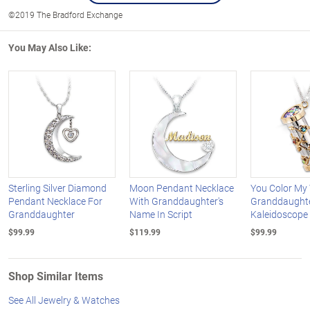
©2019 The Bradford Exchange
You May Also Like:
Sterling Silver Diamond
Moon Pendant Necklace
You Color My
Pendant Necklace For
With Granddaughter's
Granddaught
Granddaughter
Name In Script
Kaleidoscope
$99.99
$119.99
$99.99
Shop Similar Items
See All Jewelry & Watches