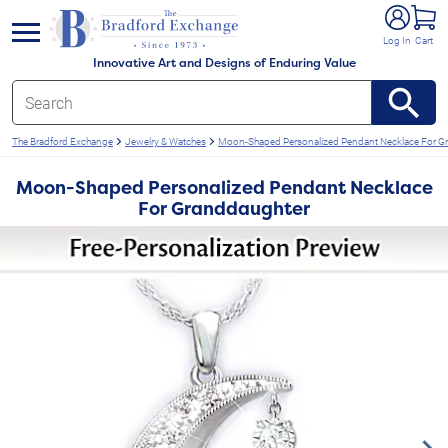
e menu
Log In
Cart
Innovative Art and Designs of Enduring Value
The Bradford Exchange
Jewelry & Watches
Moon-Shaped Personalized Pendant Necklace For G
Moon-Shaped Personalized Pendant Necklace
For Granddaughter