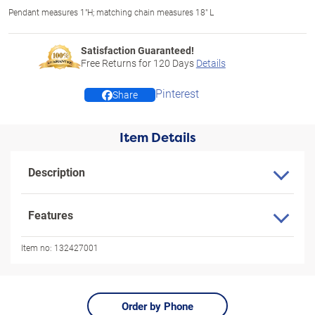
Pendant measures 1"H; matching chain measures 18" L
Satisfaction Guaranteed!
Free Returns for
120
Days
Details
Pinterest
Share
Item Details
Description
Features
Item no:
132427001
Order by Phone