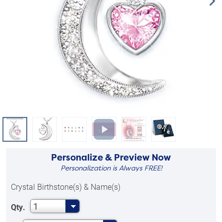
Personalize & Preview Now
Personalization is Always FREE!
Crystal Birthstone(s) & Name(s)
1
Qty.