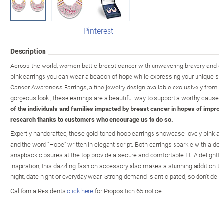
Pinterest
Description
Across the world, women battle breast cancer with unwavering bravery and 
pink earrings you can wear a beacon of hope while expressing your unique st
Cancer Awareness Earrings, a fine jewelry design available exclusively from
gorgeous look , these earrings are a beautiful way to support a worthy cause
of the individuals and families impacted by breast cancer in hopes of impro
research thanks to customers who encourage us to do so.
Expertly handcrafted, these gold-toned hoop earrings showcase lovely pink ar
and the word "Hope" written in elegant script. Both earrings sparkle with a do
snapback closures at the top provide a secure and comfortable fit. A delight
inspiration, this dazzling fashion accessory also makes a stunning addition to
night, date night or everyday wear. Strong demand is anticipated, so don't de
California Residents
click here
for Proposition 65 notice.