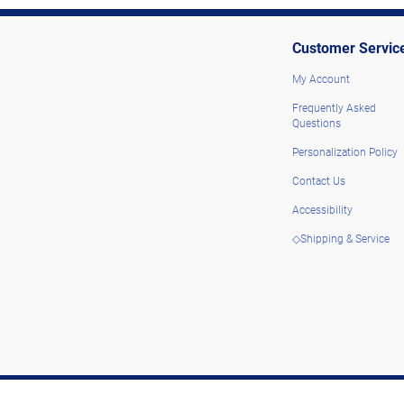
Customer Servic
My Account
Frequently Asked
Questions
Personalization Policy
Contact Us
Accessibility
◇Shipping & Service