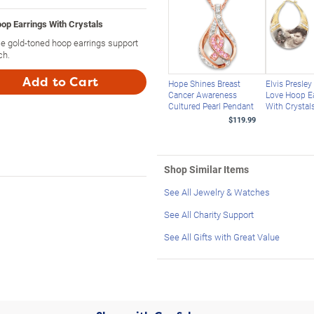
p Earrings With Crystals
se gold-toned hoop earrings support
ch.
Add to Cart
Hope Shines Breast
Elvis Presle
Cancer Awareness
Love Hoop E
Cultured Pearl Pendant
With Crystal
$119.99
Shop Similar Items
See All Jewelry & Watches
See All Charity Support
See All Gifts with Great Value