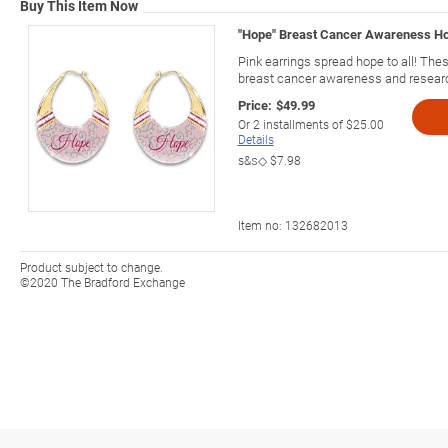
Buy This Item Now
"Hope" Breast Cancer Awareness Hoo
Pink earrings spread hope to all! The
breast cancer awareness and resear
Price:
$49.99
Or
2
installments of
$25.00
Details
s&s◇
$7.98
Item no:
132682013
Product subject to change.
©2020 The Bradford Exchange