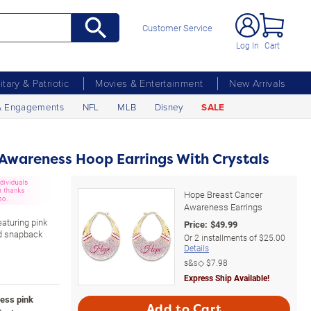
Customer Service
Log In
Cart
litary & Patriotic
Movies & Entertainment
New Arrivals
& Engagements
NFL
MLB
Disney
SALE
Awareness Hoop Earrings With Crystals
Hope Breast Cancer
Awareness Earrings
aturing pink
Price:
$
49.99
nd snapback
Or
2
installments of
$25.00
Details
s&s◇
$7.98
Express Ship Available!
ess pink
Add to Cart