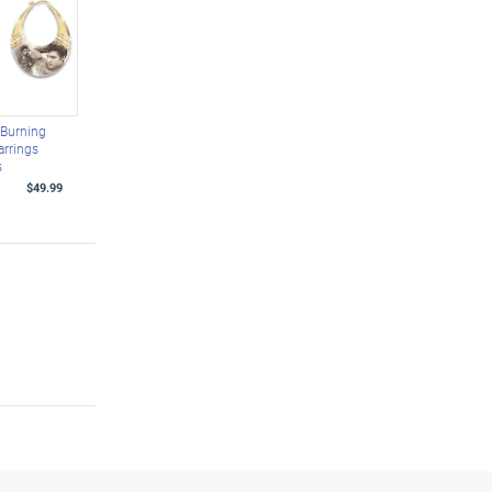
y Burning
arrings
s
$49.99