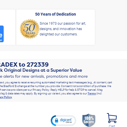
50 Years of Dedication
Since 1973 our passion for art,
designs, and innovation has
delighted our customers.
RADEX
to
272339
k Original Designs at a Superior Value
ve alerts for new arrivals, promotions and more
text, you agree to receive recurring automated marketing text messages (e.g., AI content, cart
he Bradford Exchange at the number you provide. Consent not a condition of purchase. We
h service providers per our Privacy Policy. Reply HELP for help & STOP to cancel. Msg
Msg & data rates may apply. By signing up via text, you also agree to our
Terms
(incl.
acy Policy
.
Cart