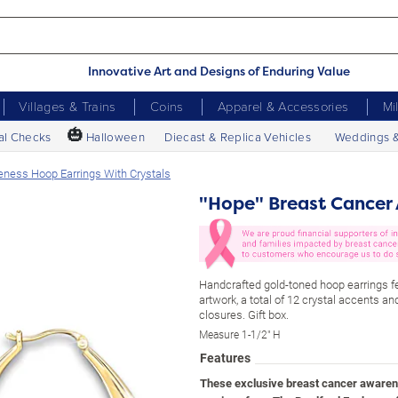
Innovative Art and Designs of Enduring Value
Villages & Trains
Coins
Apparel & Accessories
Mi
🎃
al Checks
Halloween
Diecast & Replica Vehicles
Weddings 
ness Hoop Earrings With Crystals
"Hope" Breast Cancer 
Handcrafted gold-toned hoop earrings fe
artwork, a total of 12 crystal accents a
closures. Gift box.
Measure 1-1/2" H
Features
These exclusive breast cancer awaren