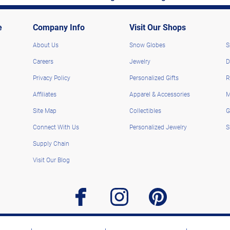
e
Company Info
Visit Our Shops
About Us
Snow Globes
S
Careers
Jewelry
D
Privacy Policy
Personalized Gifts
R
Affiliates
Apparel & Accessories
M
Site Map
Collectibles
G
Connect With Us
Personalized Jewelry
S
Supply Chain
Visit Our Blog
facebook
instagram
pinterest