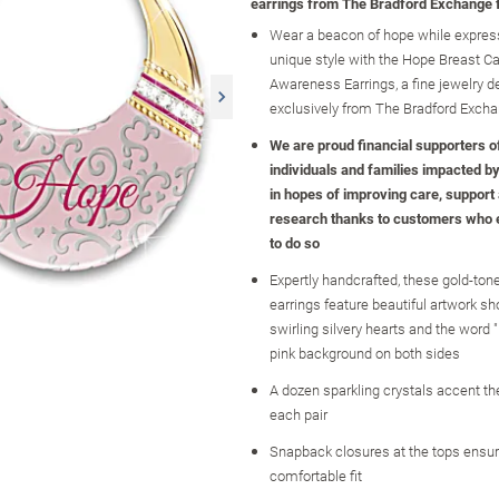
earrings from The Bradford Exchange 
Wear a beacon of hope while expres
unique style with the Hope Breast C
Awareness Earrings, a fine jewelry d
exclusively from The Bradford Exch
We are proud financial supporters o
individuals and families impacted b
in hopes of improving care, support 
research thanks to customers who
to do so
Expertly handcrafted, these gold-ton
earrings feature beautiful artwork 
swirling silvery hearts and the word 
pink background on both sides
A dozen sparkling crystals accent th
each pair
Snapback closures at the tops ensu
comfortable fit