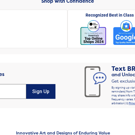
Shop with Confidence
Recognized Best in Class
Text
B
es
and Unloc
Get exclusi
By signing up via 
Sign Up
reminders) from T
may share info wit
frequency varies. 
arbitration) &
Priv
Innovative Art and Designs of Enduring Value