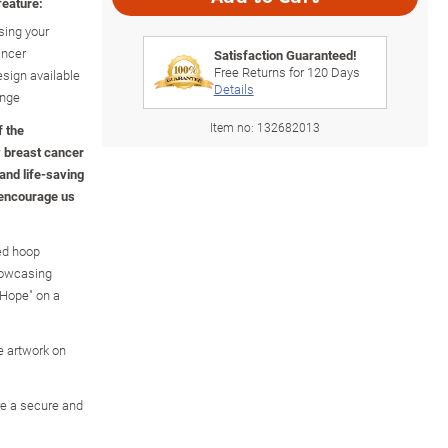
feature:
sing your
ancer
Satisfaction Guaranteed!
Free Returns for
120
Days
esign available
Details
ange
Item no:
132682013
f the
y breast cancer
and life-saving
 encourage us
ed hoop
showcasing
"Hope" on a
e artwork on
re a secure and