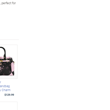
 perfect for
r
Handbag
ly Charm
$129.99