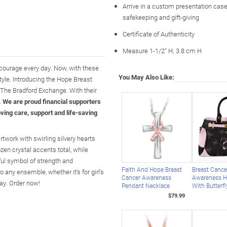
Arrive in a custom presentation case,
safekeeping and gift-giving
Certificate of Authenticity
Measure 1-1/2" H; 3.8 cm H
courage every day. Now, with these
You May Also Like:
yle. Introducing the Hope Breast
 The Bradford Exchange. With their
.
We are proud financial supporters
ving care, support and life-saving
twork with swirling silvery hearts
zen crystal accents total, while
ful symbol of strength and
Faith And Hope Breast
Breast Cance
 any ensemble, whether it's for girl's
Cancer Awareness
Awareness 
lay. Order now!
Pendant Necklace
With Butterf
$79.99