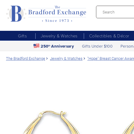
Gifts
Jewelry & Watches
Collectibles & Décor
250
Anniversary
Gifts Under $100
Person
th
The Bradford Exchange
Jewelry & Watches
"Hope" Breast Cancer Aware