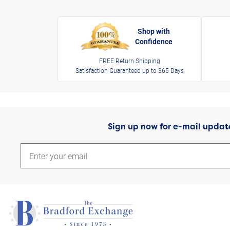
Shop with
Confidence
FREE Return Shipping
Satisfaction Guaranteed up to 365 Days
Sign up now for e-mail updat