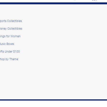
ports Collectibles
isney Collectibles
ings for Women
usic Boxes
ifts Under $100
hop by Theme