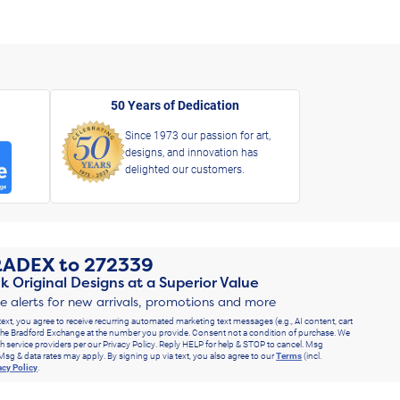
50 Years of Dedication
Since 1973 our passion for art,
designs, and innovation has
delighted our customers.
RADEX
to
272339
k Original Designs at a Superior Value
ve alerts for new arrivals, promotions and more
text, you agree to receive recurring automated marketing text messages (e.g., AI content, cart
he Bradford Exchange at the number you provide. Consent not a condition of purchase. We
h service providers per our Privacy Policy. Reply HELP for help & STOP to cancel. Msg
Msg & data rates may apply. By signing up via text, you also agree to our
Terms
(incl.
acy Policy
.