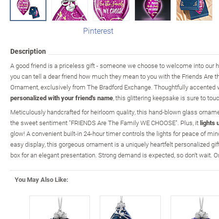
Pinterest
Description
A good friend is a priceless gift - someone we choose to welcome into our h
you can tell a dear friend how much they mean to you with the Friends Are
Ornament, exclusively from The Bradford Exchange. Thoughtfully accented w
personalized with your friend's name
, this glittering keepsake is sure to touc
Meticulously handcrafted for heirloom quality, this hand-blown glass orname
the sweet sentiment "FRIENDS Are The Family WE CHOOSE". Plus, it
lights 
glow! A convenient built-in 24-hour timer controls the lights for peace of mi
easy display, this gorgeous ornament is a uniquely heartfelt personalized gift.
box for an elegant presentation. Strong demand is expected, so don't wait. O
You May Also Like: