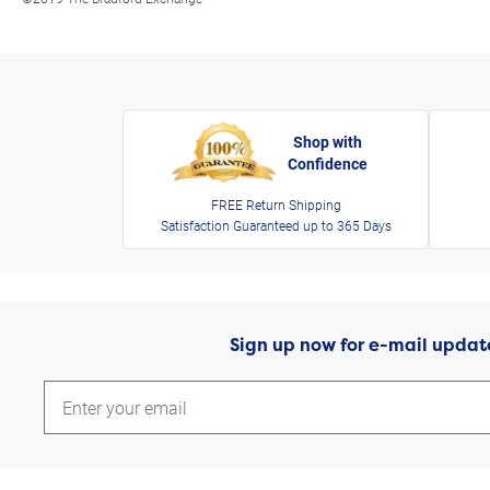
Shop with
Confidence
FREE Return Shipping
Satisfaction Guaranteed up to 365 Days
Sign up now for e-mail updat