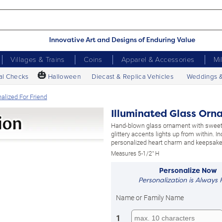
Innovative Art and Designs of Enduring Value
Villages & Trains
Coins
Apparel & Accessories
Mi
🎃
al Checks
Halloween
Diecast & Replica Vehicles
Weddings 
alized For Friend
Illuminated Glass Orn
Hand-blown glass ornament with sweet
glittery accents lights up from within. I
personalized heart charm and keepsake 
Measures 5-1/2" H
Personalize Now
Personalization is Always 
Name or Family Name
1