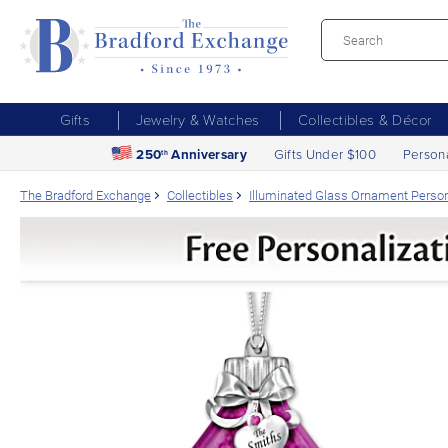
Gifts
Jewelry & Watches
Collectibles & Décor
250
Anniversary
Gifts Under $100
Person
th
The Bradford Exchange
Collectibles
Illuminated Glass Ornament Person