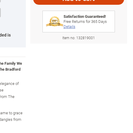
Satisfaction Guaranteed!
Free Returns for
365
Days
Details
ded is
Item no:
132819001
the Family We
he Bradford
 elegance of
ose
 from The
 name to grace
 dangles from