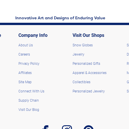
Innovative Art and Designs of Enduring Value
e
Company Info
Visit Our Shops
About Us
Snow Globes
S
Careers
Jewelry
D
Privacy Policy
Personalized Gifts
R
Affiliates
Apparel & Accessories
M
Site Map
Collectibles
G
Connect With Us
Personalized Jewelry
S
Supply Chain
Visit Our Blog
facebook
instagram
pinterest