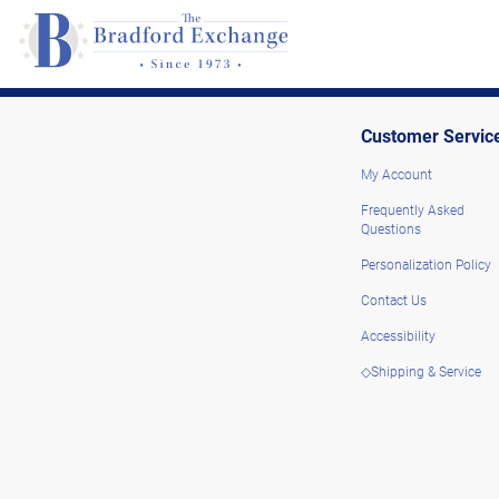
Customer Servic
My Account
Frequently Asked
Questions
Personalization Policy
Contact Us
Accessibility
◇Shipping & Service