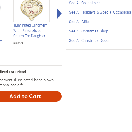
See All Collectibles
Right Arrow
See All Holidays & Special Occasions
See All Gifts
Illuminated Ornament
Illuminated Glass
Illuminated Hand-
With Personalized
Ornament Personalized
Blown Glass Orname
See All Christmas Shop
Charm For Daughter
For Your Grandson
With Grandson's Na
See All Christmas Decor
rm
$39.99
$39.99
$39.99
ized For Friend
nament! Illuminated, hand-blown
onalized gift!
Add to Cart