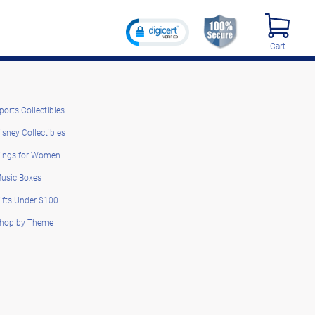
Cart
ports Collectibles
isney Collectibles
ings for Women
usic Boxes
ifts Under $100
hop by Theme