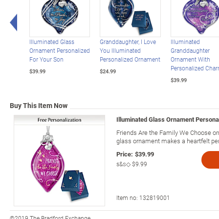
Left Arrow
Illuminated Glass
Granddaughter, I Love
Illuminated
Ornament Personalized
You Illuminated
Granddaughter
For Your Son
Personalized Ornament
Ornament With
Personalized Cha
$39.99
$24.99
$39.99
Buy This Item Now
Illuminated Glass Ornament Personal
Friends Are the Family We Choose or
glass ornament makes a heartfelt pers
Price:
$39.99
s&s◇
$9.99
Item no:
132819001
©2019 The Bradford Exchange