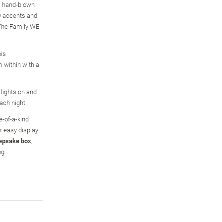
is hand-blown
ry accents and
The Family WE
his
 within with a
 lights on and
ach night
e-of-a-kind
r easy display
epsake box
,
ng