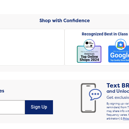
Shop with Confidence
Recognized Best in Class
Text
B
es
and Unloc
Get exclusi
By signing up via 
Sign Up
reminders) from T
may share info wit
frequency varies. 
arbitration) &
Priv