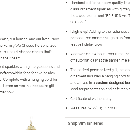
Handcrafted for heirloom quality, th
glass ornament sparkles with glitte
the sweet sentiment "FRIENDS Are 
CHOOSE"
It lights up!
Adding to the radiance, t
personalized ornament lights up from
earts, our homes, and our lives. Now
festive holiday glow
 the Family We Choose Personalized
ith a heart-shaped charm that's
A convenient 24-hour timer turns the
h their heart.
off automatically at the same time e
nt sparkles with glittery accents and
The perfect personalized gift, this on
up from within
for a festive holiday
ornament includes a hanging cord fo
nd. Complete with a hanging cord for
and arrives in a
custom designed ke
 It even arrives in a keepsake gift
ideal for presentation and safekeepi
rder now!
Certificate of Authenticity
Measures 5-1/2" H; 14 cm H
Shop Similar Items