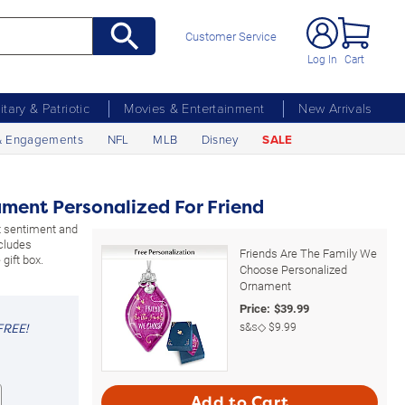
Customer Service
Log In
Cart
litary & Patriotic
Movies & Entertainment
New Arrivals
& Engagements
NFL
MLB
Disney
SALE
ament Personalized For Friend
 sentiment and
ncludes
Friends Are The Family We
gift box.
Choose Personalized
Ornament
Price:
$
39.99
s&s◇
$9.99
FREE!
Add to Cart