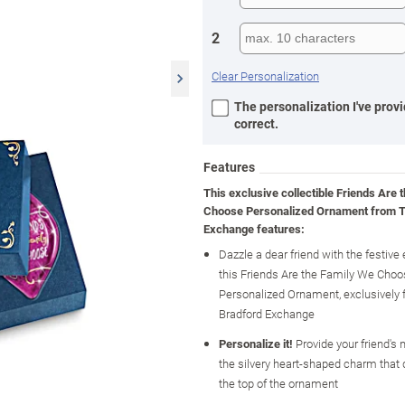
2
Clear Personalization
The personalization I've provi
correct.
Features
This exclusive collectible Friends Are 
Choose Personalized Ornament from T
Exchange features:
Dazzle a dear friend with the festive
this Friends Are the Family We Cho
Personalized Ornament, exclusively
Bradford Exchange
Personalize it!
Provide your friend's
the silvery heart-shaped charm that
the top of the ornament