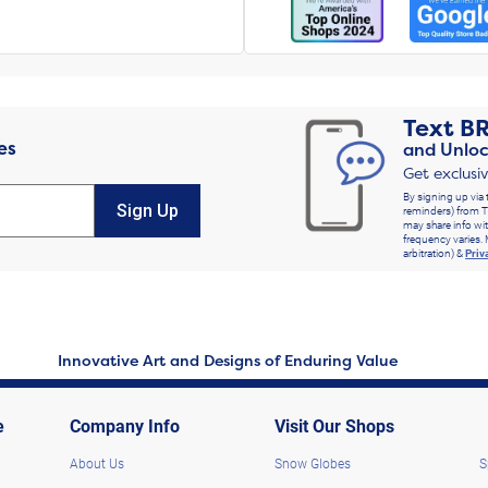
Text
B
es
and Unloc
Get exclusi
By signing up via 
Sign Up
reminders) from T
may share info wit
frequency varies. 
arbitration) &
Priv
Innovative Art and Designs of Enduring Value
e
Company Info
Visit Our Shops
About Us
Snow Globes
S