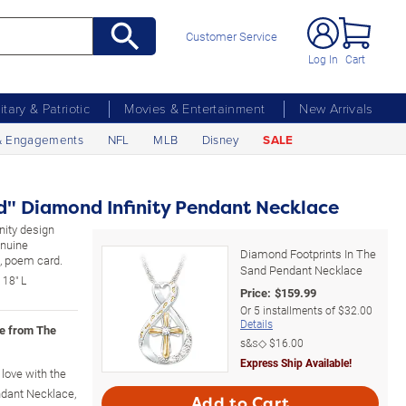
Customer Service
Log In
Cart
litary & Patriotic
Movies & Entertainment
New Arrivals
& Engagements
NFL
MLB
Disney
SALE
nd" Diamond Infinity Pendant Necklace
nity design
enuine
Diamond Footprints In The
x, poem card.
Sand Pendant Necklace
 18" L
Price:
$
159.99
Or
5
installments of
$32.00
Details
ce from The
s&s◇
$16.00
Express Ship Available!
love with the
dant Necklace,
Add to Cart