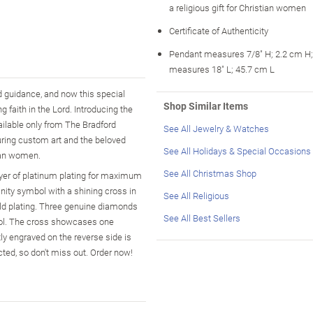
a religious gift for Christian women
Certificate of Authenticity
Pendant measures 7/8" H; 2.2 cm H;
measures 18" L; 45.7 cm L
d guidance, and now this special
Shop Similar Items
 faith in the Lord. Introducing the
ilable only from The Bradford
See All Jewelry & Watches
ring custom art and the beloved
See All Holidays & Special Occasions
tian women.
See All Christmas Shop
layer of platinum plating for maximum
nity symbol with a shining cross in
See All Religious
gold plating. Three genuine diamonds
See All Best Sellers
mbol. The cross showcases one
ly engraved on the reverse side is
ted, so don't miss out. Order now!