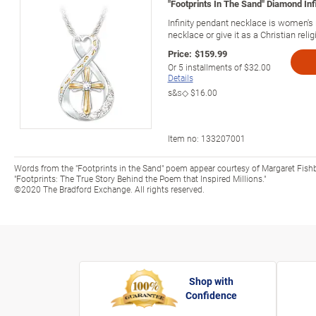
"Footprints In The Sand" Diamond In
Infinity pendant necklace is women's 
necklace or give it as a Christian religi
Price:
$159.99
Or
5
installments of
$32.00
Details
s&s◇
$16.00
Item no:
133207001
Words from the "Footprints in the Sand" poem appear courtesy of Margaret Fish
"Footprints: The True Story Behind the Poem that Inspired Millions."
©2020 The Bradford Exchange. All rights reserved.
Shop with
Confidence