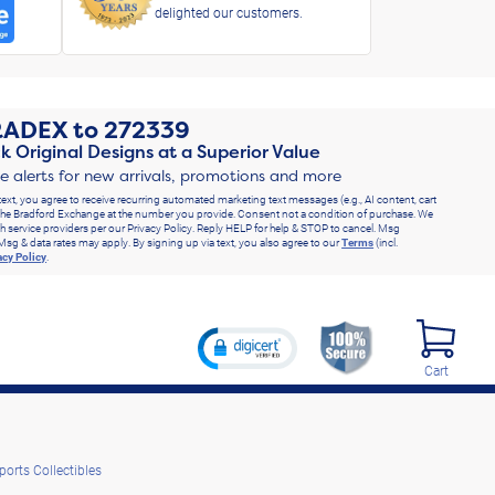
delighted our customers.
RADEX
to
272339
k Original Designs at a Superior Value
ve alerts for new arrivals, promotions and more
text, you agree to receive recurring automated marketing text messages (e.g., AI content, cart
he Bradford Exchange at the number you provide. Consent not a condition of purchase. We
h service providers per our Privacy Policy. Reply HELP for help & STOP to cancel. Msg
Msg & data rates may apply. By signing up via text, you also agree to our
Terms
(incl.
acy Policy
.
Cart
ports Collectibles