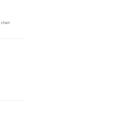
 chain