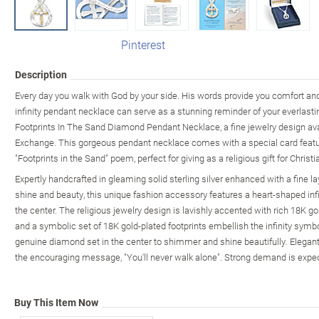
Pinterest
Description
Every day you walk with God by your side. His words provide you comfort an
infinity pendant necklace can serve as a stunning reminder of your everlasting
Footprints In The Sand Diamond Pendant Necklace, a fine jewelry design ava
Exchange. This gorgeous pendant necklace comes with a special card featu
"Footprints in the Sand" poem, perfect for giving as a religious gift for Chris
Expertly handcrafted in gleaming solid sterling silver enhanced with a fine 
shine and beauty, this unique fashion accessory features a heart-shaped infi
the center. The religious jewelry design is lavishly accented with rich 18K 
and a symbolic set of 18K gold-plated footprints embellish the infinity sy
genuine diamond set in the center to shimmer and shine beautifully. Elegant
the encouraging message, "You'll never walk alone". Strong demand is expec
Buy This Item Now