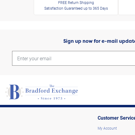
FREE Return Shipping
Satisfaction Guaranteed up to 365 Days
Sign up now for e-mail updat
Customer Servic
My Account