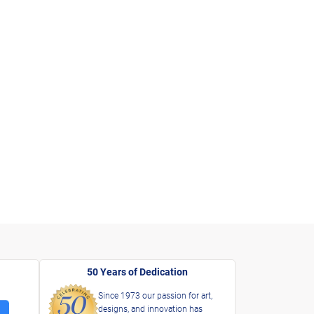
50 Years of Dedication
Since 1973 our passion for art,
designs, and innovation has