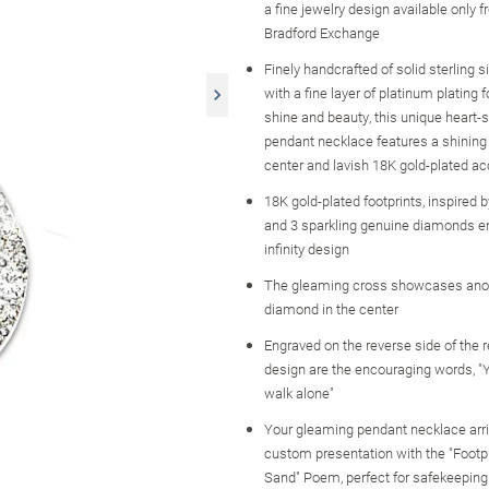
a fine jewelry design available only 
Bradford Exchange
Finely handcrafted of solid sterling 
with a fine layer of platinum platin
shine and beauty, this unique heart-s
pendant necklace features a shining 
center and lavish 18K gold-plated a
18K gold-plated footprints, inspired 
and 3 sparkling genuine diamonds e
infinity design
The gleaming cross showcases ano
diamond in the center
Engraved on the reverse side of the r
design are the encouraging words, "Y
walk alone"
Your gleaming pendant necklace arri
custom presentation with the "Footpr
Sand" Poem, perfect for safekeeping