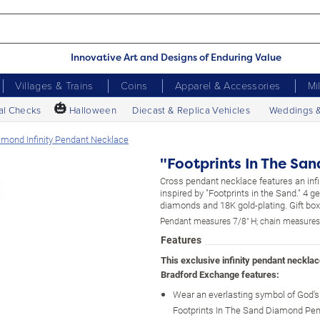
Innovative Art and Designs of Enduring Value
Villages & Trains
Coins
Apparel & Accessories
Mi
🎃
al Checks
Halloween
Diecast & Replica Vehicles
Weddings 
iamond Infinity Pendant Necklace
"Footprints In The Sa
Cross pendant necklace features an infi
inspired by "Footprints in the Sand." 4 g
diamonds and 18K gold-plating. Gift bo
Pendant measures 7/8" H; chain measures
Features
This exclusive infinity pendant neckla
Bradford Exchange features:
Wear an everlasting symbol of God's 
Footprints In The Sand Diamond Pen