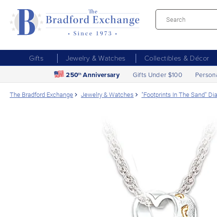
Gifts
Jewelry & Watches
Collectibles & Décor
250
Anniversary
Gifts Under $100
Person
th
The Bradford Exchange
Jewelry & Watches
"Footprints In The Sand" D