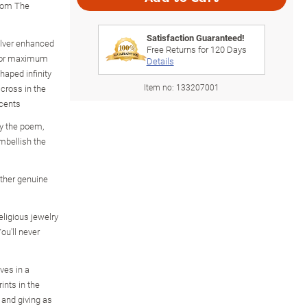
from The
Satisfaction Guaranteed!
silver enhanced
Free Returns for
120
Days
g for maximum
Details
haped infinity
Item no:
133207001
cross in the
ccents
by the poem,
mbellish the
ther genuine
eligious jewelry
ou'll never
ves in a
ints in the
 and giving as