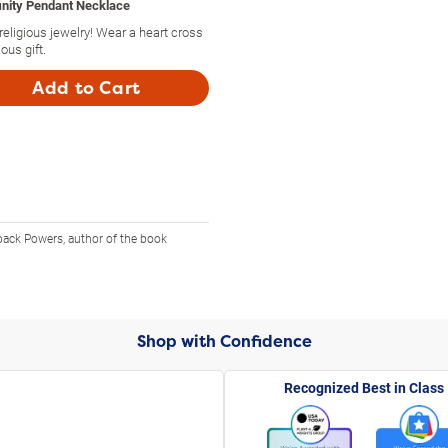
finity Pendant Necklace
religious jewelry! Wear a heart cross
ous gift.
Add to Cart
back Powers, author of the book
Shop with Confidence
Recognized Best in Class