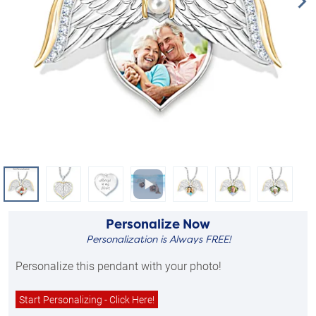
Personalize Now
Personalization is Always FREE!
Personalize this pendant with your photo!
Start Personalizing - Click Here!