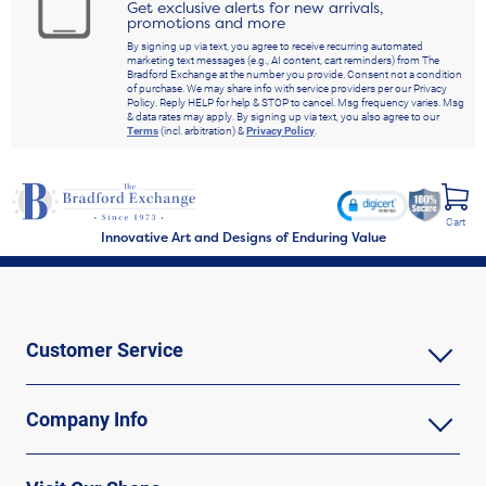
Get exclusive alerts for new arrivals,
promotions and more
By signing up via text, you agree to receive recurring automated
marketing text messages (e.g., AI content, cart reminders) from The
Bradford Exchange at the number you provide. Consent not a condition
of purchase. We may share info with service providers per our Privacy
Policy. Reply HELP for help & STOP to cancel. Msg frequency varies. Msg
& data rates may apply. By signing up via text, you also agree to our
Terms
(incl. arbitration) &
Privacy Policy
.
Cart
Innovative Art and Designs of Enduring Value
Customer Service
Company Info