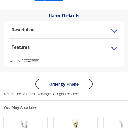
Item Details
Description
Features
Item no:
133230001
Order by Phone
©2020 The Bradford Exchange. All rights reserved.
You May Also Like: