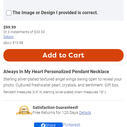
The Image or Design I provided is correct.
$
99.99
Or
3
installments of
$33.33
Details
s&s◇
$10.98
Add to Cart
Always In My Heart Personalized Pendant Necklace
Sterling silver-plated textured angel wings swing open to reveal your
photo. Cultured freshwater pearl, crystals, and sentiment. Gift box.
Pendant measures 3/4" H; sterling silver-plated chain measures 18" L
Satisfaction Guaranteed!
Free Returns for
120
Days
Details
Pinterest
Share