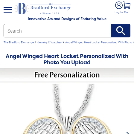
e menu
Log In
Cart
Innovative Art and Designs of Enduring Value
The Bradford Exchange
Jewelry & Watches
Angel Winged Heart Locket Personalized With Photo
Angel Winged Heart Locket Personalized With
Photo You Upload