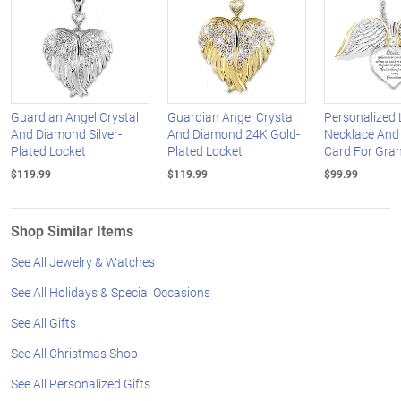
Guardian Angel Crystal
Guardian Angel Crystal
Personalized 
And Diamond Silver-
And Diamond 24K Gold-
Necklace An
Plated Locket
Plated Locket
Card For Gra
$119.99
$119.99
$99.99
Shop Similar Items
See All Jewelry & Watches
See All Holidays & Special Occasions
See All Gifts
See All Christmas Shop
See All Personalized Gifts