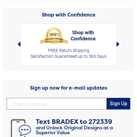
Shop with Confidence
Shop with
Confidence
rt,
Left Arrow
Right Arro
FREE Return Shipping
Satisfaction Guaranteed up to 365 Days
Sign up now for e-mail updates
Sign Up
Text
BRADEX
to
272339
and Unlock Original Designs at a
Superior Value