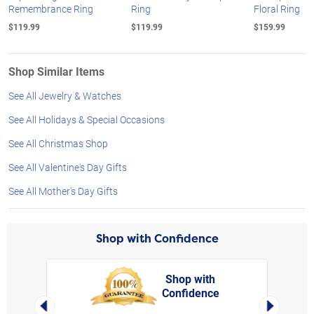
Remembrance Ring
Ring
Floral Ring
$119.99
$119.99
$159.99
Shop Similar Items
See All Jewelry & Watches
See All Holidays & Special Occasions
See All Christmas Shop
See All Valentine's Day Gifts
See All Mother's Day Gifts
Shop with Confidence
Shop with
Confidence
rt,
Left Arrow
Right Arro