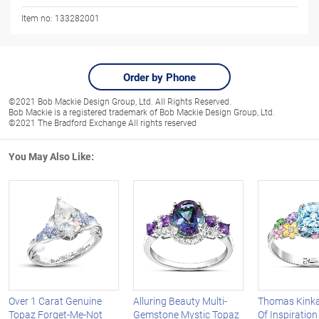
Item no:
133282001
Order by Phone
©2021 Bob Mackie Design Group, Ltd. All Rights Reserved.
Bob Mackie is a registered trademark of Bob Mackie Design Group, Ltd.
©2021 The Bradford Exchange All rights reserved
You May Also Like:
Over 1 Carat Genuine
Alluring Beauty Multi-
Thomas Kinka
Topaz Forget-Me-Not
Gemstone Mystic Topaz
Of Inspiratio