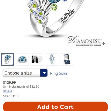
Choose a size
Ring Sizer
$
129.99
Or
4
installments of
$32.50
Details
s&s◇
$12.98
Add to Cart