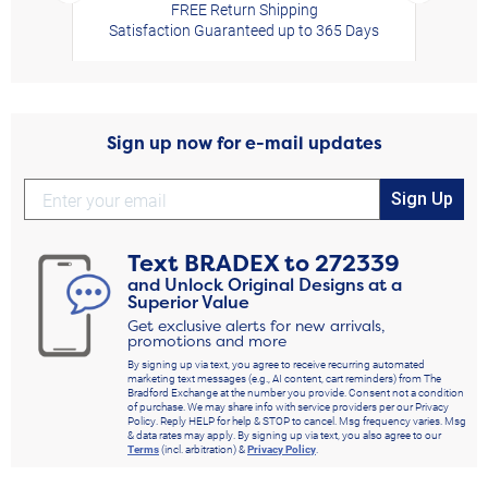
FREE Return Shipping
Satisfaction Guaranteed up to 365 Days
Sign up now for e-mail updates
Sign Up
Text
BRADEX
to
272339
and Unlock Original Designs at a
Superior Value
Get exclusive alerts for new arrivals,
promotions and more
By signing up via text, you agree to receive recurring automated
marketing text messages (e.g., AI content, cart reminders) from The
Bradford Exchange at the number you provide. Consent not a condition
of purchase. We may share info with service providers per our Privacy
Policy. Reply HELP for help & STOP to cancel. Msg frequency varies. Msg
& data rates may apply. By signing up via text, you also agree to our
Terms
(incl. arbitration) &
Privacy Policy
.