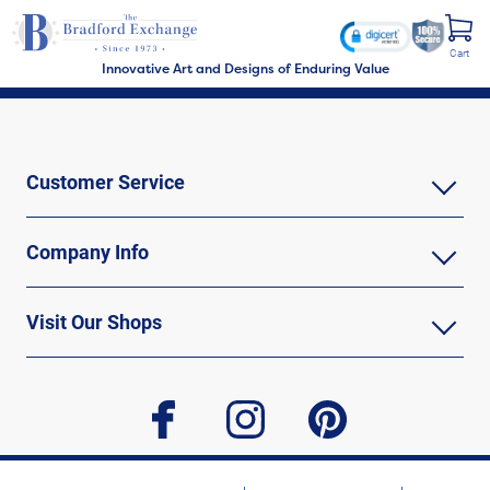
Cart
Innovative Art and Designs of Enduring Value
Customer Service
Company Info
Visit Our Shops
facebook
instagram
pinterest