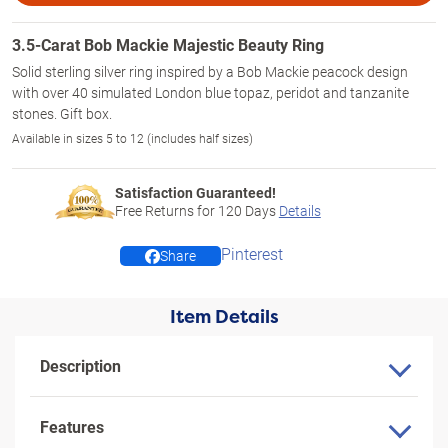
3.5-Carat Bob Mackie Majestic Beauty Ring
Solid sterling silver ring inspired by a Bob Mackie peacock design
with over 40 simulated London blue topaz, peridot and tanzanite
stones. Gift box.
Available in sizes 5 to 12 (includes half sizes)
Satisfaction Guaranteed!
Free Returns for
120
Days
Details
Pinterest
Share
Item Details
Description
Features