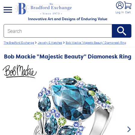
e menu
Log In
Cart
Innovative Art and Designs of Enduring Value
The Bradford Exchange
Jewelry & Watches
Bob Mackie "Majestic Beauty" Diamonesk Ring
Bob Mackie "Majestic Beauty" Diamonesk Ring