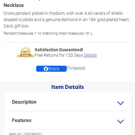
Necklace
Cross pendant plated in rhodium, with over 4.45 carats of shield-
shaped crystals and a genuine diamond in an 18K gold-plated heart.
Card, gift box.
Pendant measures 1" H; matching chain measures 18" L
Satisfaction Guaranteed!
Free Returns for
120
Days
Details
Pinterest
Share
Item Details
Description
Features
Item no:
133286001