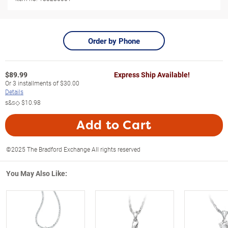
Order by Phone
$
89.99
Express Ship Available!
Or
3
installments of
$30.00
Details
s&s◇
$10.98
Add to Cart
©2025 The Bradford Exchange All rights reserved
You May Also Like: