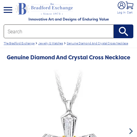
e menu
Log In
Cart
Innovative Art and Designs of Enduring Value
The Bradford Exchange
Jewelry & Watches
Genuine Diamond And Crystal Cross Necklace
Genuine Diamond And Crystal Cross Necklace