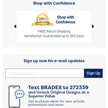
Shop with Confidence
Shop with
Confidence
rt,
Left Arrow
Right Arro
FREE Return Shipping
Satisfaction Guaranteed up to 365 Days
Sign up now for e-mail updates
Sign Up
Text
BRADEX
to
272339
and Unlock Original Designs at a
Superior Value
Get exclusive alerts for new arrivals,
promotions and more