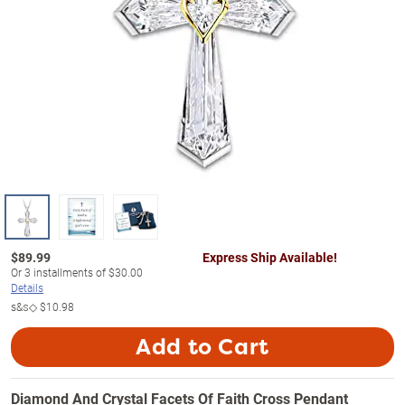
$
89.99
Express Ship Available!
Or
3
installments of
$30.00
Details
s&s◇
$10.98
Add to Cart
Diamond And Crystal Facets Of Faith Cross Pendant