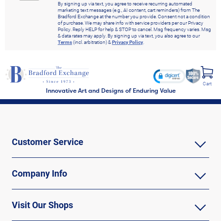
By signing up via text, you agree to receive recurring automated
marketing text messages (e.g., AI content, cart reminders) from The
Bradford Exchange at the number you provide. Consent not a condition
of purchase. We may share info with service providers per our Privacy
Policy. Reply HELP for help & STOP to cancel. Msg frequency varies. Msg
& data rates may apply. By signing up via text, you also agree to our
Terms
(incl. arbitration) &
Privacy Policy
.
Cart
Innovative Art and Designs of Enduring Value
Customer Service
Company Info
Visit Our Shops