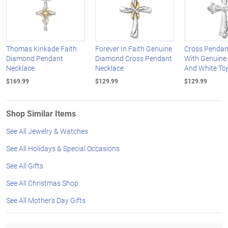
Thomas Kinkade Faith
Forever In Faith Genuine
Cross Pendan
Diamond Pendant
Diamond Cross Pendant
With Genuine
Necklace
Necklace
And White To
$169.99
$129.99
$129.99
Shop Similar Items
See All Jewelry & Watches
See All Holidays & Special Occasions
See All Gifts
See All Christmas Shop
See All Mother's Day Gifts