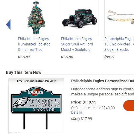
Left Arrow
Philadelphia Eagles
Philadelphia Eagles
Philadelphia Eagle
Illuminated Tabletop
Sugar Skull Art Ford
18K Gold-Plated 
Christmas Tree
Model A Sculpture
Slogan Bracelet
$109.99
$109.98
$99.99
Buy This Item Now
Philadelphia Eagles Personalized Ou
Outdoor home address sign is weather
makes a unique personalized gift and
Price:
$119.99
Or
3
installments of
$40.00
Details
s&s◇
$17.99