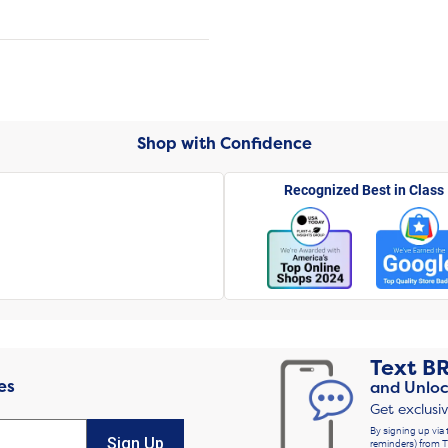
Shop with Confidence
Recognized Best in Class
Text
B
es
and Unloc
Get exclusi
By signing up via 
Sign Up
reminders) from T