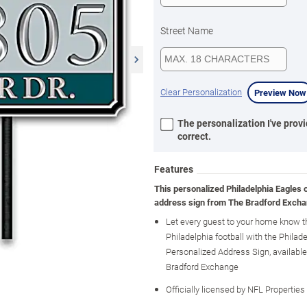
Street Name
Clear Personalization
Preview Now
The personalization I've provi
correct.
Features
This personalized Philadelphia Eagles 
address sign from The Bradford Excha
Let every guest to your home know t
Philadelphia football with the Philad
Personalized Address Sign, availabl
Bradford Exchange
Officially licensed by NFL Properties