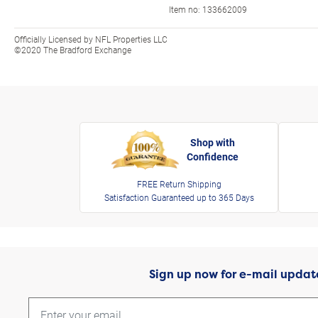
Item no:
133662009
Officially Licensed by NFL Properties LLC
©2020 The Bradford Exchange
Shop with
Confidence
FREE Return Shipping
Satisfaction Guaranteed up to 365 Days
Sign up now for e-mail updat