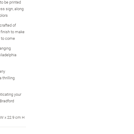
to be printed
ess sign, along
olors
crafted of
 finish to make
s to come
hanging
iladelphia
any
 thrilling
ticating your
 Bradford
 W x 22.9 cm H