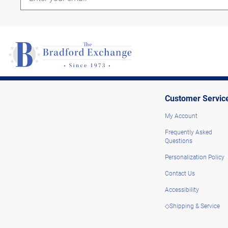
Customer Servic
My Account
Frequently Asked
Questions
Personalization Policy
Contact Us
Accessibility
◇Shipping & Service