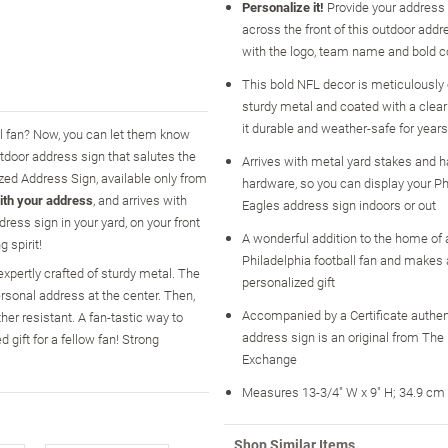
Personalize it!
Provide your address 
across the front of this outdoor addr
with the logo, team name and bold c
This bold NFL decor is meticulously 
sturdy metal and coated with a clear
it durable and weather-safe for year
ll fan? Now, you can let them know
tdoor address sign that salutes the
Arrives with metal yard stakes and 
ized Address Sign, available only from
hardware, so you can display your Ph
ith your address
, and arrives with
Eagles address sign indoors or out
ess sign in your yard, on your front
A wonderful addition to the home of 
 spirit!
Philadelphia football fan and makes a
expertly crafted of sturdy metal. The
personalized gift
rsonal address at the center. Then,
Accompanied by a Certificate authen
her resistant. A fan-tastic way to
address sign is an original from The
 gift for a fellow fan! Strong
Exchange
Measures 13-3/4" W x 9" H; 34.9 cm
Shop Similar Items