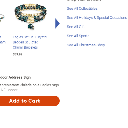
See All Collectibles
See All Holidays & Special Occasions
Right Arrow
See All Gifts
See All Sports
s
Eagles Set Of 3 Crystal
Philadelphia Eagles
USA 250th Anniversa
Team
Beaded Sculpted
Illuminated Holiday
Legal Tender Silver
See All Christmas Shop
Charm Bracelets
Wreath
Dollar Coins
$89.99
$129.99
$49.99
tdoor Address Sign
-resistant! Philadelphia Eagles sign
 NFL decor.
Add to Cart