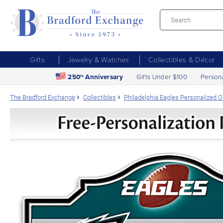
Gifts
Jewelry & Watches
Collectibles & Décor
250
Anniversary
Gifts Under $100
Person
th
The Bradford Exchange
Collectibles
Philadelphia Eagles Personalized 