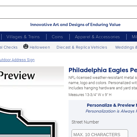
Innovative Art and Designs of Enduring Value
Villages & Trains
Coins
Apparel & Accessories
Mi
🎃
al Checks
Halloween
Diecast & Replica Vehicles
Weddings 
Outdoor Address Sign
Philadelphia Eagles P
NFL-licensed weather-resistant metal 
name, logo and colors. Personalized wit
Includes hanging hardware and yard sta
Measures 13-3/4" W x 9" H
Personalize & Preview
Personalization is Always 
Street Number