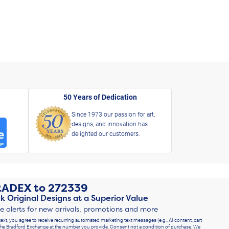
50 Years of Dedication
Since 1973 our passion for art,
designs, and innovation has
delighted our customers.
RADEX
to
272339
k Original Designs at a Superior Value
ve alerts for new arrivals, promotions and more
text, you agree to receive recurring automated marketing text messages (e.g., AI content, cart
he Bradford Exchange at the number you provide. Consent not a condition of purchase. We