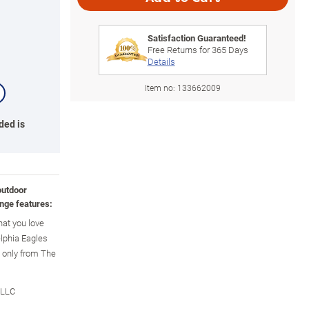
Satisfaction Guaranteed!
Free Returns for
365
Days
Details
Item no:
133662009
ded is
outdoor
nge features:
hat you love
elphia Eagles
e only from The
 LLC