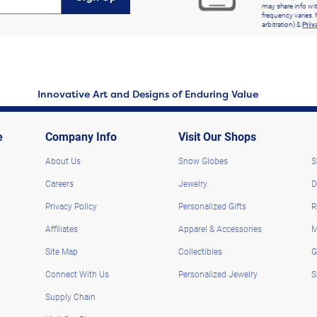
may share info wit
frequency varies. 
arbitration) &
Priv
Innovative Art and Designs of Enduring Value
e
Company Info
Visit Our Shops
About Us
Snow Globes
S
Careers
Jewelry
D
Privacy Policy
Personalized Gifts
R
Affiliates
Apparel & Accessories
M
Site Map
Collectibles
G
Connect With Us
Personalized Jewelry
S
Supply Chain