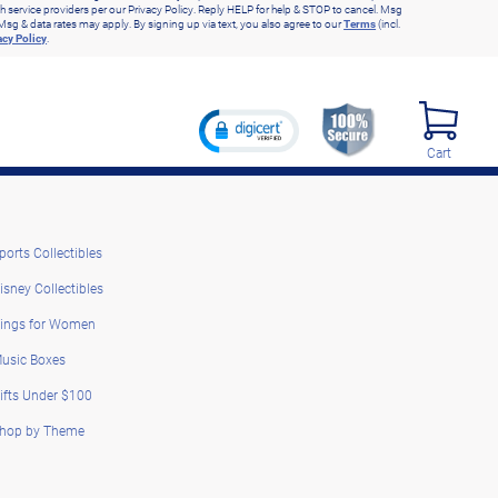
h service providers per our Privacy Policy. Reply HELP for help & STOP to cancel. Msg
Msg & data rates may apply. By signing up via text, you also agree to our
Terms
(incl.
acy Policy
.
Cart
ports Collectibles
isney Collectibles
ings for Women
usic Boxes
ifts Under $100
hop by Theme