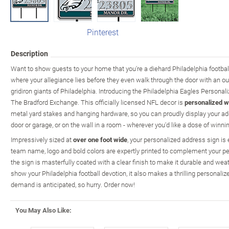
Pinterest
Description
Want to show guests to your home that you're a diehard Philadelphia footba
where your allegiance lies before they even walk through the door with an ou
gridiron giants of Philadelphia. Introducing the Philadelphia Eagles Personal
The Bradford Exchange. This officially licensed NFL decor is
personalized w
metal yard stakes and hanging hardware, so you can proudly display your addr
door or garage, or on the wall in a room - wherever you'd like a dose of winning
Impressively sized at
over one foot wide
, your personalized address sign is 
team name, logo and bold colors are expertly printed to complement your pe
the sign is masterfully coated with a clear finish to make it durable and weat
show your Philadelphia football devotion, it also makes a thrilling personalized
demand is anticipated, so hurry. Order now!
You May Also Like: