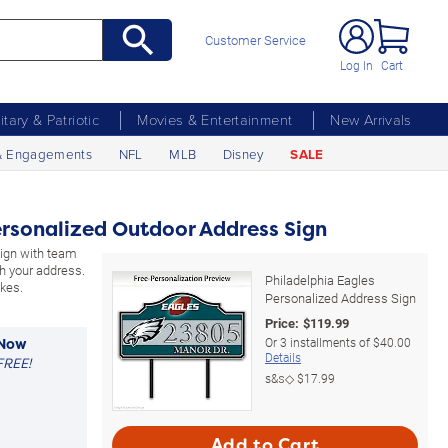
Customer Service
Log In
Cart
litary & Patriotic
Movies & Entertainment
New Arrivals
& Engagements
NFL
MLB
Disney
SALE
ersonalized Outdoor Address Sign
sign with team
h your address.
Philadelphia Eagles
kes.
Personalized Address Sign
Price:
$
119.99
Or
3
installments of
$40.00
 Now
Details
FREE!
s&s◇
$17.99
Add to Cart