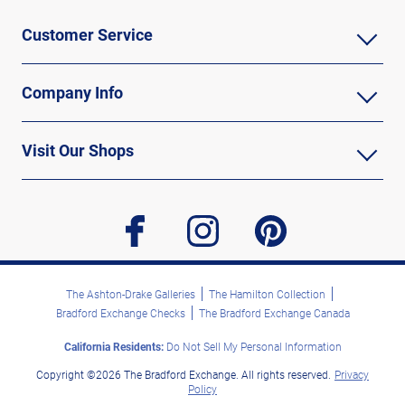
Customer Service
Company Info
Visit Our Shops
facebook
instagram
pinterest
The Ashton-Drake Galleries
The Hamilton Collection
Bradford Exchange Checks
The Bradford Exchange Canada
California Residents:
Do Not Sell My Personal Information
Copyright ©2026 The Bradford Exchange. All rights reserved.
Privacy
Policy