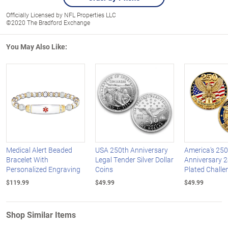
Officially Licensed by NFL Properties LLC
©2020 The Bradford Exchange
You May Also Like:
Medical Alert Beaded
USA 250th Anniversary
America's 250
Bracelet With
Legal Tender Silver Dollar
Anniversary 2
Personalized Engraving
Coins
Plated Challe
$119.99
$49.99
$49.99
Shop Similar Items