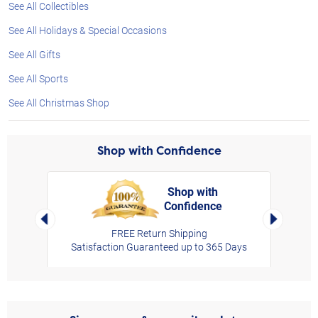
See All Collectibles
See All Holidays & Special Occasions
See All Gifts
See All Sports
See All Christmas Shop
Shop with Confidence
Shop with
Confidence
rt,
Left Arrow
Right Arro
FREE Return Shipping
Satisfaction Guaranteed up to 365 Days