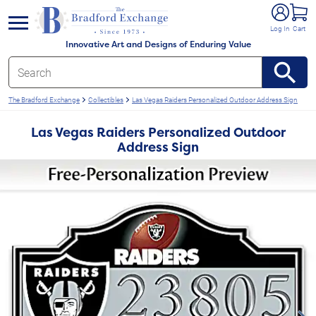
e menu
Log In
Cart
Innovative Art and Designs of Enduring Value
The Bradford Exchange
Collectibles
Las Vegas Raiders Personalized Outdoor Address Sign
Las Vegas Raiders Personalized Outdoor
Address Sign