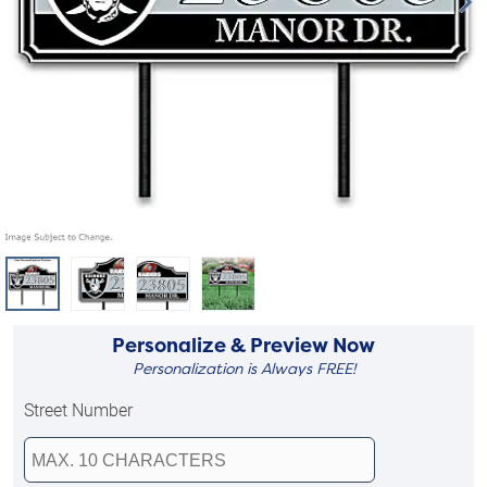
Personalize & Preview Now
Personalization is Always FREE!
Street Number