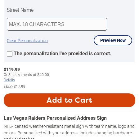
Street Name
Preview Now
Clear Personalization
The personalization I've provided is correct.
$
119.99
Or
3
installments of
$40.00
Details
s&s◇
$17.99
Add to Cart
Las Vegas Raiders Personalized Address Sign
NFL-licensed weather-resistant metal sign with team name, logo and
colors. Personalized with your address. Includes hanging hardware