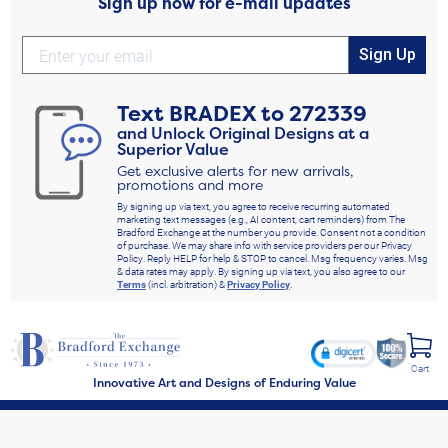
Sign up now for e-mail updates
Sign Up
Text
BRADEX
to
272339
and Unlock Original Designs at a
Superior Value
Get exclusive alerts for new arrivals,
promotions and more
By signing up via text, you agree to receive recurring automated
marketing text messages (e.g., AI content, cart reminders) from The
Bradford Exchange at the number you provide. Consent not a condition
of purchase. We may share info with service providers per our Privacy
Policy. Reply HELP for help & STOP to cancel. Msg frequency varies. Msg
& data rates may apply. By signing up via text, you also agree to our
Terms
(incl. arbitration) &
Privacy Policy
.
Cart
Innovative Art and Designs of Enduring Value