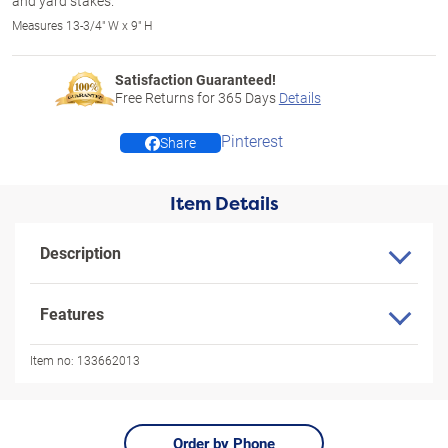
and yard stakes.
Measures 13-3/4" W x 9" H
Satisfaction Guaranteed!
Free Returns for
365
Days
Details
Pinterest
Share
Item Details
Description
Features
Item no:
133662013
Order by Phone