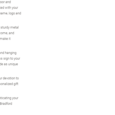
door and
ted with your
name, logo and
y sturdy metal
 come, and
 make it
 and hanging
s sign to your
ide as unique
r devotion to
sonalized gift
ticating your
 Bradford