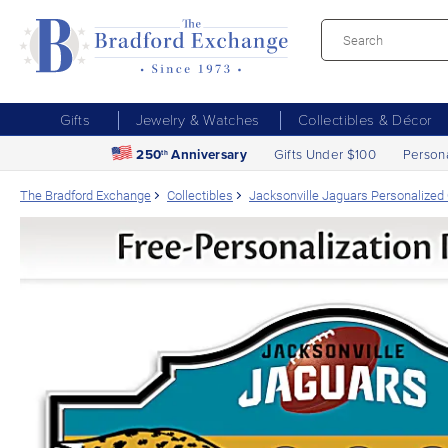
Gifts
Jewelry & Watches
Collectibles & Décor
250
Anniversary
Gifts Under $100
Person
th
The Bradford Exchange
Collectibles
Jacksonville Jaguars Personalized