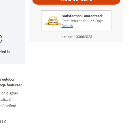
Satisfaction Guaranteed!
Free Returns for
365
Days
Details
Item no:
133662023
ded is
s outdoor
nge features:
l on display
nalized
e Bradford
 LLC