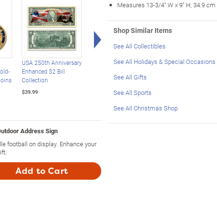
Measures 13-3/4" W x 9" H; 34.9 cm
Shop Similar Items
Right Arrow
See All Collectibles
See All Holidays & Special Occasions
USA 250th Anniversary
USA 250th Anniversary
USA 250th Anniversa
old-
Enhanced $2 Bill
Statehood $2 Bills
24K Gold-Plated
See All Gifts
Coins
Collection
With Display Box
Christmas Ornament
See All Sports
$39.99
$39.99
$39.99
See All Christmas Shop
Outdoor Address Sign
e football on display. Enhance your
ft.
Add to Cart