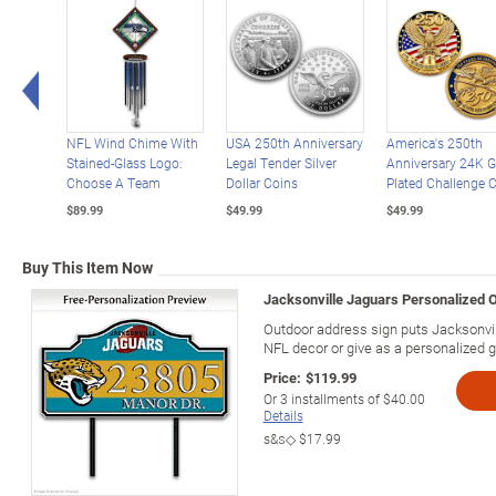
Left Arrow
NFL Wind Chime With
USA 250th Anniversary
America's 250th
Stained-Glass Logo:
Legal Tender Silver
Anniversary 24K G
Choose A Team
Dollar Coins
Plated Challenge 
$89.99
$49.99
$49.99
Buy This Item Now
Jacksonville Jaguars Personalized 
Outdoor address sign puts Jacksonvill
NFL decor or give as a personalized gi
Price:
$119.99
Or
3
installments of
$40.00
Details
s&s◇
$17.99