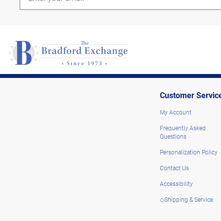
Customer Servic
My Account
Frequently Asked
Questions
Personalization Policy
Contact Us
Accessibility
◇Shipping & Service