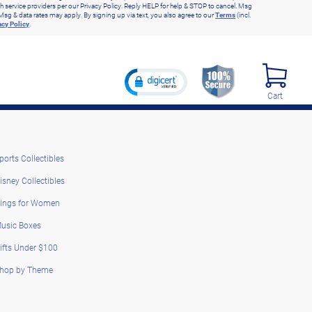
h service providers per our Privacy Policy. Reply HELP for help & STOP to cancel. Msg
Msg & data rates may apply. By signing up via text, you also agree to our
Terms
(incl.
acy Policy
.
Cart
ports Collectibles
isney Collectibles
ings for Women
usic Boxes
ifts Under $100
hop by Theme