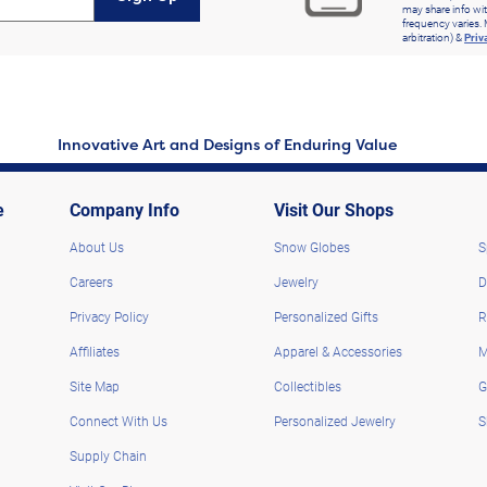
may share info wit
frequency varies. 
arbitration) &
Priv
Innovative Art and Designs of Enduring Value
e
Company Info
Visit Our Shops
About Us
Snow Globes
S
Careers
Jewelry
D
Privacy Policy
Personalized Gifts
R
Affiliates
Apparel & Accessories
M
Site Map
Collectibles
G
Connect With Us
Personalized Jewelry
S
Supply Chain