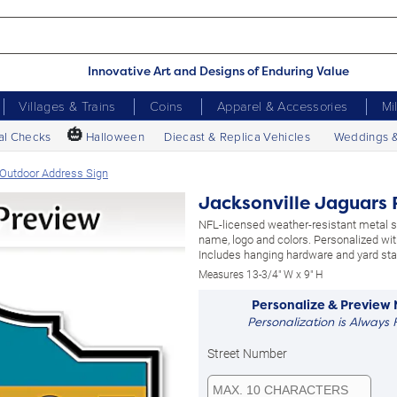
Innovative Art and Designs of Enduring Value
Villages & Trains
Coins
Apparel & Accessories
Mi
🎃
al Checks
Halloween
Diecast & Replica Vehicles
Weddings 
 Outdoor Address Sign
Jacksonville Jaguars 
NFL-licensed weather-resistant metal 
name, logo and colors. Personalized wit
Includes hanging hardware and yard sta
Measures 13-3/4" W x 9" H
Personalize & Preview
Personalization is Always 
Street Number