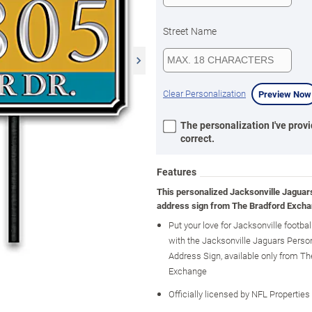
Street Name
Clear Personalization
Preview Now
The personalization I've provi
correct.
Features
This personalized Jacksonville Jaguar
address sign from The Bradford Excha
Put your love for Jacksonville footbal
with the Jacksonville Jaguars Perso
Address Sign, available only from Th
Exchange
Officially licensed by NFL Properties