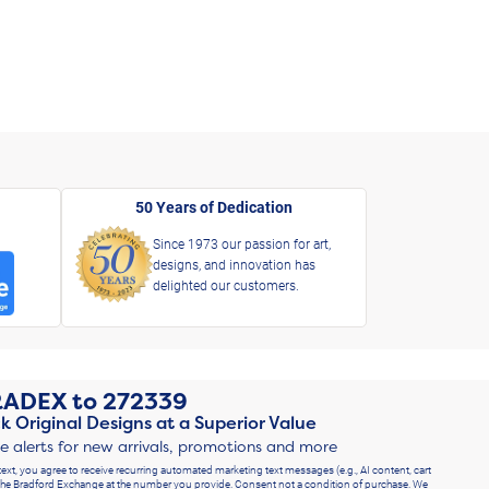
50 Years of Dedication
Since 1973 our passion for art,
designs, and innovation has
delighted our customers.
RADEX
to
272339
k Original Designs at a Superior Value
ve alerts for new arrivals, promotions and more
text, you agree to receive recurring automated marketing text messages (e.g., AI content, cart
he Bradford Exchange at the number you provide. Consent not a condition of purchase. We