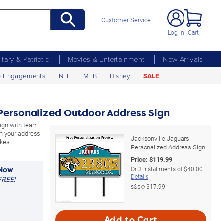
Customer Service
Log In
Cart
litary & Patriotic
Movies & Entertainment
New Arrivals
& Engagements
NFL
MLB
Disney
SALE
Personalized Outdoor Address Sign
sign with team
h your address.
Jacksonville Jaguars
kes.
Personalized Address Sign
Price:
$
119.99
Or
3
installments of
$40.00
 Now
Details
FREE!
s&s◇
$17.99
Add to Cart