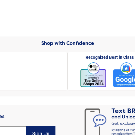
Shop with Confidence
Recognized Best in Class
Text
B
es
and Unloc
Get exclusi
By signing up via 
Sign Up
reminders) from T