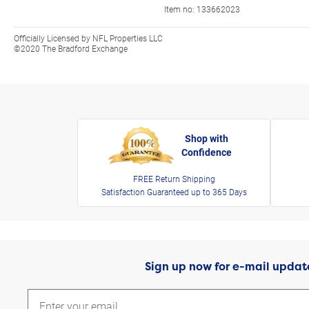
Item no:
133662023
Officially Licensed by NFL Properties LLC
©2020 The Bradford Exchange
Shop with
Confidence
FREE Return Shipping
Satisfaction Guaranteed up to 365 Days
Sign up now for e-mail updat