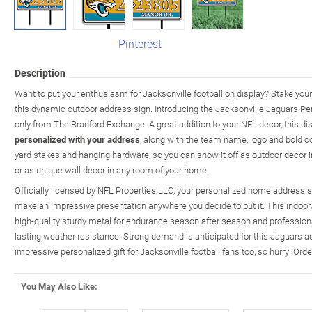
Pinterest
Description
Want to put your enthusiasm for Jacksonville football on display? Stake your
this dynamic outdoor address sign. Introducing the Jacksonville Jaguars Pe
only from The Bradford Exchange. A great addition to your NFL decor, this di
personalized with your address
, along with the team name, logo and bold co
yard stakes and hanging hardware, so you can show it off as outdoor decor in 
or as unique wall decor in any room of your home.
Officially licensed by NFL Properties LLC, your personalized home address
make an impressive presentation anywhere you decide to put it. This indoor/o
high-quality sturdy metal for endurance season after season and professional
lasting weather resistance. Strong demand is anticipated for this Jaguars 
impressive personalized gift for Jacksonville football fans too, so hurry. Ord
You May Also Like: