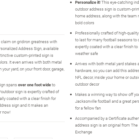
Personalize it!
This eye-catching in
outdoor address sign is custom-prin
home address, along with the team 
bold colors
Professionally crafted of high-qualit
to last for many football seasons to
 claim on gridiron greatness with
expertly coated with a clear finish to
rsonalized Address Sign, available
weather safe
stinctive custom-printed sign is
lors. It even arrives with both metal
Arrives with both metal yard stakes
your yard, on your front door, garage,
hardware, so you can add this addres
NFL decor, inside your home or outs
outdoor decor
 sign spans
over one foot wide
to
utdoor sign is expertly crafted of
Makes a winning way to show off you
ly coated with a clear finish for
Jacksonville football and a great per
address sign and it makes an
for a fellow fan
er now!
Accompanied by a Certificate authen
address sign is an original from The
Exchange