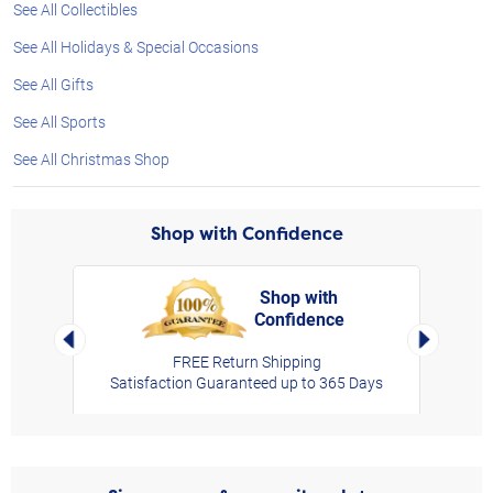
See All Collectibles
See All Holidays & Special Occasions
See All Gifts
See All Sports
See All Christmas Shop
Shop with Confidence
Shop with
Confidence
rt,
Left Arrow
Right Arro
FREE Return Shipping
Satisfaction Guaranteed up to 365 Days