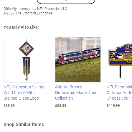
Officially Licensed by NFL Properties LLC
©2020 The Bradford Exchange
You May Also Like:
NFL Minnesota Vikings
Atlanta Braves
NFL Personal
Wind Chime With
Illuminated Model Train
Outdoor Addre
Stained-Glass Logo
Collection
Choose Your
$89.99
$89.99
$119.99
Shop Similar Items