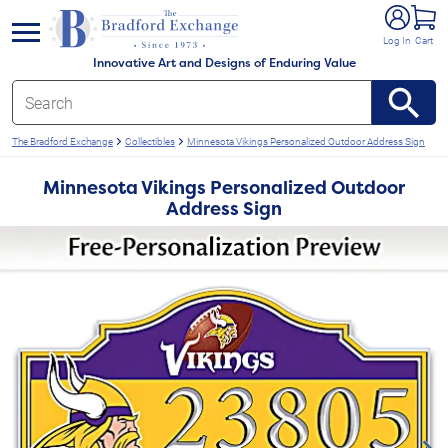
e menu
Log In
Cart
Innovative Art and Designs of Enduring Value
The Bradford Exchange
Collectibles
Minnesota Vikings Personalized Outdoor Address Sign
Minnesota Vikings Personalized Outdoor
Address Sign