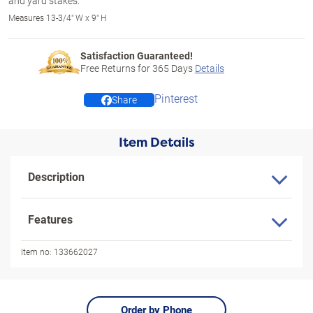
and yard stakes.
Measures 13-3/4" W x 9" H
Satisfaction Guaranteed!
Free Returns for
365
Days
Details
Pinterest
Share
Item Details
Description
Features
Item no:
133662027
Order by Phone