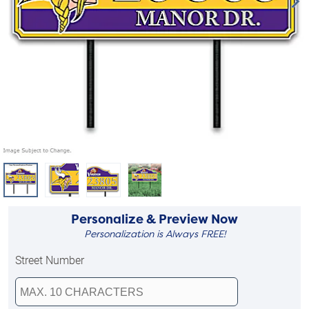
Personalize & Preview Now
Personalization is Always FREE!
Street Number