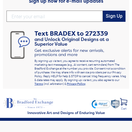
Sign up now for e-mail updates
Sign Up
Text
BRADEX
to
272339
and Unlock Original Designs at a
Superior Value
Get exclusive alerts for new arrivals,
promotions and more
By signing up via text, you agree to receive recurring automated
marketing text messages (e.g., AI content, cart reminders) from The
Bradford Exchange at the number you provide. Consent not a condition
of purchase. We may share info with service providers per our Privacy
Policy. Reply HELP for help & STOP to cancel. Msg frequency varies. Msg
& data rates may apply. By signing up via text, you also agree to our
Terms
(incl. arbitration) &
Privacy Policy
.
Cart
Innovative Art and Designs of Enduring Value