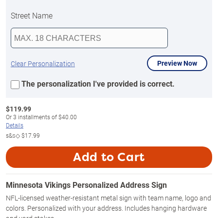
Street Name
Preview Now
Clear Personalization
The personalization I've provided is correct.
$
119.99
Or
3
installments of
$40.00
Details
s&s◇
$17.99
Add to Cart
Minnesota Vikings Personalized Address Sign
NFL-licensed weather-resistant metal sign with team name, logo and
colors. Personalized with your address. Includes hanging hardware