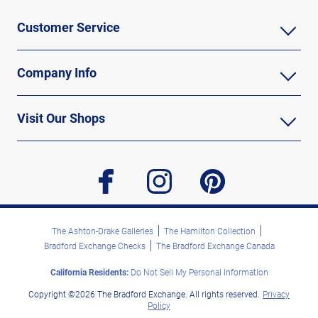
Customer Service
Company Info
Visit Our Shops
facebook
instagram
pinterest
The Ashton-Drake Galleries
The Hamilton Collection
Bradford Exchange Checks
The Bradford Exchange Canada
California Residents:
Do Not Sell My Personal Information
Copyright ©2026 The Bradford Exchange. All rights reserved.
Privacy
Policy