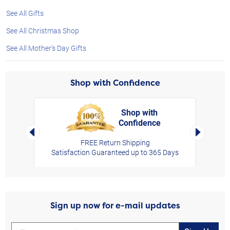
See All Gifts
See All Christmas Shop
See All Mother's Day Gifts
Shop with Confidence
Shop with
Confidence
rt,
Left Arrow
Right Arro
FREE Return Shipping
Satisfaction Guaranteed up to 365 Days
Sign up now for e-mail updates