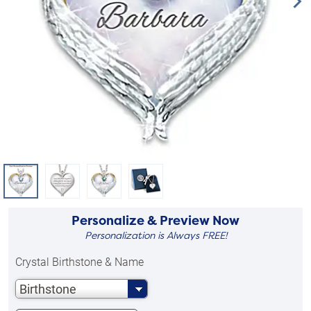
Personalize & Preview Now
Personalization is Always FREE!
Crystal Birthstone & Name
Birthstone