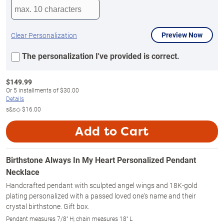
Preview Now
Clear Personalization
The personalization I've provided is correct.
$
149.99
Or
5
installments of
$30.00
Details
s&s◇
$16.00
Add to Cart
Birthstone Always In My Heart Personalized Pendant
Necklace
Handcrafted pendant with sculpted angel wings and 18K-gold
plating personalized with a passed loved one's name and their
crystal birthstone. Gift box.
Pendant measures 7/8" H; chain measures 18" L