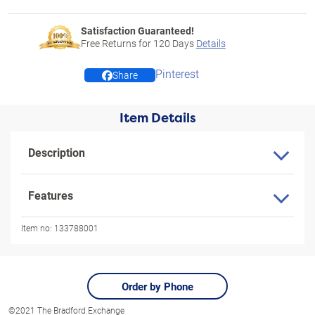
Satisfaction Guaranteed!
Free Returns for
120
Days
Details
Pinterest
Share
Item Details
Description
Features
Item no:
133788001
Order by Phone
©2021 The Bradford Exchange