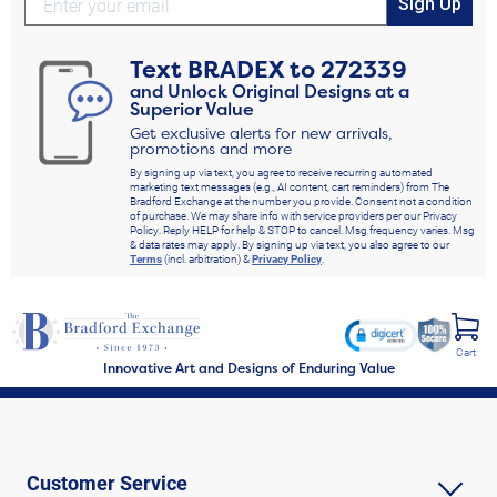
Sign Up
Text
BRADEX
to
272339
and Unlock Original Designs at a
Superior Value
Get exclusive alerts for new arrivals,
promotions and more
By signing up via text, you agree to receive recurring automated
marketing text messages (e.g., AI content, cart reminders) from The
Bradford Exchange at the number you provide. Consent not a condition
of purchase. We may share info with service providers per our Privacy
Policy. Reply HELP for help & STOP to cancel. Msg frequency varies. Msg
& data rates may apply. By signing up via text, you also agree to our
Terms
(incl. arbitration) &
Privacy Policy
.
Cart
Innovative Art and Designs of Enduring Value
Customer Service