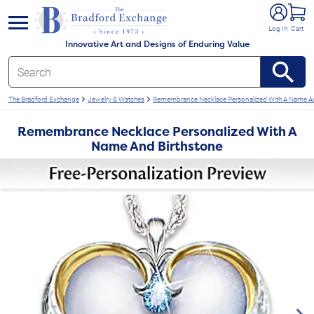
e menu
Log In
Cart
Innovative Art and Designs of Enduring Value
The Bradford Exchange
Jewelry & Watches
Remembrance Necklace Personalized With A Name An
Remembrance Necklace Personalized With A
Name And Birthstone