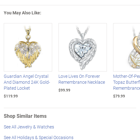
You May Also Like:
Guardian Angel Crystal
Love Lives On Forever
Mother-Of-Pea
And Diamond 24K Gold-
Remembrance Necklace
Topaz Butterf
Plated Locket
Remembrance
$99.99
$119.99
$79.99
Shop Similar Items
See All Jewelry & Watches
See All Holidays & Special Occasions