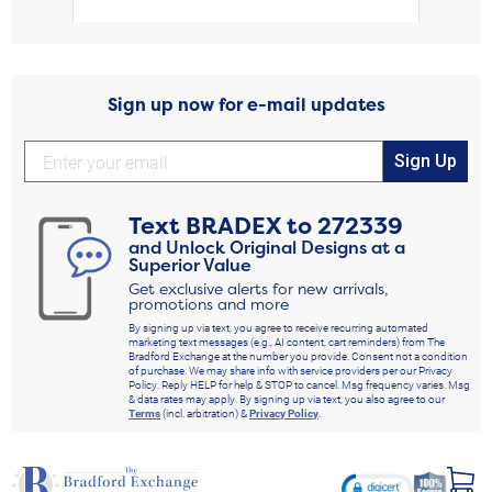
Sign up now for e-mail updates
Sign Up
Text
BRADEX
to
272339
and Unlock Original Designs at a
Superior Value
Get exclusive alerts for new arrivals,
promotions and more
By signing up via text, you agree to receive recurring automated
marketing text messages (e.g., AI content, cart reminders) from The
Bradford Exchange at the number you provide. Consent not a condition
of purchase. We may share info with service providers per our Privacy
Policy. Reply HELP for help & STOP to cancel. Msg frequency varies. Msg
& data rates may apply. By signing up via text, you also agree to our
Terms
(incl. arbitration) &
Privacy Policy
.