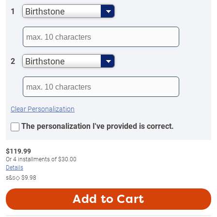
Birthstone
1
Birthstone
2
Clear Personalization
The personalization I've provided is correct.
$
119.99
Or
4
installments of
$30.00
Details
s&s◇
$9.98
Add to Cart