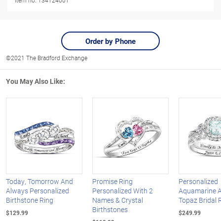
Item no:
134124001
Order by Phone
©2021 The Bradford Exchange
You May Also Like:
Today, Tomorrow And
Promise Ring
Personalized
Always Personalized
Personalized With 2
Aquamarine A
Birthstone Ring
Names & Crystal
Topaz Bridal 
Birthstones
$129.99
$249.99