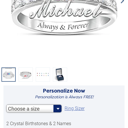
Personalize Now
Personalization is Always FREE!
Choose a size
Ring Sizer
2 Crystal Birthstones & 2 Names