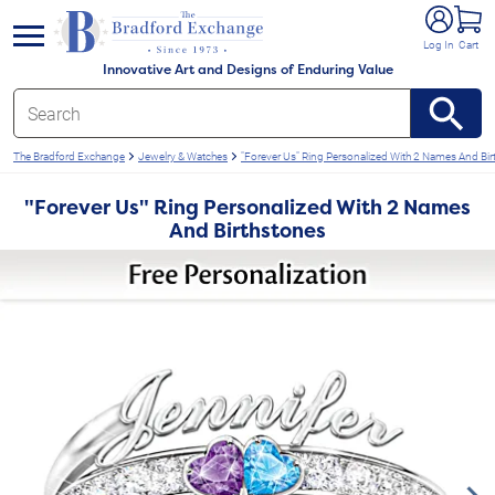
e menu
Log In
Cart
Innovative Art and Designs of Enduring Value
The Bradford Exchange
Jewelry & Watches
"Forever Us" Ring Personalized With 2 Names And Bir
"Forever Us" Ring Personalized With 2 Names
And Birthstones