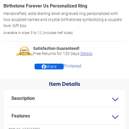
Birthstone Forever Us Personalized Ring
Handcrafted, solid sterling silver engraved ring personalized with
two sculpted names and crystal birthstones symbolizing a couple's
love. Gift box.
Available in sizes 5 to 12 (includes half sizes)
Satisfaction Guaranteed!
Free Returns for
120
Days
Details
Pinterest
Share
Item Details
Description
Features