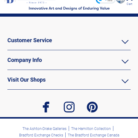
Cart
Innovative Art and Designs of Enduring Value
Customer Service
Company Info
Visit Our Shops
facebook
instagram
pinterest
The Ashton-Drake Galleries
The Hamilton Collection
Bradford Exchange Checks
The Bradford Exchange Canada