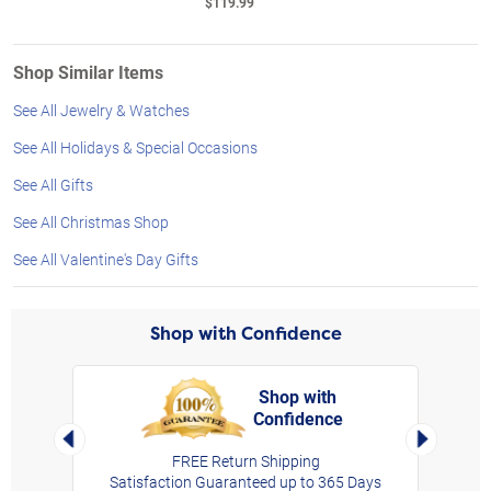
$119.99
Shop Similar Items
See All Jewelry & Watches
See All Holidays & Special Occasions
See All Gifts
See All Christmas Shop
See All Valentine's Day Gifts
Shop with Confidence
Shop with
Confidence
rt,
Left Arrow
Right Arro
FREE Return Shipping
Satisfaction Guaranteed up to 365 Days