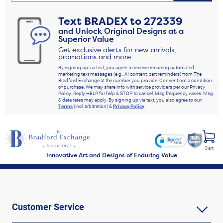
Text
BRADEX
to
272339
and Unlock Original Designs at a
Superior Value
Get exclusive alerts for new arrivals,
promotions and more
By signing up via text, you agree to receive recurring automated
marketing text messages (e.g., AI content, cart reminders) from The
Bradford Exchange at the number you provide. Consent not a condition
of purchase. We may share info with service providers per our Privacy
Policy. Reply HELP for help & STOP to cancel. Msg frequency varies. Msg
& data rates may apply. By signing up via text, you also agree to our
Terms
(incl. arbitration) &
Privacy Policy
.
Cart
Innovative Art and Designs of Enduring Value
Customer Service