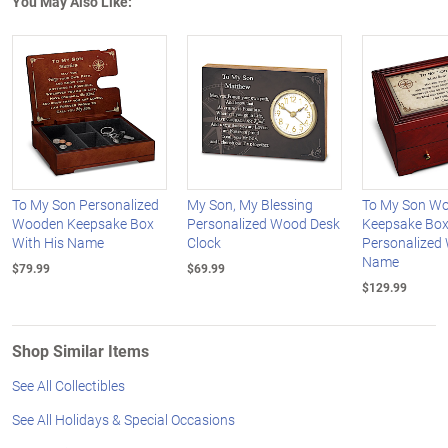
You May Also Like:
To My Son Personalized
My Son, My Blessing
To My Son W
Wooden Keepsake Box
Personalized Wood Desk
Keepsake Bo
With His Name
Clock
Personalized 
Name
$79.99
$69.99
$129.99
Shop Similar Items
See All Collectibles
See All Holidays & Special Occasions