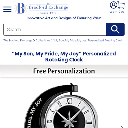
e menu
Log In
Cart
Innovative Art and Designs of Enduring Value
The Bradford Exchange
Collectibles
"My Son, My Pride, My Joy" Personalized Rotating Clock
"My Son, My Pride, My Joy" Personalized
Rotating Clock