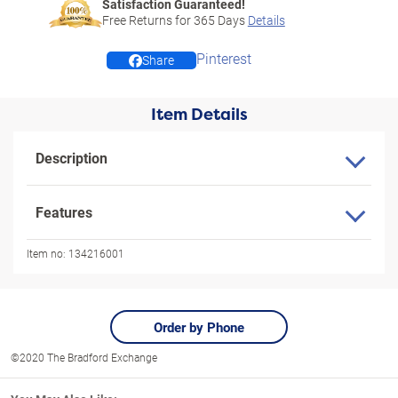
Satisfaction Guaranteed!
Free Returns for
365
Days
Details
Pinterest
Share
Item Details
Description
Features
Item no:
134216001
Order by Phone
©2020 The Bradford Exchange