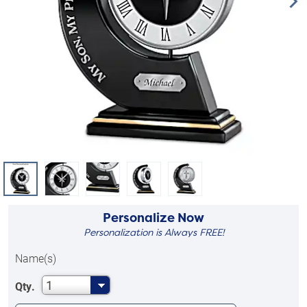
Personalize Now
Personalization is Always FREE!
Name(s)
1
Qty.