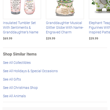
Insulated Tumbler Set
Granddaughter Musical
Elephant Tea
With Sentiments &
Glitter Globe With Name-
Figurines Wit
Granddaughter's Name
Engraved Charm
Inspired Patt
$69.99
$39.99
$39.99
Shop Similar Items
See All Collectibles
See All Holidays & Special Occasions
See All Gifts
See All Christmas Shop
See All Animals