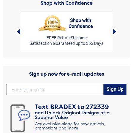
Shop with Confidence
Shop with
Confidence
rt,
Left Arrow
Right Arro
FREE Return Shipping
Satisfaction Guaranteed up to 365 Days
Sign up now for e-mail updates
Sign Up
Text
BRADEX
to
272339
and Unlock Original Designs at a
Superior Value
Get exclusive alerts for new arrivals,
promotions and more