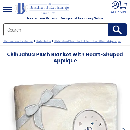
e menu
Log In
Cart
Innovative Art and Designs of Enduring Value
The Bradford Exchange
Collectibles
Chihuahua Plush Blanket With Heart-Shaped Applique
Chihuahua Plush Blanket With Heart-Shaped
Applique