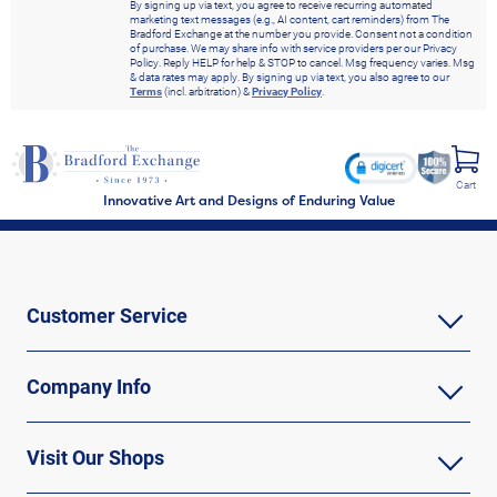
By signing up via text, you agree to receive recurring automated
marketing text messages (e.g., AI content, cart reminders) from The
Bradford Exchange at the number you provide. Consent not a condition
of purchase. We may share info with service providers per our Privacy
Policy. Reply HELP for help & STOP to cancel. Msg frequency varies. Msg
& data rates may apply. By signing up via text, you also agree to our
Terms
(incl. arbitration) &
Privacy Policy
.
Cart
Innovative Art and Designs of Enduring Value
Customer Service
Company Info
Visit Our Shops