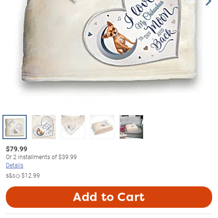
$
79.99
Or
2
installments of
$39.99
Details
s&s◇
$12.99
Add to Cart