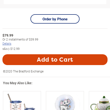
Order by Phone
$
79.99
Or
2
installments of
$39.99
Details
s&s◇
$12.99
Add to Cart
©2020 The Bradford Exchange
You May Also Like: