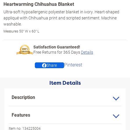
Heartwarming Chihuahua Blanket
Ultra-soft hypoallergenic polyester blanket in ivory. Heart-shaped
appliqué with Chihuahua print and scripted sentiment. Machine
washable.
Measures 50" W x 60" L
Satisfaction Guaranteed!
Free Returns for
365
Days
Details
Pinterest
Share
Item Details
Description
Features
Item no:
134225004